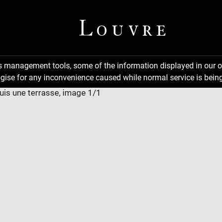
ns management tools, some of the information displayed in our o
gise for any inconvenience caused while normal service is being