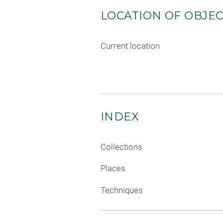
LOCATION OF OBJE
Current location
INDEX
Collections
Places
Techniques