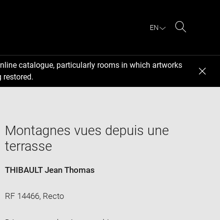
EN
Search
nline catalogue, particularly rooms in which artworks
 restored.
Montagnes vues depuis une
terrasse
THIBAULT Jean Thomas
RF 14466, Recto