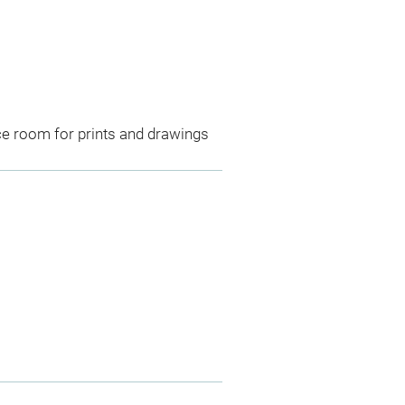
ce room for prints and drawings