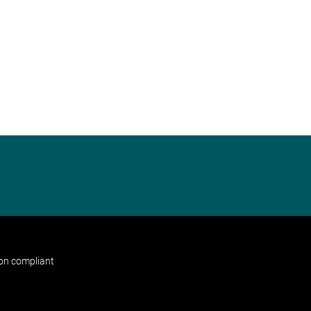
non compliant