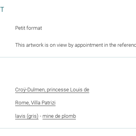
CT
Petit format
This artwork is on view by appointment in the referen
Croÿ-Dulmen, princesse Louis de
Rome, Villa Patrizi
lavis (gris)
-
mine de plomb