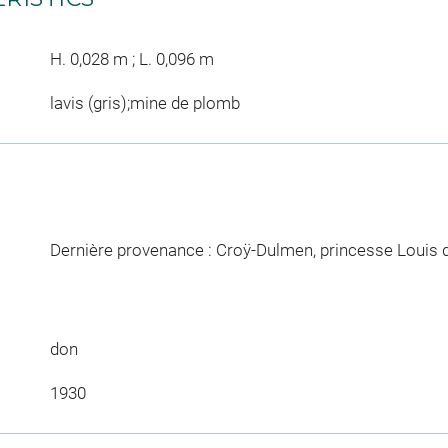
H. 0,028 m ; L. 0,096 m
lavis (gris);mine de plomb
Dernière provenance : Croÿ-Dulmen, princesse Louis 
don
1930