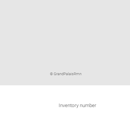
Image
© GrandPalaisRmn
caption:
Inventory number