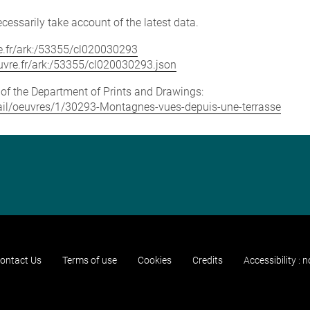
cessarily take account of the latest data.
vre.fr/ark:/53355/cl020030293
louvre.fr/ark:/53355/cl020030293.json
e of the Department of Prints and Drawings:
detail/oeuvres/1/30293-Montagnes-vues-depuis-une-terrasse
ontact Us
Terms of use
Cookies
Credits
Accessibility : 