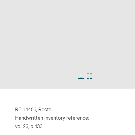
Enlarge
image
Download
Enlarge
in
image
image
new
in
window
new
window
RF 14466, Recto
Handwritten inventory reference:
vol.23, p.433