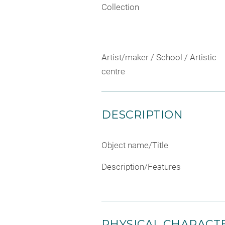
Collection
Artist/maker / School / Artistic
centre
DESCRIPTION
Object name/Title
Description/Features
PHYSICAL CHARACTE