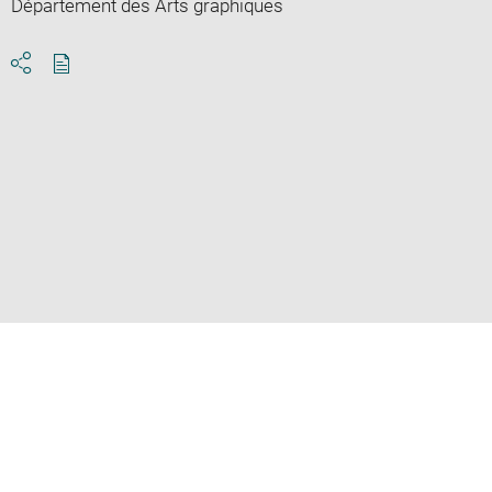
Département des Arts graphiques
Download
Share
pdf