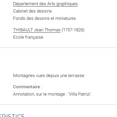
Département des Arts graphiques
Cabinet des dessins
Fonds des dessins et miniatures
THIBAULT Jean Thomas
(1757-1826)
Ecole française
Montagnes vues depuis une terrasse
Commentaire :
Annotation, sur le montage : 'Villa Patrizi'.
RISTICS