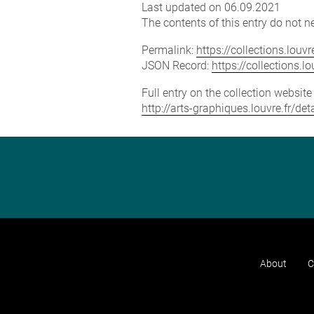
Last updated on 06.09.2021
The contents of this entry do not ne
Permalink:
https://collections.lou
JSON Record:
https://collections.
Full entry on the collection websit
http://arts-graphiques.louvre.fr/
About
C