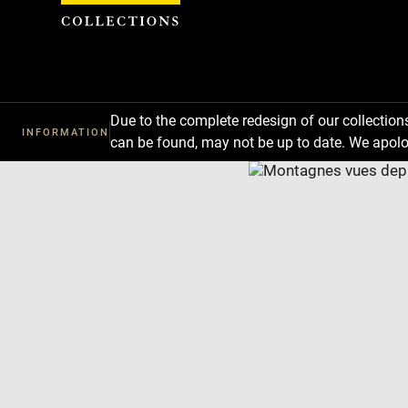
Cookies management panel
Due to the complete redesign of our collectio
INFORMATION
can be found, may not be up to date. We apolo
Download
Next
Previous