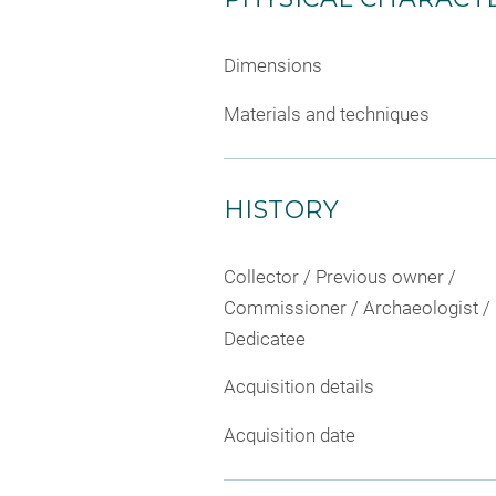
Dimensions
Materials and techniques
HISTORY
Collector / Previous owner /
Commissioner / Archaeologist /
Dedicatee
Acquisition details
Acquisition date