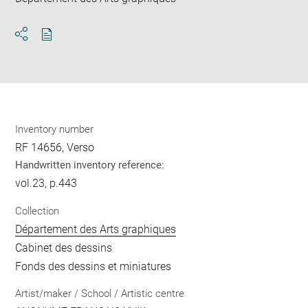
Download
Share
pdf
Inventory number
RF 14656, Verso
Handwritten inventory reference:
vol.23, p.443
Collection
Département des Arts graphiques
Cabinet des dessins
Fonds des dessins et miniatures
Artist/maker / School / Artistic centre