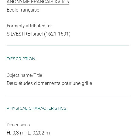
ANONYME FRANCAIS XVIIè s
Ecole française
Formerly attributed to:
SILVESTRE Israël
(1621-1691)
DESCRIPTION
Object name/Title
Deux études d'ornements pour une grille
PHYSICAL CHARACTERISTICS
Dimensions
H. 0,3 m ; L. 0,202 m