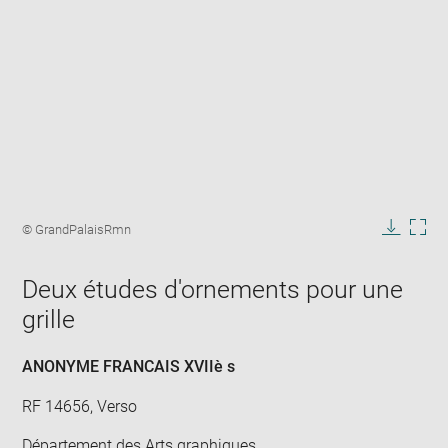
Enlarge
image
Image
© GrandPalaisRmn
in
caption:
Downlo
Enla
new
image
ima
window
Deux études d'ornements pour une
in
new
grille
win
ANONYME FRANCAIS XVIIè s
RF 14656, Verso
Département des Arts graphiques