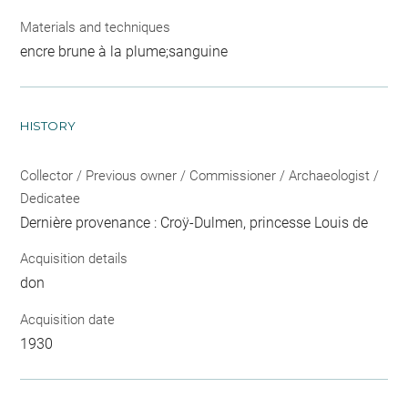
Materials and techniques
encre brune à la plume;sanguine
HISTORY
Collector / Previous owner / Commissioner / Archaeologist /
Dedicatee
Dernière provenance : Croÿ-Dulmen, princesse Louis de
Acquisition details
don
Acquisition date
1930