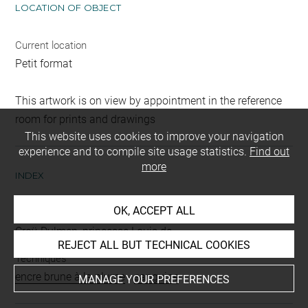
LOCATION OF OBJECT
Current location
Petit format
This artwork is on view by appointment in the reference
room for prints and drawings
This website uses cookies to improve your navigation
experience and to compile site usage statistics.
Find out
more
INDEX
OK, ACCEPT ALL
Collections
Croÿ-Dulmen, princesse Louis de
REJECT ALL BUT TECHNICAL COOKIES
Techniques
encre brune à la plume
-
sanguine
MANAGE YOUR PREFERENCES