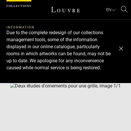
Cookies management panel
EN
Se
INFORMATION
Due to the complete redesign of our collections
management tools, some of the information
displayed in our online catalogue, particularly
rooms in which artworks can be found, may not be
up to date. We apologise for any inconvenience
caused while normal service is being restored.
Download
Next
Previous