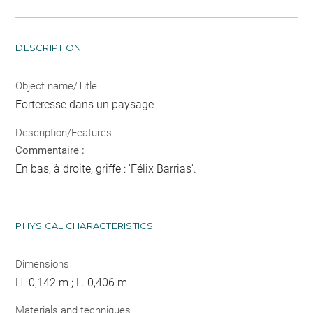
DESCRIPTION
Object name/Title
Forteresse dans un paysage
Description/Features
Commentaire :
En bas, à droite, griffe : 'Félix Barrias'.
PHYSICAL CHARACTERISTICS
Dimensions
H. 0,142 m ; L. 0,406 m
Materials and techniques