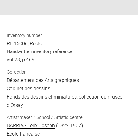
pdf
Inventory number
RF 15006, Recto
Handwritten inventory reference:
vol.23, p.469
Collection
Département des Arts graphiques
Cabinet des dessins
Fonds des dessins et miniatures, collection du musée
d'Orsay
Artist/maker / School / Artistic centre
BARRIAS Félix Joseph
(1822-1907)
Ecole française