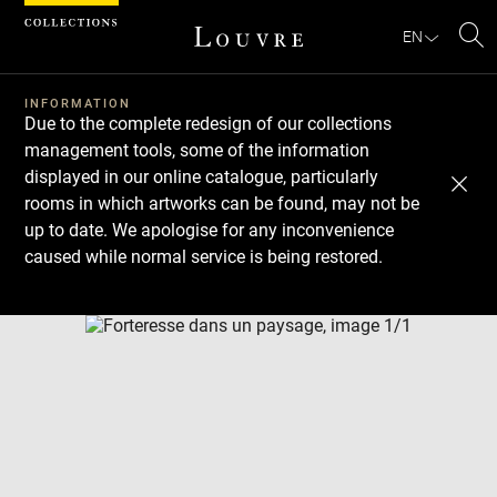
Cookies management panel
EN
Se
INFORMATION
Due to the complete redesign of our collections
management tools, some of the information
displayed in our online catalogue, particularly
rooms in which artworks can be found, may not be
up to date. We apologise for any inconvenience
caused while normal service is being restored.
Download
Next
Previous