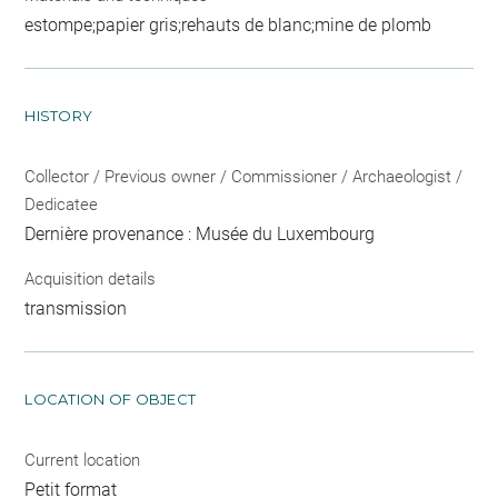
estompe;papier gris;rehauts de blanc;mine de plomb
HISTORY
Collector / Previous owner / Commissioner / Archaeologist /
Dedicatee
Dernière provenance : Musée du Luxembourg
Acquisition details
transmission
LOCATION OF OBJECT
Current location
Petit format