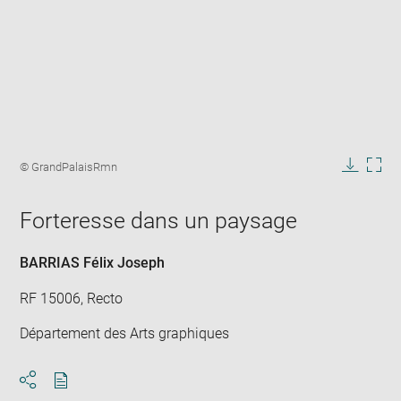
Enlarge
image
Image
© GrandPalaisRmn
in
caption:
Downlo
Enla
new
image
ima
window
Forteresse dans un paysage
in
new
win
BARRIAS Félix Joseph
RF 15006, Recto
Département des Arts graphiques
Download
Share