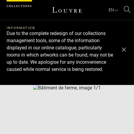
Cookies management panel
EN
Se
INFORMATION
Due to the complete redesign of our collections
management tools, some of the information
displayed in our online catalogue, particularly
rooms in which artworks can be found, may not be
up to date. We apologise for any inconvenience
caused while normal service is being restored.
Download
Next
Previous