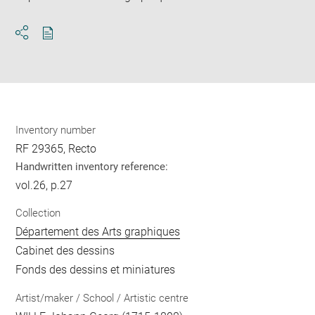
Download
Share
pdf
Inventory number
RF 29365, Recto
Handwritten inventory reference:
vol.26, p.27
Collection
Département des Arts graphiques
Cabinet des dessins
Fonds des dessins et miniatures
Artist/maker / School / Artistic centre