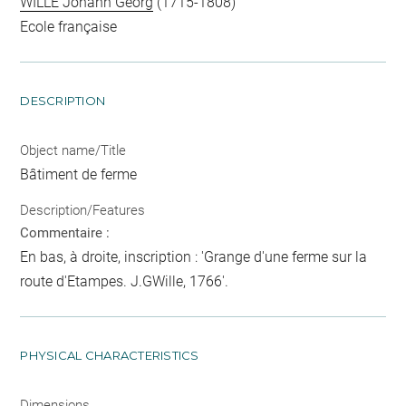
WILLE Johann Georg
(1715-1808)
Ecole française
DESCRIPTION
Object name/Title
Bâtiment de ferme
Description/Features
Commentaire :
En bas, à droite, inscription : 'Grange d'une ferme sur la
route d'Etampes. J.GWille, 1766'.
PHYSICAL CHARACTERISTICS
Dimensions