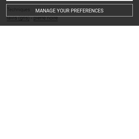
Techniques
MANAGE YOUR PREFERENCES
lavis (gris)
-
pierre noire
Last updated on 11.10.2022
The contents of this entry do not necessarily take
account of the latest data.
Permalink:
https://collections.louvre.fr/ark:/53355/cl0200
31417
JSON Record:
https://collections.louvre.fr/ark:/53355/cl0
20031417.json
Full entry on the collection website of the Department of
Prints and Drawings:
http://arts-graphiques.louvre.fr/detail/oeuvres/1/31417-B
atiment-de-ferme