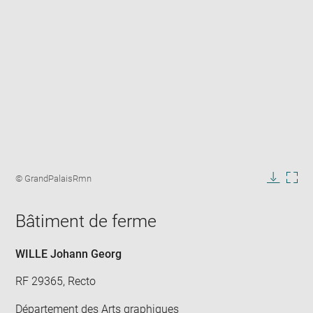
Enlarge
image
Image
© GrandPalaisRmn
in
caption:
Downlo
Enla
new
image
ima
window
Bâtiment de ferme
in
new
win
WILLE Johann Georg
RF 29365, Recto
Département des Arts graphiques