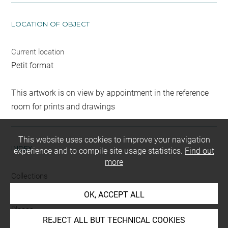
LOCATION OF OBJECT
Current location
Petit format
This artwork is on view by appointment in the reference
room for prints and drawings
This website uses cookies to improve your navigation
INDEX
experience and to compile site usage statistics.
Find out
more
Collections
Besnus
-
Ricci
OK, ACCEPT ALL
Places
REJECT ALL BUT TECHNICAL COOKIES
Etampes, environs