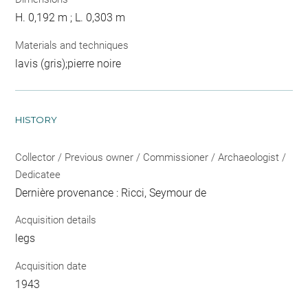
H. 0,192 m ; L. 0,303 m
Materials and techniques
lavis (gris);pierre noire
HISTORY
Collector / Previous owner / Commissioner / Archaeologist /
Dedicatee
Dernière provenance : Ricci, Seymour de
Acquisition details
legs
Acquisition date
1943