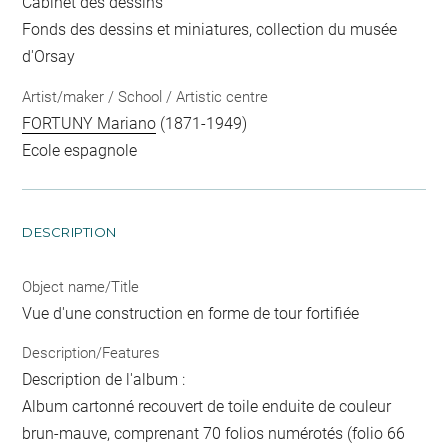
Cabinet des dessins
Fonds des dessins et miniatures, collection du musée
d'Orsay
Artist/maker / School / Artistic centre
FORTUNY Mariano
(1871-1949)
Ecole espagnole
DESCRIPTION
Object name/Title
Vue d'une construction en forme de tour fortifiée
Description/Features
Description de l'album :
Album cartonné recouvert de toile enduite de couleur
brun-mauve, comprenant 70 folios numérotés (folio 66