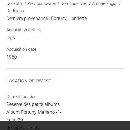
Collector / Previous owner / Commissioner / Archaeologist /
Dedicatee
Dernière provenance : Fortuny, Henriette
Acquisition details
legs
Acquisition date
1950
LOCATION OF OBJECT
Current location
Réserve des petits albums
Album Fortuny Mariano -1-
Folio 29
dessiné au recto