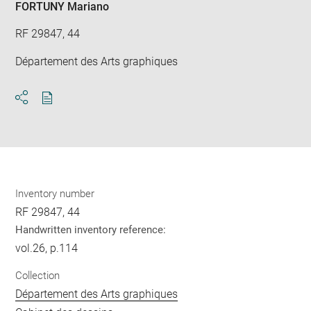
FORTUNY Mariano
RF 29847, 44
Département des Arts graphiques
Download
Share
pdf
Inventory number
RF 29847, 44
Handwritten inventory reference:
vol.26, p.114
Collection
Département des Arts graphiques