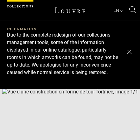
Cookies management panel
EN
Se
INFORMATION
Due to the complete redesign of our collections
management tools, some of the information
displayed in our online catalogue, particularly
rooms in which artworks can be found, may not be
up to date. We apologise for any inconvenience
caused while normal service is being restored.
Download
Next
Previous