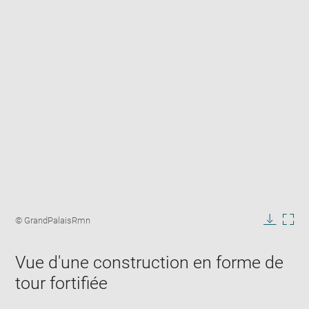
Enlarge
image
Image
© GrandPalaisRmn
in
caption:
Downlo
Enla
new
image
ima
window
Vue d'une construction en forme de
in
new
tour fortifiée
win