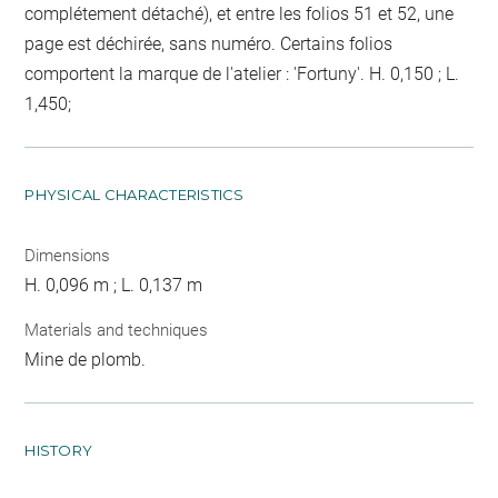
complétement détaché), et entre les folios 51 et 52, une
page est déchirée, sans numéro. Certains folios
comportent la marque de l'atelier : 'Fortuny'. H. 0,150 ; L.
1,450;
PHYSICAL CHARACTERISTICS
Dimensions
H. 0,096 m ; L. 0,137 m
Materials and techniques
Mine de plomb.
HISTORY