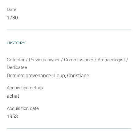
Date
1780
HISTORY
Collector / Previous owner / Commissioner / Archaeologist /
Dedicatee
Dernière provenance : Loup, Christiane
Acquisition details
achat
Acquisition date
1953