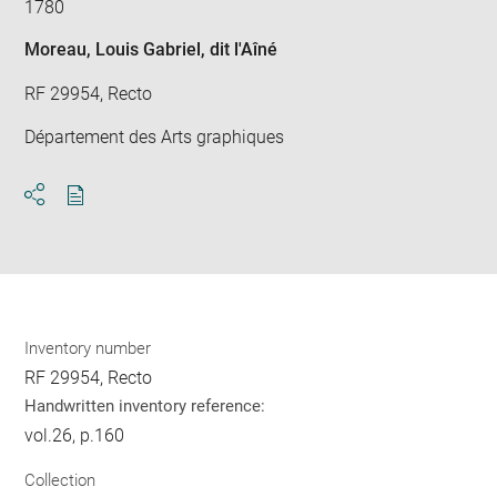
1780
Moreau, Louis Gabriel, dit l'Aîné
RF 29954, Recto
Département des Arts graphiques
Download
Share
pdf
Inventory number
RF 29954, Recto
Handwritten inventory reference:
vol.26, p.160
Collection