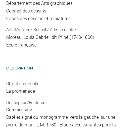
Département des Arts graphiques
Cabinet des dessins
Fonds des dessins et miniatures
Artist/maker / School / Artistic centre
Moreau, Louis Gabriel, dit l'Aîné
(1740-1806)
Ecole française
DESCRIPTION
Object name/Title
La promenade
Description/Features
Commentaire :
Daté et signé du monogramme, vers la gauche, sur une
pierre du mur : 'L.M. 1780'. Etude avec variantes pour la