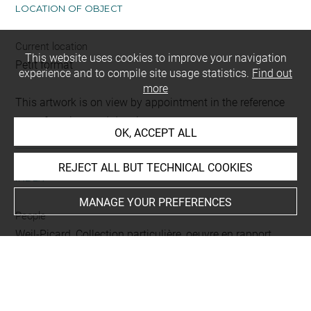
LOCATION OF OBJECT
Current location
This website uses cookies to improve your navigation
Petit format
experience and to compile site usage statistics.
Find out
more
This artwork is on view by appointment in the reference
room for prints and drawings
OK, ACCEPT ALL
REJECT ALL BUT TECHNICAL COOKIES
INDEX
MANAGE YOUR PREFERENCES
People
Weil-Picard, Collection particulière, oeuvre en rapport
Techniques
lavis (brun)
-
rehauts de gouache blanche