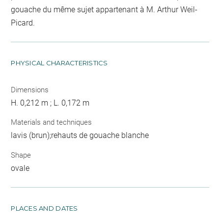
gouache du même sujet appartenant à M. Arthur Weil-
Picard.
PHYSICAL CHARACTERISTICS
Dimensions
H. 0,212 m ; L. 0,172 m
Materials and techniques
lavis (brun);rehauts de gouache blanche
Shape
ovale
PLACES AND DATES