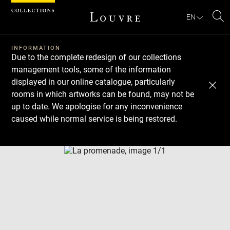
Cookies management panel
EN
Se
INFORMATION
Due to the complete redesign of our collections
management tools, some of the information
displayed in our online catalogue, particularly
rooms in which artworks can be found, may not be
up to date. We apologise for any inconvenience
caused while normal service is being restored.
Download
Next
Previous