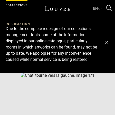
Cookies management panel
EN
Se
INFORMATION
Due to the complete redesign of our collections
management tools, some of the information
displayed in our online catalogue, particularly
rooms in which artworks can be found, may not be
up to date. We apologise for any inconvenience
caused while normal service is being restored.
Download
Next
Previous