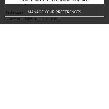
Pellerin, Auguste
MANAGE YOUR PREFERENCES
Techniques
papier quadrillé
-
mine de plomb
Last updated on 06.09.2021
The contents of this entry do not necessarily take
account of the latest data.
Permalink:
https://collections.louvre.fr/ark:/53355/cl0200
33621
JSON Record:
https://collections.louvre.fr/ark:/53355/cl0
20033621.json
Full entry on the collection website of the Department of
Prints and Drawings:
http://arts-graphiques.louvre.fr/detail/oeuvres/1/33621-C
hat-tourne-vers-la-gauche