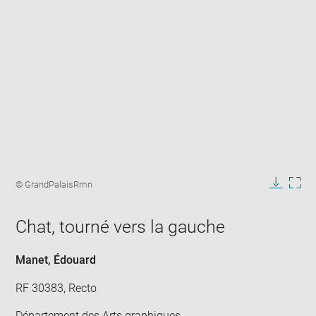
Enlarge
image
Image
© GrandPalaisRmn
in
caption:
Downlo
Enla
new
image
ima
window
Chat, tourné vers la gauche
in
new
win
Manet, Édouard
RF 30383, Recto
Département des Arts graphiques