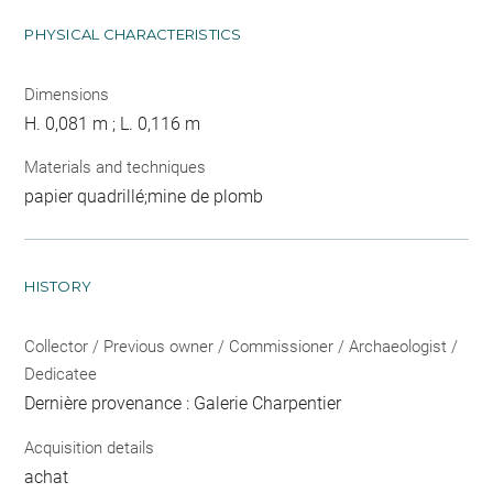
PHYSICAL CHARACTERISTICS
Dimensions
H. 0,081 m ; L. 0,116 m
Materials and techniques
papier quadrillé;mine de plomb
HISTORY
Collector / Previous owner / Commissioner / Archaeologist /
Dedicatee
Dernière provenance : Galerie Charpentier
Acquisition details
achat