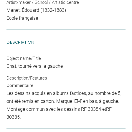
Artist/maker / School / Artistic centre
Manet, Édouard
(1832-1883)
Ecole française
DESCRIPTION
Object name/Title
Chat, tourné vers la gauche
Description/Features
Commentaire :
Les dessins acquis en albums factices, au nombre de 5,
ont été remis en carton. Marque 'EM' en bas, à gauche.
Montage commun avec les dessins RF 30384 etRF
30385.