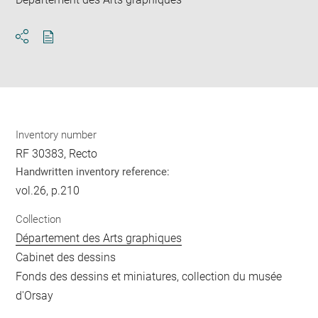
Download
Share
pdf
Inventory number
RF 30383, Recto
Handwritten inventory reference:
vol.26, p.210
Collection
Département des Arts graphiques
Cabinet des dessins
Fonds des dessins et miniatures, collection du musée
d'Orsay