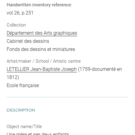
Handwritten inventory reference:
vol.26, p.251
Collection
Département des Arts graphiques
Cabinet des dessins
Fonds des dessins et miniatures
Artist/maker / School / Artistic centre
LETELLIER Jean-Baptiste Joseph
(1759-documenté en
1812)
Ecole française
DESCRIPTION
Object name/Title
Une mère et ses deux enfants