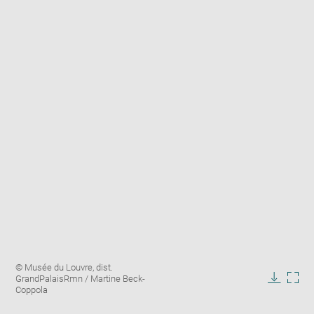
Enlarge
Image
© Musée du Louvre, dist.
image
caption:
GrandPalaisRmn / Martine Beck-
in
Downlo
Enla
Coppola
new
image
ima
window