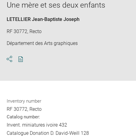
in
Une mère et ses deux enfants
new
win
LETELLIER Jean-Baptiste Joseph
RF 30772, Recto
Département des Arts graphiques
Download
Share
pdf
Inventory number
RF 30772, Recto
Catalog number:
Invent. miniatures ivoire 432
Catalogue Donation D. David-Weill 128