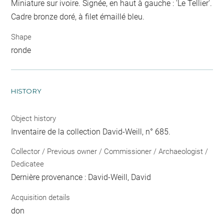
Miniature sur ivoire. Signée, en haut à gauche : 'Le Tellier'.
Cadre bronze doré, à filet émaillé bleu.
Shape
ronde
HISTORY
Object history
Inventaire de la collection David-Weill, n° 685.
Collector / Previous owner / Commissioner / Archaeologist /
Dedicatee
Dernière provenance : David-Weill, David
Acquisition details
don