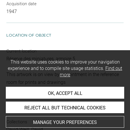
Acquisition date
1947
LOCATION OF OBJECT
Current location
Réserve des miniatures, armoire 5
This website uses cookies to improve your navigation
experience and to compile site usage statistics.
Find out
This artwork is on view by appointment in the reference
more
room for prints and drawings
OK, ACCEPT ALL
INDEX
REJECT ALL BUT TECHNICAL COOKIES
Collections
MANAGE YOUR PREFERENCES
David-Weill, David