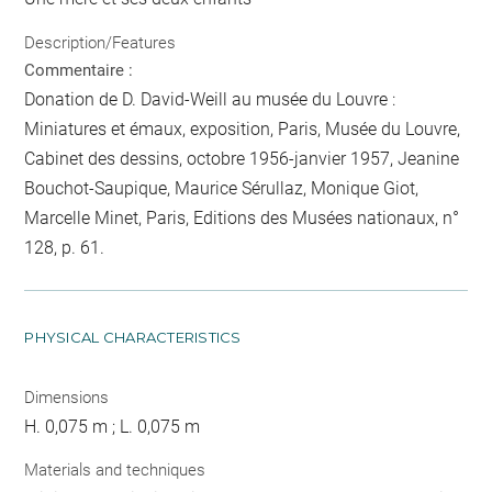
Description/Features
Commentaire :
Donation de D. David-Weill au musée du Louvre :
Miniatures et émaux, exposition, Paris, Musée du Louvre,
Cabinet des dessins, octobre 1956-janvier 1957, Jeanine
Bouchot-Saupique, Maurice Sérullaz, Monique Giot,
Marcelle Minet, Paris, Editions des Musées nationaux, n°
128, p. 61.
PHYSICAL CHARACTERISTICS
Dimensions
H. 0,075 m ; L. 0,075 m
Materials and techniques