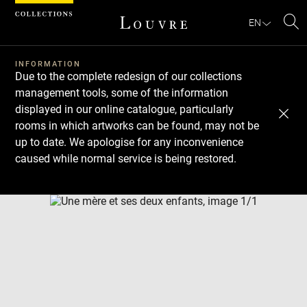
Cookies management panel
EN
Se
INFORMATION
Due to the complete redesign of our collections
management tools, some of the information
displayed in our online catalogue, particularly
rooms in which artworks can be found, may not be
up to date. We apologise for any inconvenience
caused while normal service is being restored.
Download
Next
Previous