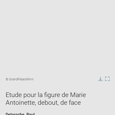
Enlarge
image
Image
© GrandPalaisRmn
in
caption:
Downlo
Enla
new
image
ima
window
Etude pour la figure de Marie
in
new
Antoinette, debout, de face
win
Delaroche, Paul