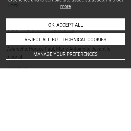
INDEX
more
People
OK, ACCEPT ALL
Marie-Antoinette, reine de France
REJECT ALL BUT TECHNICAL COOKIES
Subjects
Delaroche, Horace Paul, Marie-Antoinette devant le
MANAGE YOUR PREFERENCES
tribunal
Techniques
mine de plomb
Last updated on 20.11.2024
The contents of this entry do not necessarily take
account of the latest data.
Permalink:
https://collections.louvre.fr/ark:/53355/cl0200
35538