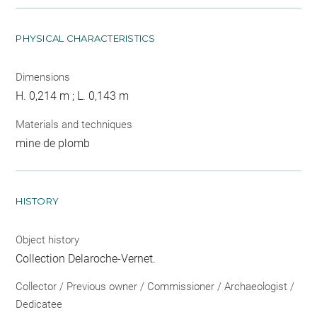
PHYSICAL CHARACTERISTICS
Dimensions
H. 0,214 m ; L. 0,143 m
Materials and techniques
mine de plomb
HISTORY
Object history
Collection Delaroche-Vernet.
Collector / Previous owner / Commissioner / Archaeologist /
Dedicatee