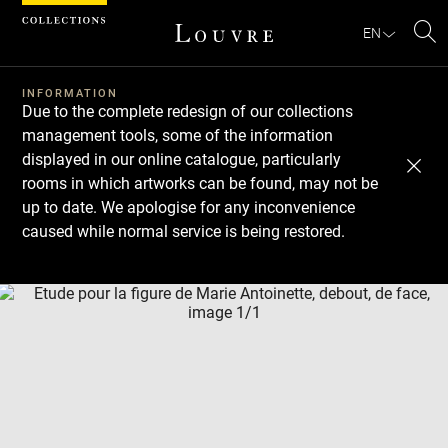
Cookies management panel
EN
Se
INFORMATION
Due to the complete redesign of our collections
management tools, some of the information
displayed in our online catalogue, particularly
rooms in which artworks can be found, may not be
up to date. We apologise for any inconvenience
caused while normal service is being restored.
Download
Next
Previous