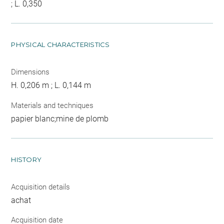
; L. 0,350
PHYSICAL CHARACTERISTICS
Dimensions
H. 0,206 m ; L. 0,144 m
Materials and techniques
papier blanc;mine de plomb
HISTORY
Acquisition details
achat
Acquisition date