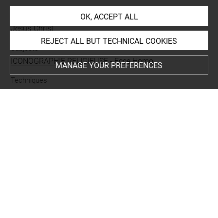
People
OK, ACCEPT ALL
Jésus-Christ
REJECT ALL BUT TECHNICAL COOKIES
Subjects
ICONOGRAPHIE RELIGIEUSE
-
Ecce Homo
MANAGE YOUR PREFERENCES
Techniques
papier blanc
-
mine de plomb
Last updated on 20.10.2023
The contents of this entry do not necessarily take
account of the latest data.
Permalink:
https://collections.louvre.fr/ark:/53355/cl0200
39337
JSON Record:
https://collections.louvre.fr/ark:/53355/cl0
20039337.json