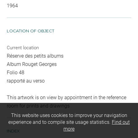
1964
LOCATION OF OBJECT
Current location
Réserve des petits albums
Album Rouget Georges
Folio 48
rapporté au verso
This artwork is on view by appointment in the reference
room for prints and drawings
This website uses cookies to improve your navigation
experience and to compile site usage statistics.
Find out
more
INDEX