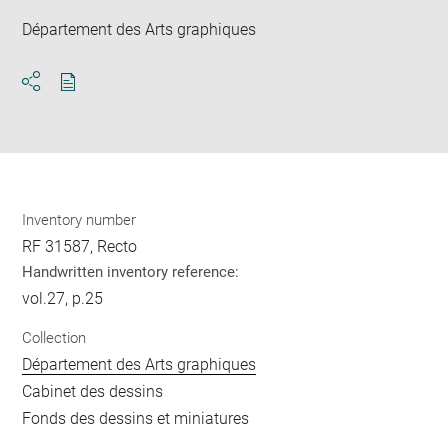
Département des Arts graphiques
Download
Share
pdf
Inventory number
RF 31587, Recto
Handwritten inventory reference:
vol.27, p.25
Collection
Département des Arts graphiques
Cabinet des dessins
Fonds des dessins et miniatures