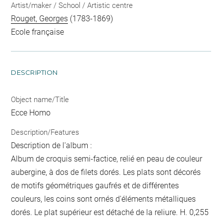
Artist/maker / School / Artistic centre
Rouget, Georges
(1783-1869)
Ecole française
DESCRIPTION
Object name/Title
Ecce Homo
Description/Features
Description de l'album :
Album de croquis semi-factice, relié en peau de couleur
aubergine, à dos de filets dorés. Les plats sont décorés
de motifs géométriques gaufrés et de différentes
couleurs, les coins sont ornés d'éléments métalliques
dorés. Le plat supérieur est détaché de la reliure. H. 0,255