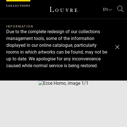
Cookies management panel
EN
Se
INFORMATION
Due to the complete redesign of our collections
management tools, some of the information
displayed in our online catalogue, particularly
rooms in which artworks can be found, may not be
up to date. We apologise for any inconvenience
caused while normal service is being restored.
Download
Next
Previous