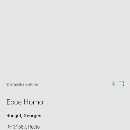
Enlarge
image
Image
© GrandPalaisRmn
in
caption:
Downlo
Enla
new
image
ima
window
Ecce Homo
in
new
win
Rouget, Georges
RF 31587, Recto