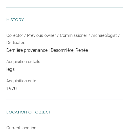
HISTORY
Collector / Previous owner / Commissioner / Archaeologist /
Dedicatee
Dernière provenance : Desormière, Renée
Acquisition details
legs
Acquisition date
1970
LOCATION OF OBJECT
Current location