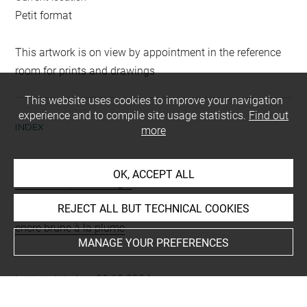
Petit format
This artwork is on view by appointment in the reference
room for prints and drawings
This website uses cookies to improve your navigation
experience and to compile site usage statistics.
Find out
INDEX
more
Collections
OK, ACCEPT ALL
Desormière, Pierre Roger
REJECT ALL BUT TECHNICAL COOKIES
Techniques
encre brune à la plume
MANAGE YOUR PREFERENCES
Last updated on 23.10.2024
The contents of this entry do not necessarily take