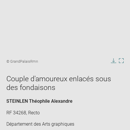
Enlarge
image
Image
© GrandPalaisRmn
in
caption:
Downlo
Enla
new
image
ima
window
Couple d'amoureux enlacés sous
in
new
des fondaisons
win
STEINLEN Théophile Alexandre
RF 34268, Recto
Département des Arts graphiques