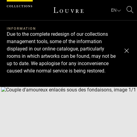
Cookies management panel
EN
Se
INFORMATION
Due to the complete redesign of our collections
management tools, some of the information
displayed in our online catalogue, particularly
rooms in which artworks can be found, may not be
up to date. We apologise for any inconvenience
caused while normal service is being restored.
Download
Next
Previous