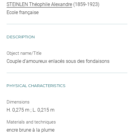
STEINLEN Théophile Alexandre
(1859-1923)
Ecole française
DESCRIPTION
Object name/Title
Couple d'amoureux enlacés sous des fondaisons
PHYSICAL CHARACTERISTICS
Dimensions
H. 0,275 m ; L. 0,215 m
Materials and techniques
encre brune à la plume