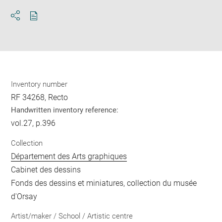
Download
Share
pdf
Inventory number
RF 34268, Recto
Handwritten inventory reference:
vol.27, p.396
Collection
Département des Arts graphiques
Cabinet des dessins
Fonds des dessins et miniatures, collection du musée
d'Orsay
Artist/maker / School / Artistic centre