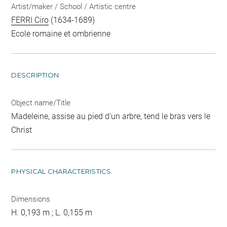
Artist/maker / School / Artistic centre
FERRI Ciro
(1634-1689)
Ecole romaine et ombrienne
DESCRIPTION
Object name/Title
Madeleine, assise au pied d'un arbre, tend le bras vers le
Christ
PHYSICAL CHARACTERISTICS
Dimensions
H. 0,193 m ; L. 0,155 m