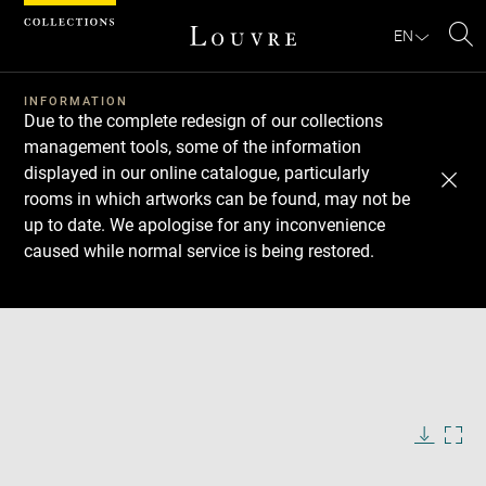
Cookies management panel
EN
Se
INFORMATION
Due to the complete redesign of our collections
management tools, some of the information
displayed in our online catalogue, particularly
rooms in which artworks can be found, may not be
up to date. We apologise for any inconvenience
caused while normal service is being restored.
Download
Next
Previous
Enlarge
image
in
Enlarge
new
image
window
in
Image
Downlo
Enla
caption:
new
image
ima
window