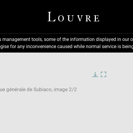
ns management tools, some of the information displayed in our o
gise for any inconvenience caused while normal service is being
Download
Enlarge
image
image
in
new
window