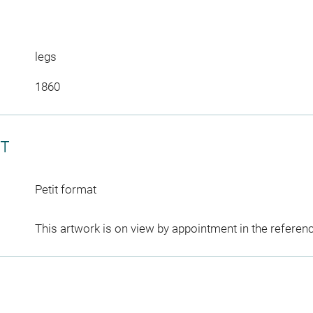
legs
1860
CT
Petit format
This artwork is on view by appointment in the referen