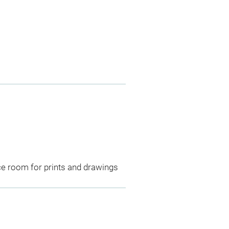
ce room for prints and drawings