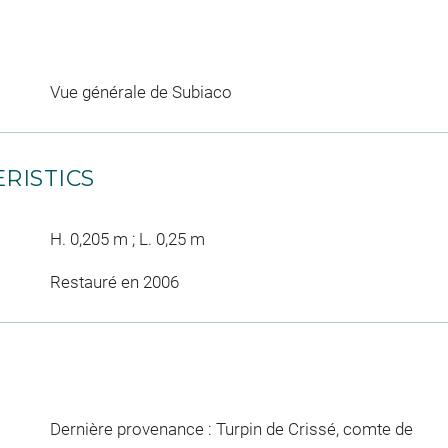
Vue générale de Subiaco
RISTICS
H. 0,205 m ; L. 0,25 m
Restauré en 2006
Dernière provenance : Turpin de Crissé, comte de