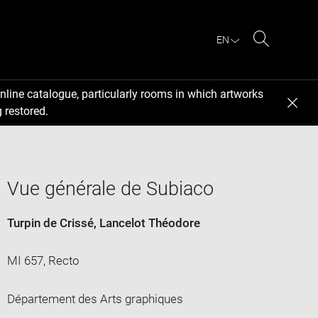
EN
Search
nline catalogue, particularly rooms in which artworks
 restored.
Vue générale de Subiaco
Turpin de Crissé, Lancelot Théodore
MI 657, Recto
Département des Arts graphiques