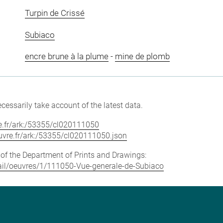
Turpin de Crissé
Subiaco
encre brune à la plume
-
mine de plomb
cessarily take account of the latest data.
vre.fr/ark:/53355/cl020111050
louvre.fr/ark:/53355/cl020111050.json
e of the Department of Prints and Drawings:
etail/oeuvres/1/111050-Vue-generale-de-Subiaco