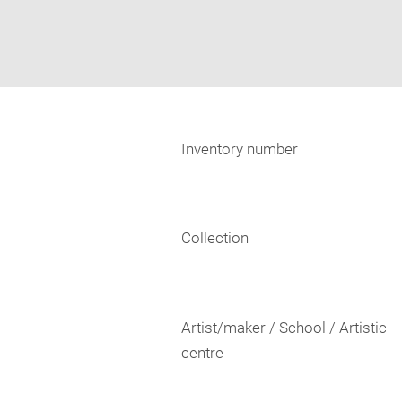
Inventory number
Collection
Artist/maker / School / Artistic
centre