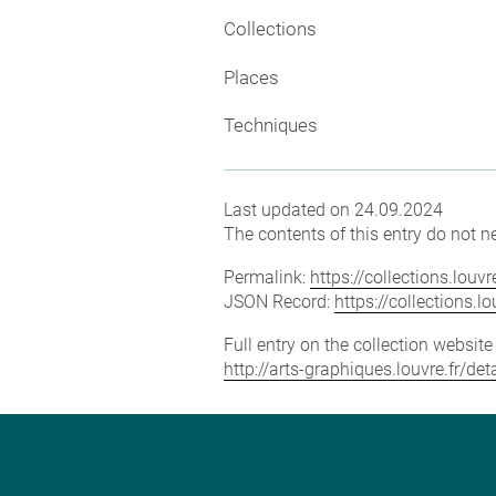
Collections
Places
Techniques
Last updated on 24.09.2024
The contents of this entry do not ne
Permalink:
https://collections.lou
JSON Record:
https://collections.
Full entry on the collection websit
http://arts-graphiques.louvre.fr/d