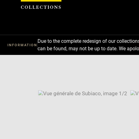
Cookies management panel
Due to the complete redesign of our collectio
INFORMATION
can be found, may not be up to date. We apolo
Download
Next
Previous
Enlarge
image
Enlarge
in
image
Image
new
in
caption:
window
new
SKIP IMAGE CAROUSEL
window