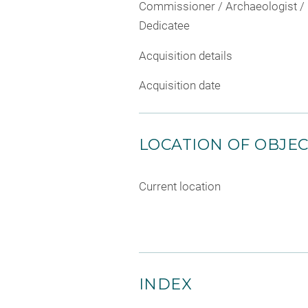
Commissioner / Archaeologist /
Dedicatee
Acquisition details
Acquisition date
LOCATION OF OBJE
Current location
INDEX