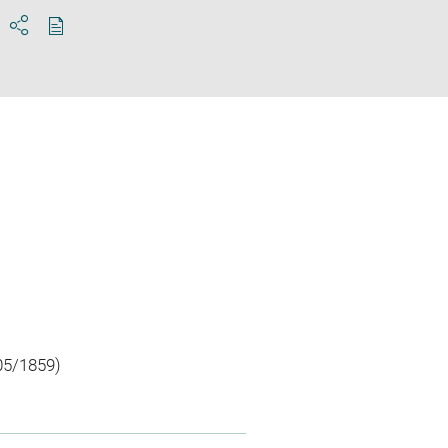
Download
Share
pdf
05/1859)