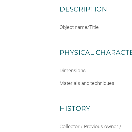
DESCRIPTION
Object name/Title
PHYSICAL CHARACTE
Dimensions
Materials and techniques
HISTORY
Collector / Previous owner /