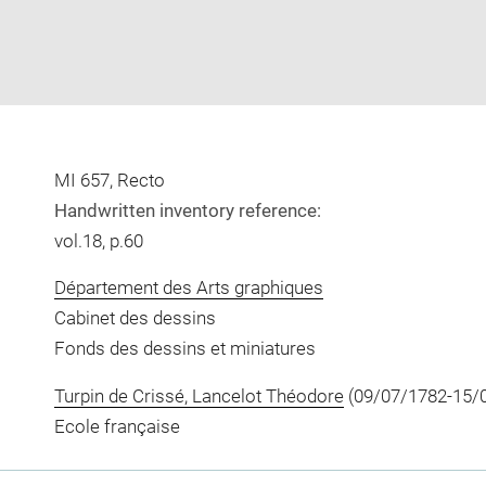
MI 657, Recto
Handwritten inventory reference:
vol.18, p.60
Département des Arts graphiques
Cabinet des dessins
Fonds des dessins et miniatures
Turpin de Crissé, Lancelot Théodore
(09/07/1782-15/
Ecole française