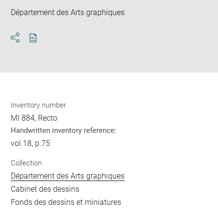
Département des Arts graphiques
Download
Share
pdf
Inventory number
MI 884, Recto
Handwritten inventory reference:
vol.18, p.75
Collection
Département des Arts graphiques
Cabinet des dessins
Fonds des dessins et miniatures