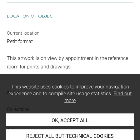
LOCATION OF OBJECT
Current location
Petit format
This artwork is on view by appointment in the reference
room for prints and drawings
This website uses cookies to improve your navigation
INDEX
experience and to compile site usage statistics.
Find out
more
Collections
Morand, Mlle
OK, ACCEPT ALL
Subjects
REJECT ALL BUT TECHNICAL COOKIES
ICONOGRAPHIE RELIGIEUSE
-
ange