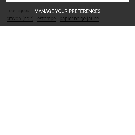
Techniques
MANAGE YOUR PREFERENCES
crayon (noir)
-
estompe
-
papier beige-jaune
Last updated on 06.09.2021
The contents of this entry do not necessarily take
account of the latest data.
Permalink:
https://collections.louvre.fr/ark:/53355/cl0201
11277
JSON Record:
https://collections.louvre.fr/ark:/53355/cl0
20111277.json
Full entry on the collection website of the Department of
Prints and Drawings:
http://arts-graphiques.louvre.fr/detail/oeuvres/1/111277-
Une-femme-a-genoux-devant-un-enfant-mort-sur-un-lit