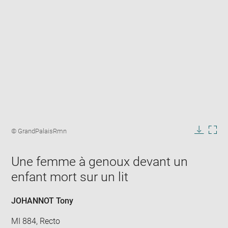
Enlarge
image
Image
© GrandPalaisRmn
in
caption:
Downlo
Enla
new
image
ima
window
Une femme à genoux devant un
in
new
enfant mort sur un lit
win
JOHANNOT Tony
MI 884, Recto