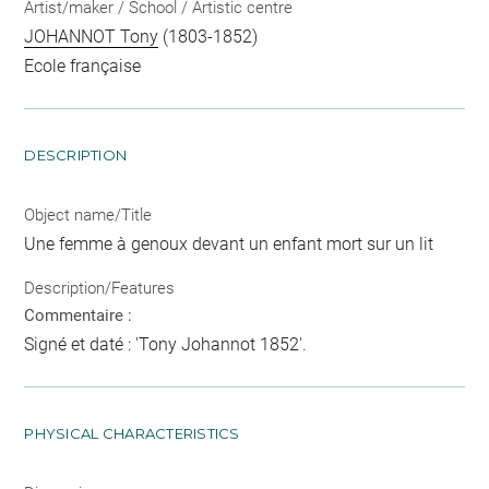
Artist/maker / School / Artistic centre
JOHANNOT Tony
(1803-1852)
Ecole française
DESCRIPTION
Object name/Title
Une femme à genoux devant un enfant mort sur un lit
Description/Features
Commentaire :
Signé et daté : 'Tony Johannot 1852'.
PHYSICAL CHARACTERISTICS