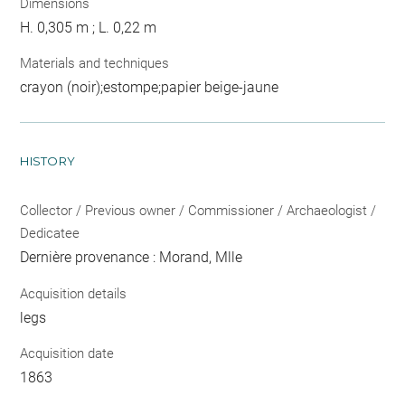
Dimensions
H. 0,305 m ; L. 0,22 m
Materials and techniques
crayon (noir);estompe;papier beige-jaune
HISTORY
Collector / Previous owner / Commissioner / Archaeologist /
Dedicatee
Dernière provenance : Morand, Mlle
Acquisition details
legs
Acquisition date
1863