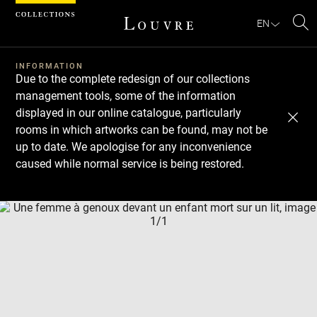
Cookies management panel
EN
Se
INFORMATION
Due to the complete redesign of our collections
management tools, some of the information
displayed in our online catalogue, particularly
rooms in which artworks can be found, may not be
up to date. We apologise for any inconvenience
caused while normal service is being restored.
Download
Next
Previous