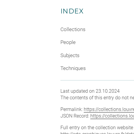
INDEX
Collections
People
Subjects
Techniques
Last updated on 23.10.2024
The contents of this entry do not ne
Permalink:
https://collections.lou
JSON Record:
https://collections.
Full entry on the collection websit