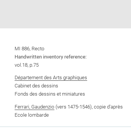
MI 886, Recto
Handwritten inventory reference:
vol.18, p.75
Département des Arts graphiques
Cabinet des dessins
Fonds des dessins et miniatures
Ferrari, Gaudenzio
(vers 1475-1546), copie d'après
Ecole lombarde