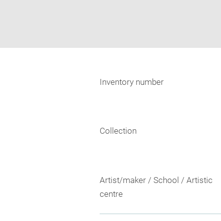
Inventory number
Collection
Artist/maker / School / Artistic
centre