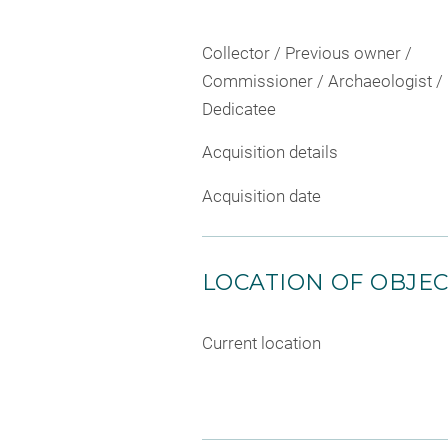
Collector / Previous owner /
Commissioner / Archaeologist /
Dedicatee
Acquisition details
Acquisition date
LOCATION OF OBJE
Current location