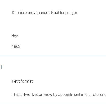
Dernière provenance : Ruchlen, major
don
1863
CT
Petit format
This artwork is on view by appointment in the referen