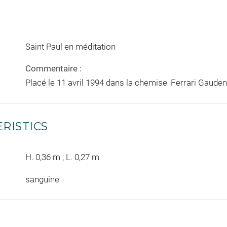
Saint Paul en méditation
Commentaire :
Placé le 11 avril 1994 dans la chemise 'Ferrari Gauden
RISTICS
H. 0,36 m ; L. 0,27 m
sanguine