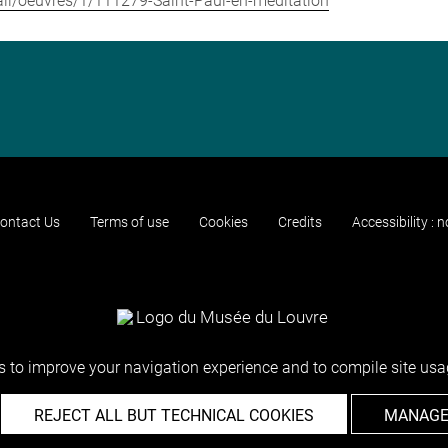
etail/oeuvres/1/111279-Saint-Paul-en-meditation
ontact Us
Terms of use
Cookies
Credits
Accessibility : 
 to improve your navigation experience and to compile site usag
REJECT ALL BUT TECHNICAL COOKIES
MANAGE