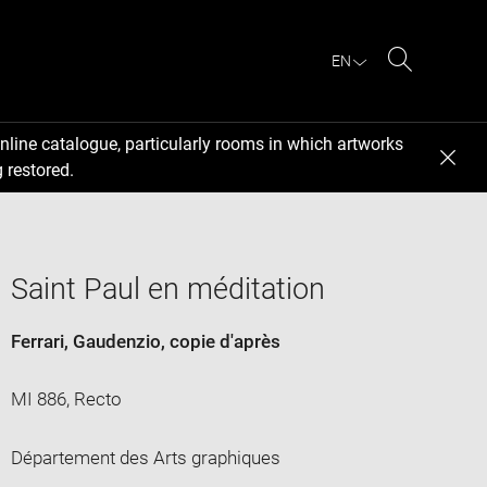
EN
Search
nline catalogue, particularly rooms in which artworks
 restored.
Saint Paul en méditation
Ferrari, Gaudenzio
, copie d'après
MI 886, Recto
Département des Arts graphiques