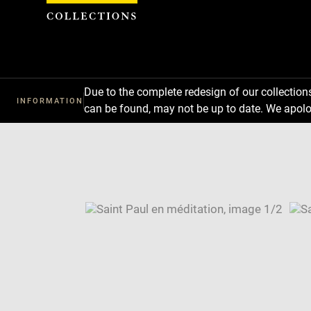
Cookies management panel
Due to the complete redesign of our collectio
INFORMATION
can be found, may not be up to date. We apolo
Download
Next
Previous
Enlarge
image
Enlarge
in
image
Image
new
in
caption:
window
new
SKIP IMAGE CAROUSEL
window