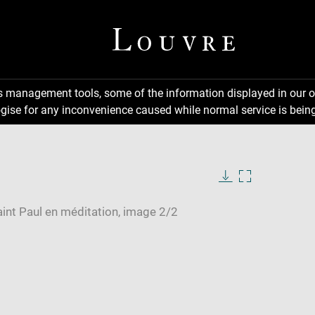
ns management tools, some of the information displayed in our o
gise for any inconvenience caused while normal service is being
Download
Enlarge
image
image
in
new
window