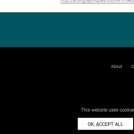
http://arts-graphiques.louvre.fr/d
About
C
This website uses cookies
OK, ACCEPT ALL