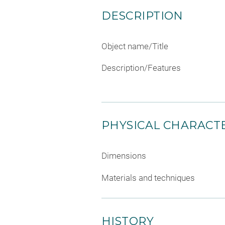
DESCRIPTION
Object name/Title
Description/Features
PHYSICAL CHARACTE
Dimensions
Materials and techniques
HISTORY