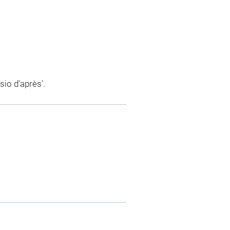
sio d'après'.