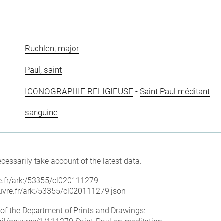
Ruchlen, major
Paul, saint
ICONOGRAPHIE RELIGIEUSE
-
Saint Paul méditant
sanguine
cessarily take account of the latest data.
vre.fr/ark:/53355/cl020111279
louvre.fr/ark:/53355/cl020111279.json
e of the Department of Prints and Drawings: