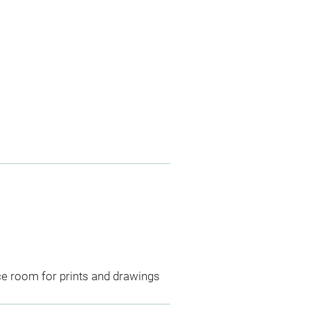
ce room for prints and drawings