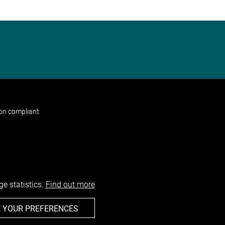
non compliant
e statistics.
Find out more
 YOUR PREFERENCES