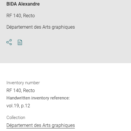
BIDA Alexandre
RF 140, Recto
Département des Arts graphiques
Download
Share
pdf
Inventory number
RF 140, Recto
Handwritten inventory reference:
vol.19, p.12
Collection
Département des Arts graphiques