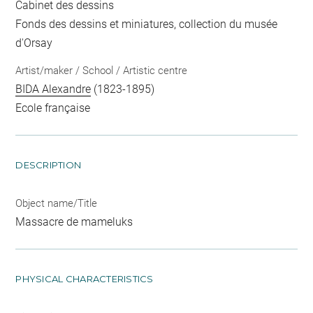
Cabinet des dessins
Fonds des dessins et miniatures, collection du musée
d'Orsay
Artist/maker / School / Artistic centre
BIDA Alexandre
(1823-1895)
Ecole française
DESCRIPTION
Object name/Title
Massacre de mameluks
PHYSICAL CHARACTERISTICS