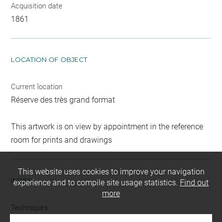
Acquisition date
1861
LOCATION OF OBJECT
Current location
Réserve des très grand format
This artwork is on view by appointment in the reference
room for prints and drawings
This website uses cookies to improve your navigation
INDEX
experience and to compile site usage statistics.
Find out
more
Techniques
crayon (noir)
-
mine de plomb