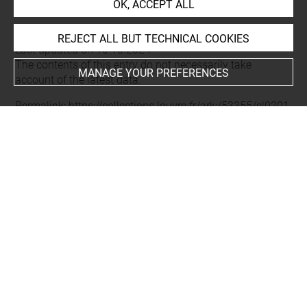
OK, ACCEPT ALL
REJECT ALL BUT TECHNICAL COOKIES
Last updated on 10.10.2024
The contents of this entry do not necessarily take
MANAGE YOUR PREFERENCES
account of the latest data.
Permalink:
https://collections.louvre.fr/ark:/53355/cl0201
11677
JSON Record:
https://collections.louvre.fr/ark:/53355/cl0
20111677.json
Full entry on the collection website of the Department of
Prints and Drawings:
http://arts-graphiques.louvre.fr/detail/oeuvres/1/111677-
Massacre-de-mameluks