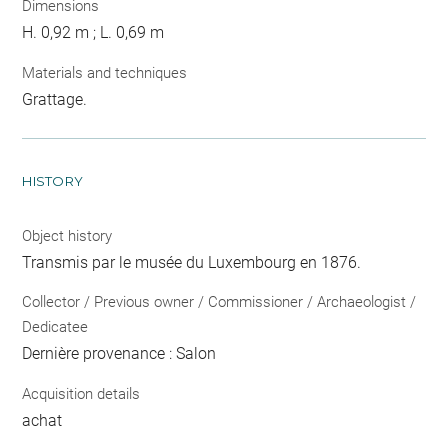
Dimensions
H. 0,92 m ; L. 0,69 m
Materials and techniques
Grattage.
HISTORY
Object history
Transmis par le musée du Luxembourg en 1876.
Collector / Previous owner / Commissioner / Archaeologist /
Dedicatee
Dernière provenance : Salon
Acquisition details
achat