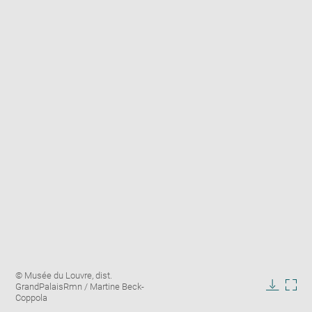
Enlarge
Image
© Musée du Louvre, dist.
image
caption:
GrandPalaisRmn / Martine Beck-
in
Downlo
Enla
Coppola
new
image
ima