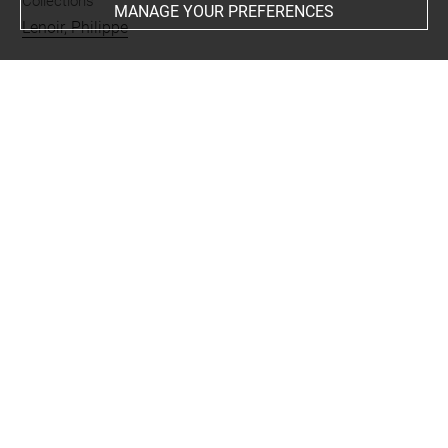
Collections
MANAGE YOUR PREFERENCES
Lenoir, Philippe
People
Angoulême, duchesse d'
Techniques
miniature
-
ivoire
Last updated on 08.08.2024
The contents of this entry do not necessarily take
account of the latest data.
Permalink:
https://collections.louvre.fr/ark:/53355/cl0201
11771
JSON Record:
https://collections.louvre.fr/ark:/53355/cl0
20111771.json
Full entry on the collection website of the Department of
Prints and Drawings: