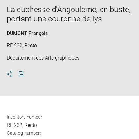
window
in
La duchesse d'Angoulême, en buste,
new
portant une couronne de lys
win
DUMONT François
RF 232, Recto
Département des Arts graphiques
Download
Share
pdf
Inventory number
RF 232, Recto
Catalog number: