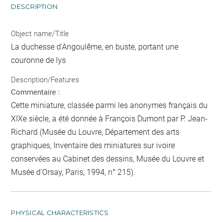
DESCRIPTION
Object name/Title
La duchesse d'Angoulême, en buste, portant une
couronne de lys
Description/Features
Commentaire :
Cette miniature, classée parmi les anonymes français du
XIXe siècle, a été donnée à François Dumont par P. Jean-
Richard (Musée du Louvre, Département des arts
graphiques, Inventaire des miniatures sur ivoire
conservées au Cabinet des dessins, Musée du Louvre et
Musée d'Orsay, Paris, 1994, n° 215).
PHYSICAL CHARACTERISTICS