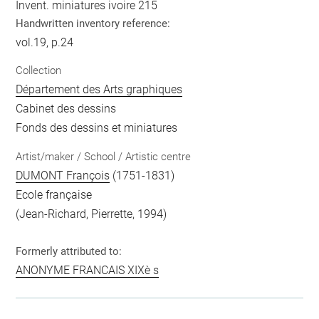
Invent. miniatures ivoire 215
Handwritten inventory reference:
vol.19, p.24
Collection
Département des Arts graphiques
Cabinet des dessins
Fonds des dessins et miniatures
Artist/maker / School / Artistic centre
DUMONT François
(1751-1831)
Ecole française
(Jean-Richard, Pierrette, 1994)
Formerly attributed to:
ANONYME FRANCAIS XIXè s