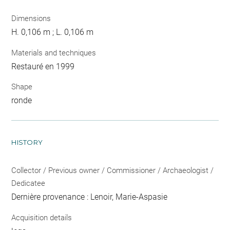
Dimensions
H. 0,106 m ; L. 0,106 m
Materials and techniques
Restauré en 1999
Shape
ronde
HISTORY
Collector / Previous owner / Commissioner / Archaeologist /
Dedicatee
Dernière provenance : Lenoir, Marie-Aspasie
Acquisition details