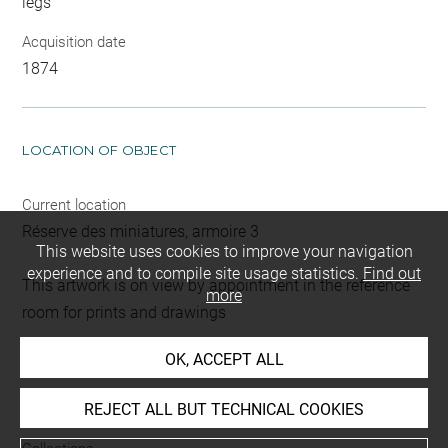
legs
Acquisition date
1874
LOCATION OF OBJECT
Current location
Réserve des miniatures, armoire 3
This website uses cookies to improve your navigation
experience and to compile site usage statistics.
Find out
This artwork is on view by appointment in the reference
more
room for prints and drawings
OK, ACCEPT ALL
INDEX
REJECT ALL BUT TECHNICAL COOKIES