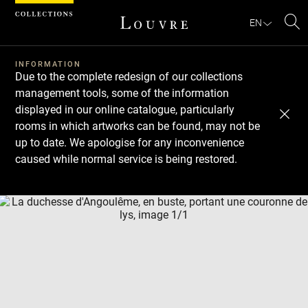
Cookies management panel
EN
Se
INFORMATION
Due to the complete redesign of our collections
management tools, some of the information
displayed in our online catalogue, particularly
rooms in which artworks can be found, may not be
up to date. We apologise for any inconvenience
caused while normal service is being restored.
Download
Next
Previous