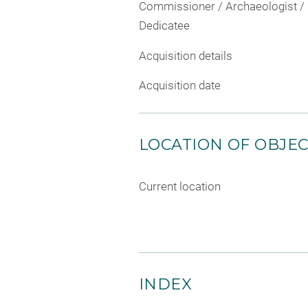
Commissioner / Archaeologist /
Dedicatee
Acquisition details
Acquisition date
LOCATION OF OBJE
Current location
INDEX