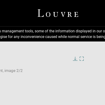
ns management tools, some of the information displayed in our o
gise for any inconvenience caused while normal service is being
Download
Enlarge
image
image
in
new
window