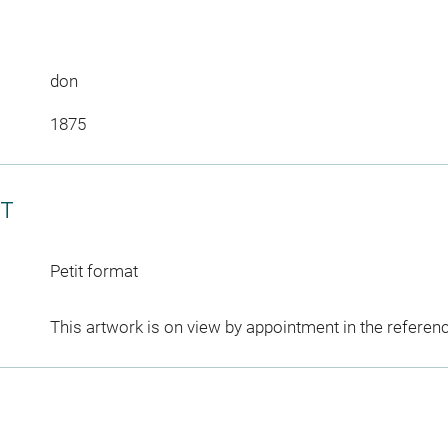
don
1875
CT
Petit format
This artwork is on view by appointment in the referen