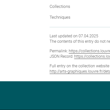
Collections
Techniques
Last updated on 07.04.2025
The contents of this entry do not ne
Permalink:
https://collections.lou
JSON Record:
https://collections.
Full entry on the collection websit
http://arts-graphiques.louvre.fr/de