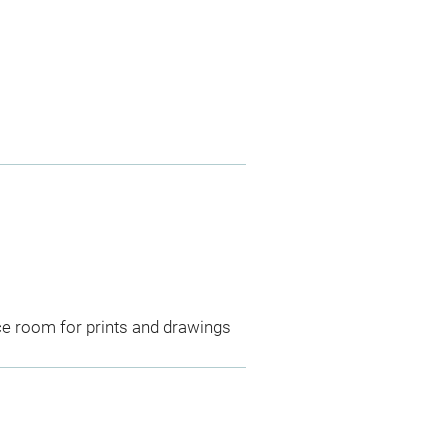
ce room for prints and drawings