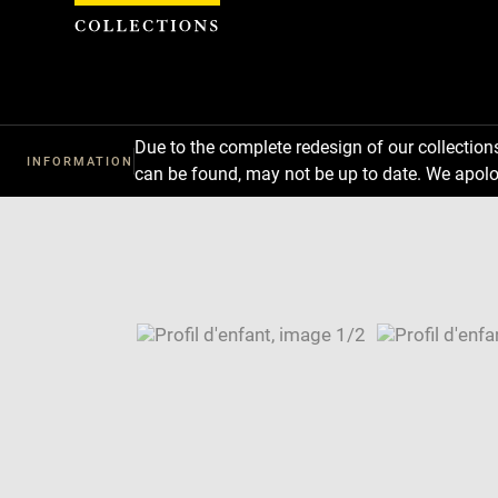
Cookies management panel
Due to the complete redesign of our collectio
INFORMATION
can be found, may not be up to date. We apolo
Download
Next
Previous
Enlarge
image
Enlarge
in
image
Image
new
in
caption:
window
new
SKIP IMAGE CAROUSEL
window