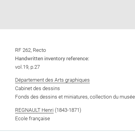
RF 262, Recto
Handwritten inventory reference:
vol.19, p.27
Département des Arts graphiques
Cabinet des dessins
Fonds des dessins et miniatures, collection du musée
REGNAULT Henri
(1843-1871)
Ecole française