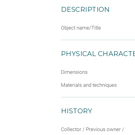
DESCRIPTION
Object name/Title
PHYSICAL CHARACTE
Dimensions
Materials and techniques
HISTORY
Collector / Previous owner /