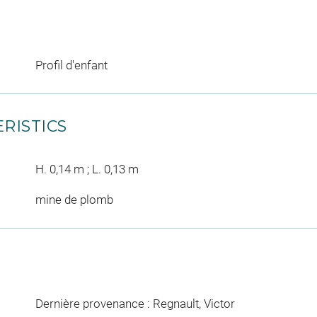
Profil d'enfant
RISTICS
H. 0,14 m ; L. 0,13 m
mine de plomb
Dernière provenance : Regnault, Victor