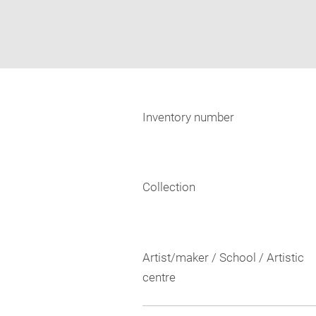
Inventory number
Collection
Artist/maker / School / Artistic
centre