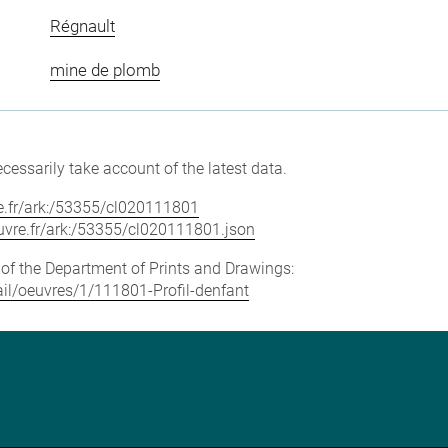
Régnault
mine de plomb
cessarily take account of the latest data.
vre.fr/ark:/53355/cl020111801
louvre.fr/ark:/53355/cl020111801.json
e of the Department of Prints and Drawings:
tail/oeuvres/1/111801-Profil-denfant