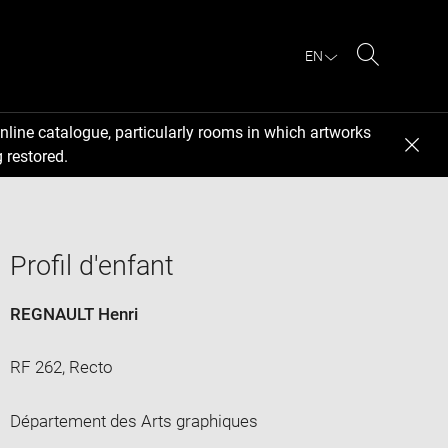
EN
Search
nline catalogue, particularly rooms in which artworks
 restored.
Profil d'enfant
REGNAULT Henri
RF 262, Recto
Département des Arts graphiques