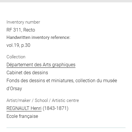
Inventory number
RF 311, Recto
Handwritten inventory reference:
vol.19, p.30
Collection
Département des Arts graphiques
Cabinet des dessins
Fonds des dessins et miniatures, collection du musée
d'Orsay
Artist/maker / School / Artistic centre
REGNAULT Henri
(1843-1871)
Ecole française