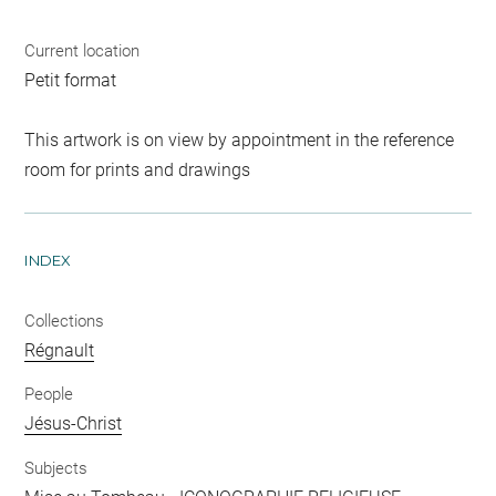
Current location
Petit format
This artwork is on view by appointment in the reference
room for prints and drawings
INDEX
Collections
Régnault
People
Jésus-Christ
Subjects