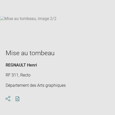
win
Mise au tombeau
REGNAULT Henri
RF 311, Recto
Département des Arts graphiques
Download
Share
pdf