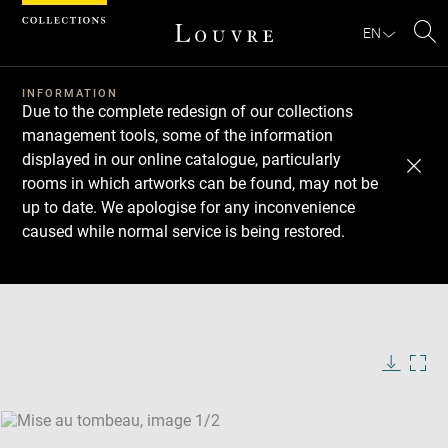
Cookies management panel
EN
Se
INFORMATION
Due to the complete redesign of our collections
management tools, some of the information
displayed in our online catalogue, particularly
rooms in which artworks can be found, may not be
up to date. We apologise for any inconvenience
caused while normal service is being restored.
Download
Next
Previous
Enlarge
image
Enlarge
in
image
new
in
Image
Downlo
Enla
caption:
window
new
image
ima
window
SKIP IMAGE CAROUSEL
in
new