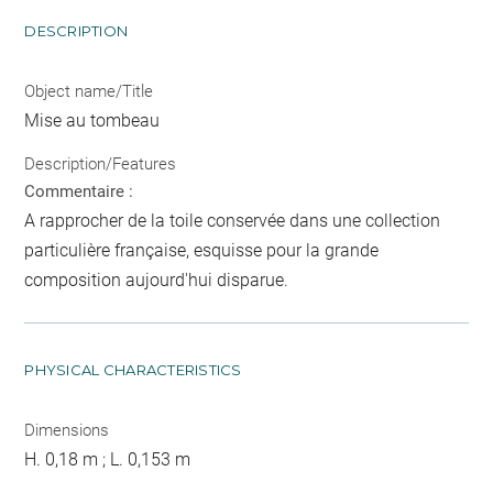
DESCRIPTION
Object name/Title
Mise au tombeau
Description/Features
Commentaire :
A rapprocher de la toile conservée dans une collection
particulière française, esquisse pour la grande
composition aujourd'hui disparue.
PHYSICAL CHARACTERISTICS
Dimensions
H. 0,18 m ; L. 0,153 m