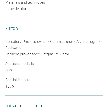
Materials and techniques
mine de plomb
HISTORY
Collector / Previous owner / Commissioner / Archaeologist /
Dedicatee
Dernière provenance : Regnault, Victor
Acquisition details
don
Acquisition date
1875
LOCATION OF OBJECT