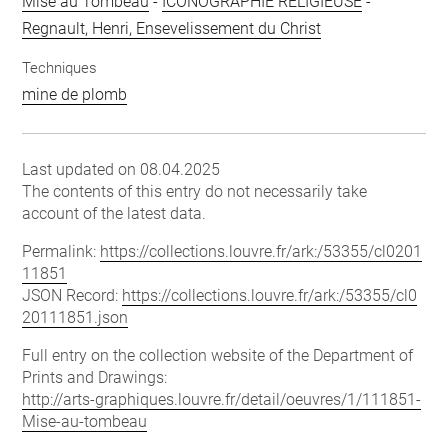
Mise au Tombeau
-
ICONOGRAPHIE RELIGIEUSE
-
Regnault, Henri, Ensevelissement du Christ
Techniques
mine de plomb
Last updated on 08.04.2025
The contents of this entry do not necessarily take
account of the latest data.
Permalink:
https://collections.louvre.fr/ark:/53355/cl0201
11851
JSON Record:
https://collections.louvre.fr/ark:/53355/cl0
20111851.json
Full entry on the collection website of the Department of
Prints and Drawings:
http://arts-graphiques.louvre.fr/detail/oeuvres/1/111851-
Mise-au-tombeau