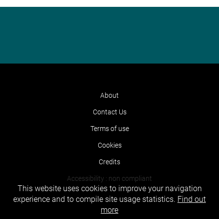
About
Contact Us
Terms of use
Cookies
Credits
Accessibility : non compliant
This website uses cookies to improve your navigation
experience and to compile site usage statistics.
Find out
more