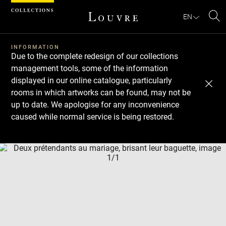
Cookies management panel
EN
Se
INFORMATION
Due to the complete redesign of our collections
management tools, some of the information
displayed in our online catalogue, particularly
rooms in which artworks can be found, may not be
up to date. We apologise for any inconvenience
caused while normal service is being restored.
Download
Next
Previous