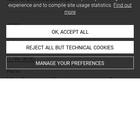
experience and to compile site usage statistics.
Find out
more
INDEX
OK, ACCEPT ALL
Collections
REJECT ALL BUT TECHNICAL COOKIES
Vallardi, Giuseppe
-
His de la Salle, Aimé-Charles-Horace
(1795-1878)
MANAGE YOUR PREFERENCES
Places
Milan, Pinacoteca di Brera, oeuvre en rapport
-
Saronno,
Santuario della Beata Vergine dei Miracoli, oeuvre en
rapport
Subjects
ICONOGRAPHIE RELIGIEUSE
-
Election de Joseph
Techniques
papier gris-bleu
-
sanguine