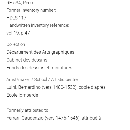
RF 534, Recto
Former inventory number:
HDLS 117
Handwritten inventory reference:
vol.19, p.47
Collection
Département des Arts graphiques
Cabinet des dessins
Fonds des dessins et miniatures
Artist/maker / School / Artistic centre
Luini, Bernardino
(vers 1480-1532), copie d'après
Ecole lombarde
Formerly attributed to:
Ferrari, Gaudenzio
(vers 1475-1546), attribué à