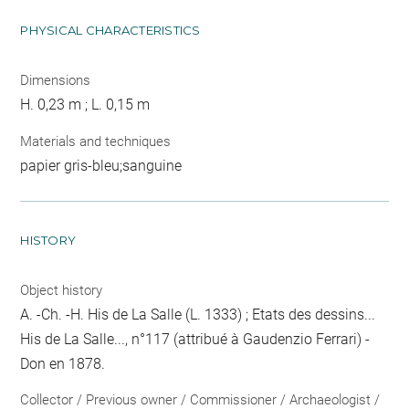
PHYSICAL CHARACTERISTICS
Dimensions
H. 0,23 m ; L. 0,15 m
Materials and techniques
papier gris-bleu;sanguine
HISTORY
Object history
A. -Ch. -H. His de La Salle (L. 1333) ; Etats des dessins...
His de La Salle..., n°117 (attribué à Gaudenzio Ferrari) -
Don en 1878.
Collector / Previous owner / Commissioner / Archaeologist /