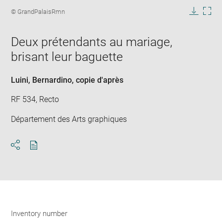
image
Image
© GrandPalaisRmn
in
caption:
Downlo
Enla
new
image
ima
window
Deux prétendants au mariage,
in
new
brisant leur baguette
win
Luini, Bernardino
, copie d'après
RF 534, Recto
Département des Arts graphiques
Download
Share
pdf
Inventory number