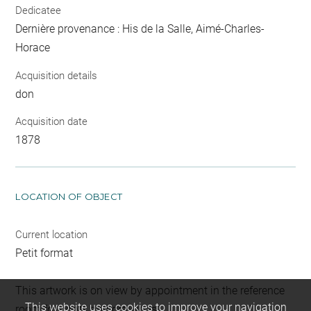
Dedicatee
Dernière provenance : His de la Salle, Aimé-Charles-
Horace
Acquisition details
don
Acquisition date
1878
LOCATION OF OBJECT
Current location
Petit format
This artwork is on view by appointment in the reference
This website uses cookies to improve your navigation
room for prints and drawings