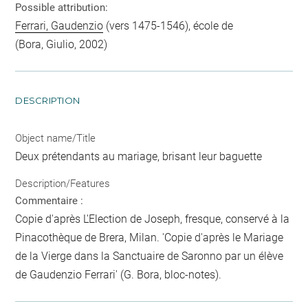
Possible attribution:
Ferrari, Gaudenzio
(vers 1475-1546), école de
(Bora, Giulio, 2002)
DESCRIPTION
Object name/Title
Deux prétendants au mariage, brisant leur baguette
Description/Features
Commentaire :
Copie d'après L'Election de Joseph, fresque, conservé à la
Pinacothèque de Brera, Milan. 'Copie d'après le Mariage
de la Vierge dans la Sanctuaire de Saronno par un élève
de Gaudenzio Ferrari' (G. Bora, bloc-notes).