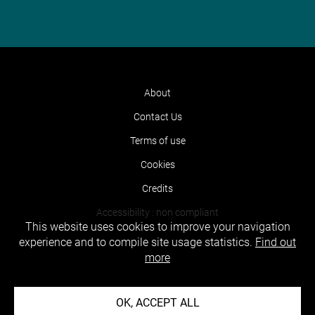
About
Contact Us
Terms of use
Cookies
Credits
Accessibility : non compliant
This website uses cookies to improve your navigation
experience and to compile site usage statistics.
Find out
more
OK, ACCEPT ALL