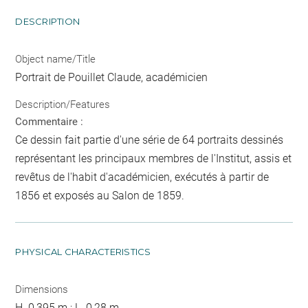
DESCRIPTION
Object name/Title
Portrait de Pouillet Claude, académicien
Description/Features
Commentaire :
Ce dessin fait partie d'une série de 64 portraits dessinés
représentant les principaux membres de l'Institut, assis et
revêtus de l'habit d'académicien, exécutés à partir de
1856 et exposés au Salon de 1859.
PHYSICAL CHARACTERISTICS
Dimensions
H. 0,395 m ; L. 0,28 m