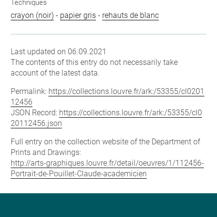
Techniques
crayon (noir)
-
papier gris
-
rehauts de blanc
Last updated on 06.09.2021
The contents of this entry do not necessarily take
account of the latest data.
Permalink:
https://collections.louvre.fr/ark:/53355/cl0201
12456
JSON Record:
https://collections.louvre.fr/ark:/53355/cl0
20112456.json
Full entry on the collection website of the Department of
Prints and Drawings:
http://arts-graphiques.louvre.fr/detail/oeuvres/1/112456-
Portrait-de-Pouillet-Claude-academicien