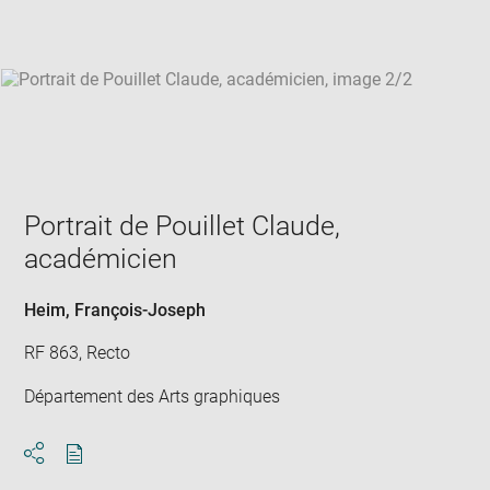
win
Portrait de Pouillet Claude,
académicien
Heim, François-Joseph
RF 863, Recto
Département des Arts graphiques
Download
Share