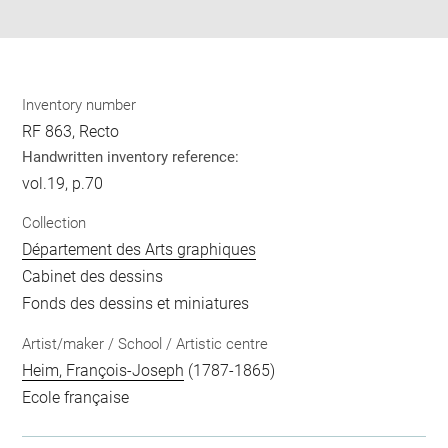
pdf
Inventory number
RF 863, Recto
Handwritten inventory reference:
vol.19, p.70
Collection
Département des Arts graphiques
Cabinet des dessins
Fonds des dessins et miniatures
Artist/maker / School / Artistic centre
Heim, François-Joseph
(1787-1865)
Ecole française