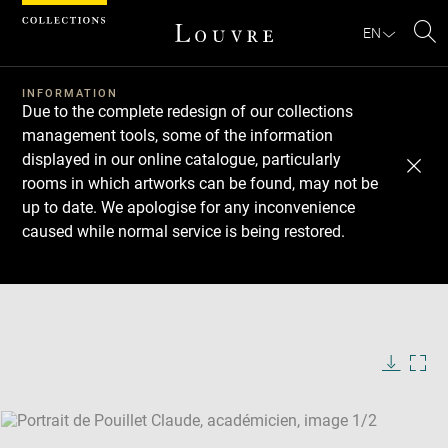
Cookies management panel
EN
Se
INFORMATION
Due to the complete redesign of our collections
management tools, some of the information
displayed in our online catalogue, particularly
rooms in which artworks can be found, may not be
up to date. We apologise for any inconvenience
caused while normal service is being restored.
Download
Next
Previous
Enlarge
image
Enlarge
in
image
new
in
Image
Downlo
Enla
caption:
window
new
image
ima
window
SKIP IMAGE CAROUSEL
in
new