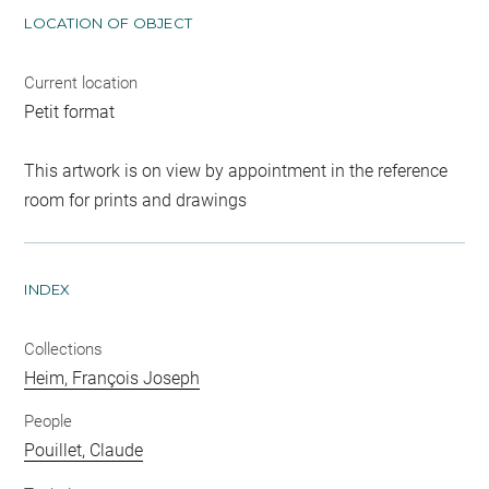
LOCATION OF OBJECT
Current location
Petit format
This artwork is on view by appointment in the reference
room for prints and drawings
INDEX
Collections
Heim, François Joseph
People
Pouillet, Claude