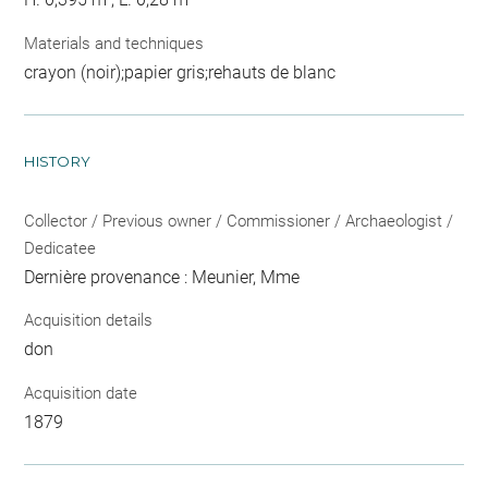
Materials and techniques
crayon (noir);papier gris;rehauts de blanc
HISTORY
Collector / Previous owner / Commissioner / Archaeologist /
Dedicatee
Dernière provenance : Meunier, Mme
Acquisition details
don
Acquisition date
1879