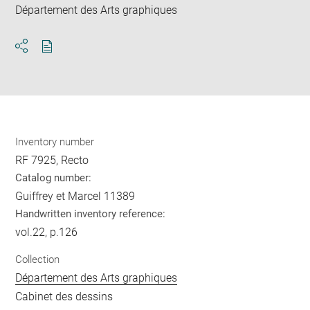
Département des Arts graphiques
Download
Share
pdf
Inventory number
RF 7925, Recto
Catalog number:
Guiffrey et Marcel 11389
Handwritten inventory reference:
vol.22, p.126
Collection
Département des Arts graphiques
Cabinet des dessins