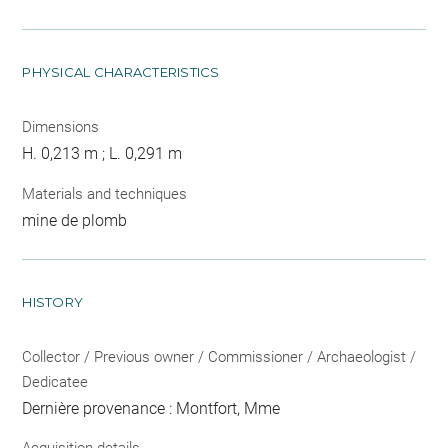
PHYSICAL CHARACTERISTICS
Dimensions
H. 0,213 m ; L. 0,291 m
Materials and techniques
mine de plomb
HISTORY
Collector / Previous owner / Commissioner / Archaeologist /
Dedicatee
Dernière provenance : Montfort, Mme