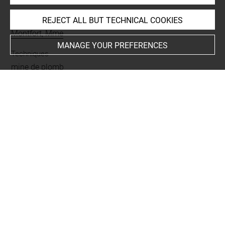
REJECT ALL BUT TECHNICAL COOKIES
Collections
Montfort, Mme
MANAGE YOUR PREFERENCES
Techniques
mine de plomb
Last updated on 04.12.2024
The contents of this entry do not necessarily take
account of the latest data.
Permalink:
https://collections.louvre.fr/ark:/53355/cl0201
16377
JSON Record:
https://collections.louvre.fr/ark:/53355/cl0
20116377.json
Full entry on the collection website of the Department of
Prints and Drawings:
http://arts-graphiques.louvre.fr/detail/oeuvres/1/116377-