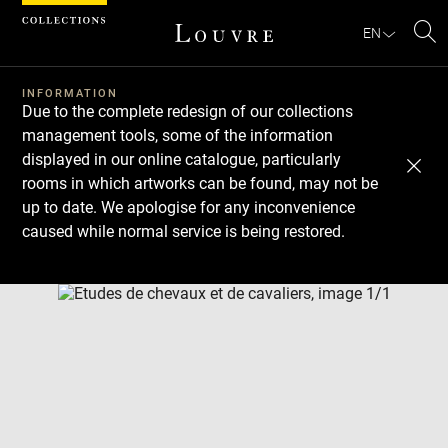
Cookies management panel
EN
Se
INFORMATION
Due to the complete redesign of our collections
management tools, some of the information
displayed in our online catalogue, particularly
rooms in which artworks can be found, may not be
up to date. We apologise for any inconvenience
caused while normal service is being restored.
Download
Next
Previous