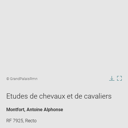
Enlarge
image
Image
© GrandPalaisRmn
in
caption:
Downlo
Enla
new
image
ima
window
Etudes de chevaux et de cavaliers
in
new
win
Montfort, Antoine Alphonse
RF 7925, Recto