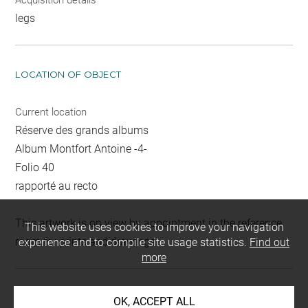
Acquisition details
legs
LOCATION OF OBJECT
Current location
Réserve des grands albums
Album Montfort Antoine -4-
Folio 40
rapporté au recto
This artwork is on view by appointment in the reference
This website uses cookies to improve your navigation
room for prints and drawings
experience and to compile site usage statistics.
Find out
more
INDEX
OK, ACCEPT ALL