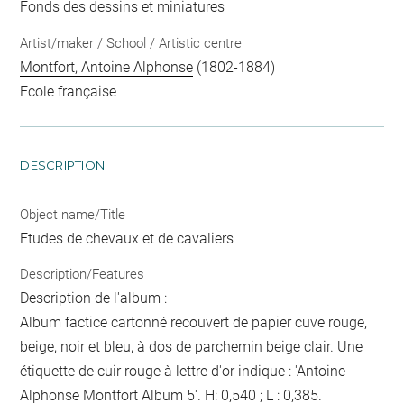
Fonds des dessins et miniatures
Artist/maker / School / Artistic centre
Montfort, Antoine Alphonse
(1802-1884)
Ecole française
DESCRIPTION
Object name/Title
Etudes de chevaux et de cavaliers
Description/Features
Description de l'album :
Album factice cartonné recouvert de papier cuve rouge,
beige, noir et bleu, à dos de parchemin beige clair. Une
étiquette de cuir rouge à lettre d'or indique : 'Antoine -
Alphonse Montfort Album 5'. H: 0,540 ; L : 0,385.