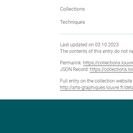
Collections
Techniques
Last updated on 03.10.2023
The contents of this entry do not ne
Permalink:
https://collections.lou
JSON Record:
https://collections.
Full entry on the collection websit
http://arts-graphiques.louvre.fr/