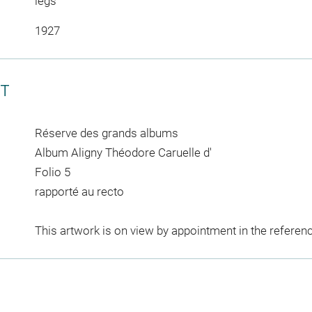
legs
1927
CT
Réserve des grands albums
Album Aligny Théodore Caruelle d'
Folio 5
rapporté au recto
This artwork is on view by appointment in the referen