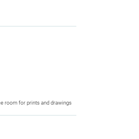
ce room for prints and drawings