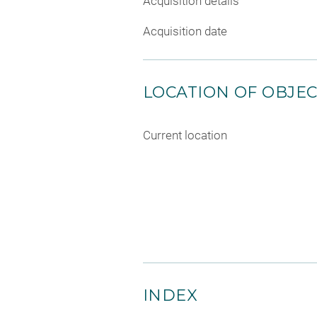
Acquisition details
Acquisition date
LOCATION OF OBJE
Current location
INDEX