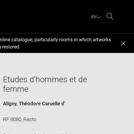
EN
Search
nline catalogue, particularly rooms in which artworks
 restored.
Etudes d'hommes et de
femme
Aligny, Théodore Caruelle d'
RF 8080, Recto