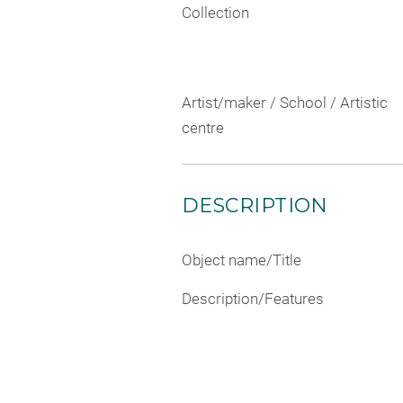
Collection
Artist/maker / School / Artistic
centre
DESCRIPTION
Object name/Title
Description/Features