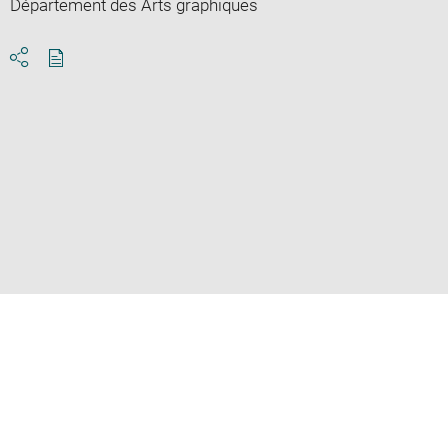
Département des Arts graphiques
Download
Share
pdf