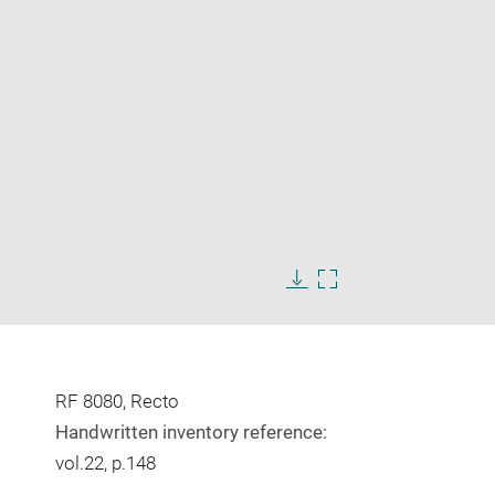
Enlarge
image
Download
Enlarge
in
image
image
new
in
window
new
window
RF 8080, Recto
Handwritten inventory reference:
vol.22, p.148