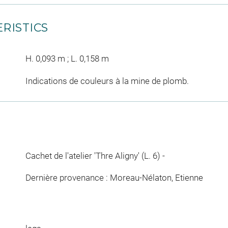
RISTICS
H. 0,093 m ; L. 0,158 m
Indications de couleurs à la mine de plomb.
Cachet de l'atelier 'Thre Aligny' (L. 6) -
Dernière provenance : Moreau-Nélaton, Etienne