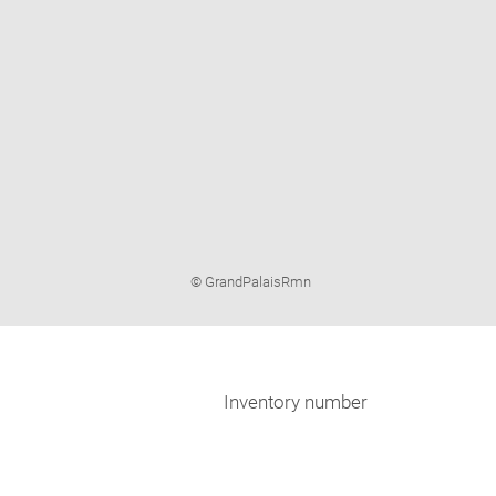
Image
© GrandPalaisRmn
caption:
Inventory number