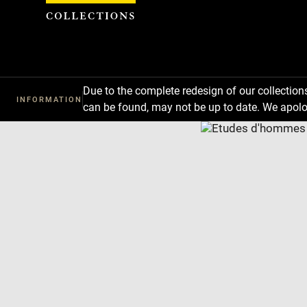
Cookies management panel
Due to the complete redesign of our collectio
INFORMATION
can be found, may not be up to date. We apolo
Download
Next
Previous