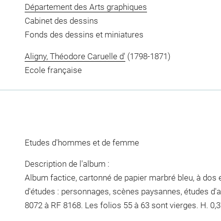
Département des Arts graphiques
Cabinet des dessins
Fonds des dessins et miniatures
Aligny, Théodore Caruelle d'
(1798-1871)
Ecole française
Etudes d'hommes et de femme
Description de l'album :
Album factice, cartonné de papier marbré bleu, à dos e
d'études : personnages, scènes paysannes, études d'a
8072 à RF 8168. Les folios 55 à 63 sont vierges. H. 0,37