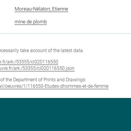
Moreau-Nélaton, Etienne
mine de plomb
cessarily take account of the latest data.
vre.fr/ark:/53355/cl020116550
louvre.fr/ark:/53355/cl020116550.json
e of the Department of Prints and Drawings:
detail/oeuvres/1/116550-Etudes-dhommes-et-de-femme