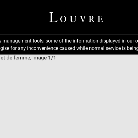
ns management tools, some of the information displayed in our o
gise for any inconvenience caused while normal service is being