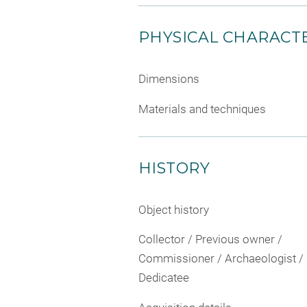
PHYSICAL CHARACTE
Dimensions
Materials and techniques
HISTORY
Object history
Collector / Previous owner /
Commissioner / Archaeologist /
Dedicatee