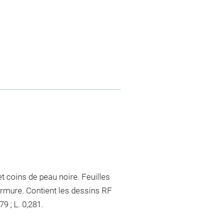
t coins de peau noire. Feuilles
rmure. Contient les dessins RF
9 ; L. 0,281.