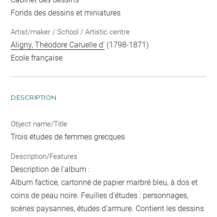
Fonds des dessins et miniatures
Artist/maker / School / Artistic centre
Aligny, Théodore Caruelle d'
(1798-1871)
Ecole française
DESCRIPTION
Object name/Title
Trois études de femmes grecques
Description/Features
Description de l'album :
Album factice, cartonné de papier marbré bleu, à dos et
coins de peau noire. Feuilles d'études : personnages,
scènes paysannes, études d'armure. Contient les dessins