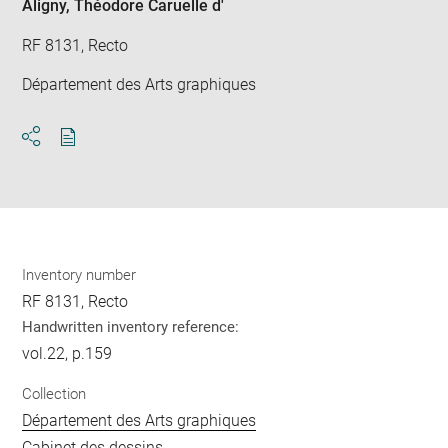
Aligny, Théodore Caruelle d'
RF 8131, Recto
Département des Arts graphiques
Download
Share
pdf
Inventory number
RF 8131, Recto
Handwritten inventory reference:
vol.22, p.159
Collection
Département des Arts graphiques
Cabinet des dessins