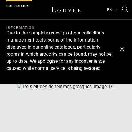
Cookies management panel
EN
Se
INFORMATION
Due to the complete redesign of our collections
management tools, some of the information
displayed in our online catalogue, particularly
rooms in which artworks can be found, may not be
up to date. We apologise for any inconvenience
caused while normal service is being restored.
Download
Next
Previous