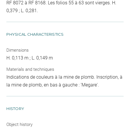
RF 8072 à RF 8168. Les folios 55 à 63 sont vierges. H.
0,379 ; L. 0,281.
PHYSICAL CHARACTERISTICS
Dimensions
H. 0,113 m ; L. 0,149 m
Materials and techniques
Indications de couleurs à la mine de plomb. Inscription, à
la mine de plomb, en bas à gauche : 'Megare'.
HISTORY
Object history