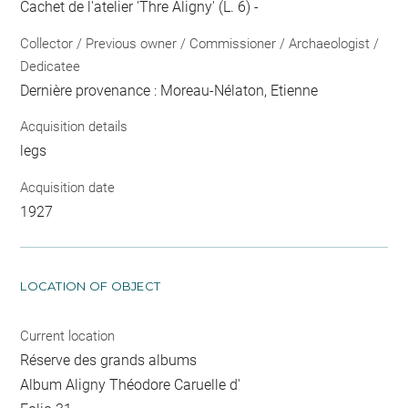
Cachet de l'atelier 'Thre Aligny' (L. 6) -
Collector / Previous owner / Commissioner / Archaeologist /
Dedicatee
Dernière provenance : Moreau-Nélaton, Etienne
Acquisition details
legs
Acquisition date
1927
LOCATION OF OBJECT
Current location
Réserve des grands albums
Album Aligny Théodore Caruelle d'