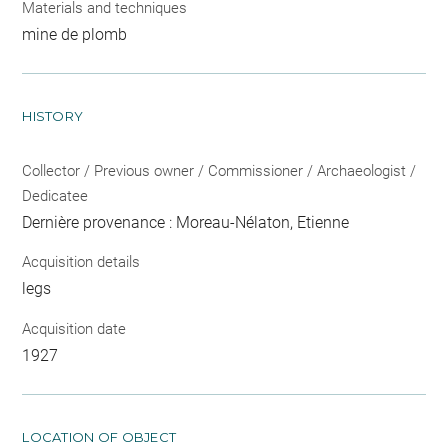
Materials and techniques
mine de plomb
HISTORY
Collector / Previous owner / Commissioner / Archaeologist /
Dedicatee
Dernière provenance : Moreau-Nélaton, Etienne
Acquisition details
legs
Acquisition date
1927
LOCATION OF OBJECT