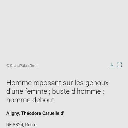
Enlarge
image
Image
© GrandPalaisRmn
in
caption:
Downlo
Enla
new
image
ima
window
Homme reposant sur les genoux
in
new
d'une femme ; buste d'homme ;
win
homme debout
Aligny, Théodore Caruelle d'
RF 8324, Recto