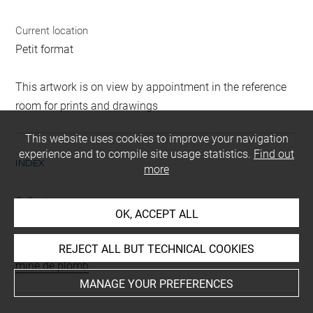
Current location
Petit format
This artwork is on view by appointment in the reference
room for prints and drawings
This website uses cookies to improve your navigation
experience and to compile site usage statistics.
Find out
INDEX
more
Collections
OK, ACCEPT ALL
Moreau-Nélaton, Etienne
Techniques
REJECT ALL BUT TECHNICAL COOKIES
mine de plomb
MANAGE YOUR PREFERENCES