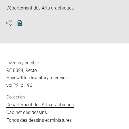
Département des Arts graphiques
Download
Share
pdf
Inventory number
RF 8324, Recto
Handwritten inventory reference:
vol.22, p.196
Collection
Département des Arts graphiques
Cabinet des dessins
Fonds des dessins et miniatures