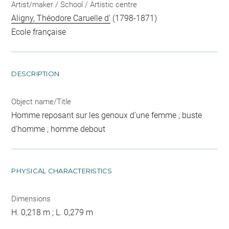
Artist/maker / School / Artistic centre
Aligny, Théodore Caruelle d'
(1798-1871)
Ecole française
DESCRIPTION
Object name/Title
Homme reposant sur les genoux d'une femme ; buste
d'homme ; homme debout
PHYSICAL CHARACTERISTICS
Dimensions
H. 0,218 m ; L. 0,279 m