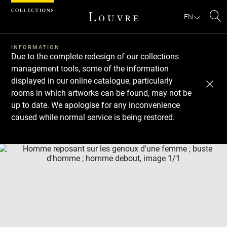
Cookies management panel
EN
Se
INFORMATION
Due to the complete redesign of our collections
management tools, some of the information
displayed in our online catalogue, particularly
rooms in which artworks can be found, may not be
up to date. We apologise for any inconvenience
caused while normal service is being restored.
Download
Next
Previous