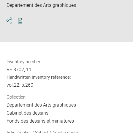
Département des Arts graphiques
Download
Share
pdf
Inventory number
RF 8702, 11
Handwritten inventory reference:
vol.22, p.260
Collection
Département des Arts graphiques
Cabinet des dessins
Fonds des dessins et miniatures
Artist/maker / School / Artistic centre