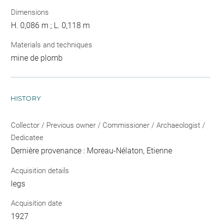
Dimensions
H. 0,086 m ; L. 0,118 m
Materials and techniques
mine de plomb
HISTORY
Collector / Previous owner / Commissioner / Archaeologist /
Dedicatee
Dernière provenance : Moreau-Nélaton, Etienne
Acquisition details
legs
Acquisition date
1927