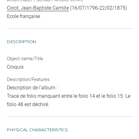
Corot, Jean-Baptiste Camille
(16/07/1796-22/02/1875)
Ecole française
DESCRIPTION
Object name/Title
Croquis
Description/Features
Description de l'album :
Trace de folio manquant entre le folio 14 et le folio 15. Le
folio 48 est déchiré.
PHYSICAL CHARACTERISTICS