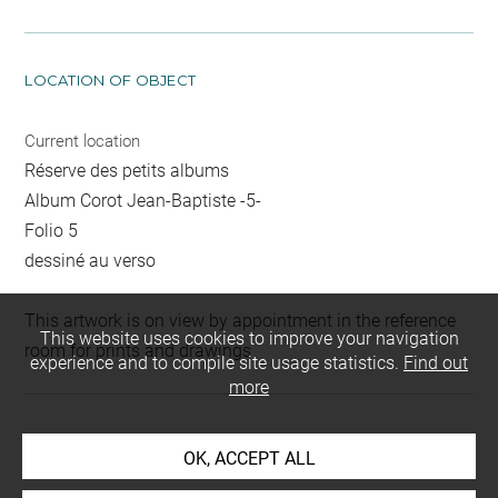
LOCATION OF OBJECT
Current location
Réserve des petits albums
Album Corot Jean-Baptiste -5-
Folio 5
dessiné au verso
This artwork is on view by appointment in the reference
This website uses cookies to improve your navigation
room for prints and drawings
experience and to compile site usage statistics.
Find out
more
INDEX
OK, ACCEPT ALL