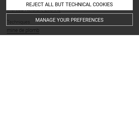
Collections
REJECT ALL BUT TECHNICAL COOKIES
Moreau-Nélaton, Etienne
MANAGE YOUR PREFERENCES
Techniques
mine de plomb
Last updated on 15.10.2021
The contents of this entry do not necessarily take
account of the latest data.
Permalink:
https://collections.louvre.fr/ark:/53355/cl0201
17530
JSON Record:
https://collections.louvre.fr/ark:/53355/cl0
20117530.json
Full entry on the collection website of the Department of
Prints and Drawings:
http://arts-graphiques.louvre.fr/detail/oeuvres/1/117530-
Croquis