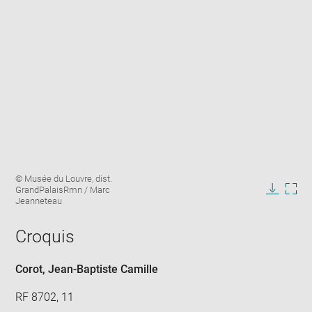
Enlarge
Image
© Musée du Louvre, dist.
image
caption:
GrandPalaisRmn / Marc
in
Downlo
Enla
Jeanneteau
new
image
ima
window
in
Croquis
new
win
Corot, Jean-Baptiste Camille
RF 8702, 11