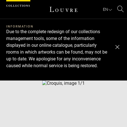
Cookies management panel
EN
Se
INFORMATION
Due to the complete redesign of our collections
management tools, some of the information
displayed in our online catalogue, particularly
rooms in which artworks can be found, may not be
up to date. We apologise for any inconvenience
caused while normal service is being restored.
Download
Next
Previous