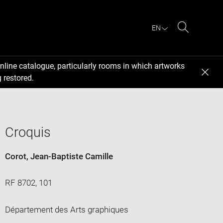
EN
Search
nline catalogue, particularly rooms in which artworks
 restored.
Croquis
Corot, Jean-Baptiste Camille
RF 8702, 101
Département des Arts graphiques