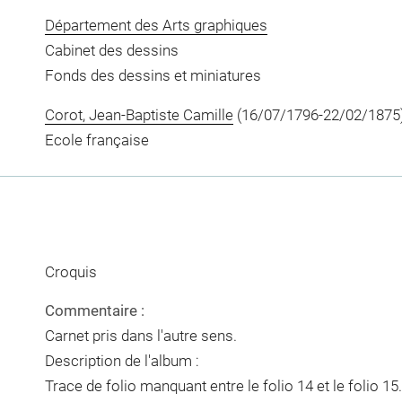
Département des Arts graphiques
Cabinet des dessins
Fonds des dessins et miniatures
Corot, Jean-Baptiste Camille
(16/07/1796-22/02/1875
Ecole française
Croquis
Commentaire :
Carnet pris dans l'autre sens.
Description de l'album :
Trace de folio manquant entre le folio 14 et le folio 15.