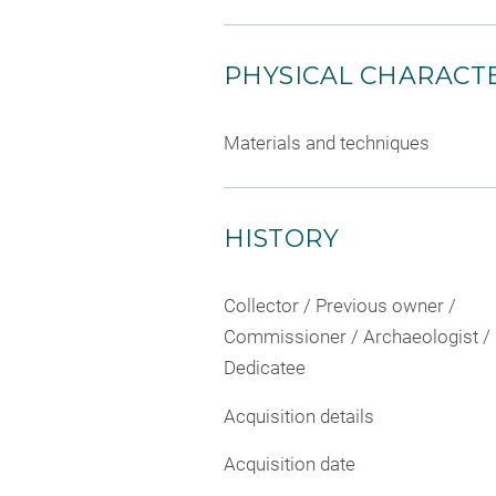
PHYSICAL CHARACTE
Materials and techniques
HISTORY
Collector / Previous owner /
Commissioner / Archaeologist /
Dedicatee
Acquisition details
Acquisition date