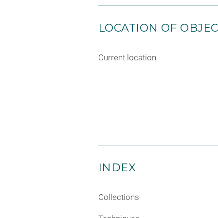
LOCATION OF OBJE
Current location
INDEX
Collections