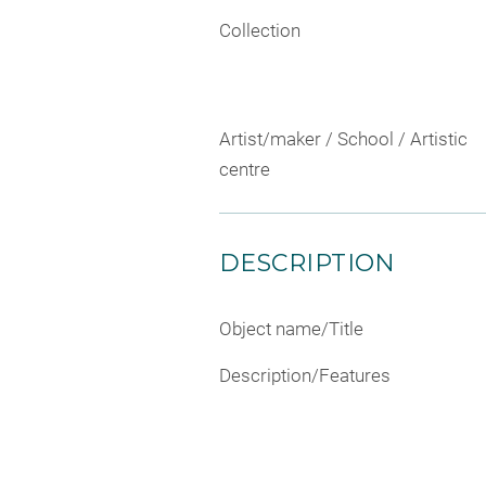
Collection
Artist/maker / School / Artistic
centre
DESCRIPTION
Object name/Title
Description/Features