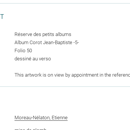
CT
Réserve des petits albums
Album Corot Jean-Baptiste -5-
Folio 50
dessiné au verso
This artwork is on view by appointment in the referen
Moreau-Nélaton, Etienne