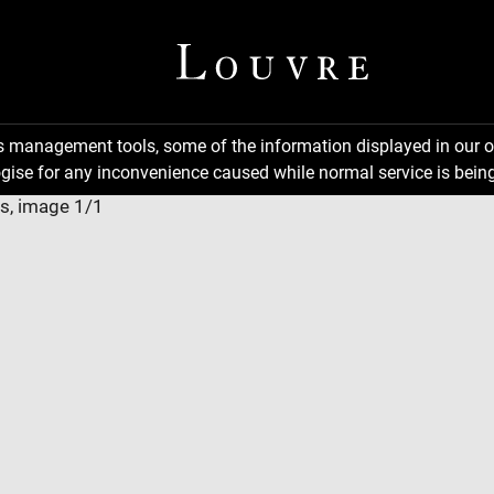
ns management tools, some of the information displayed in our o
gise for any inconvenience caused while normal service is being