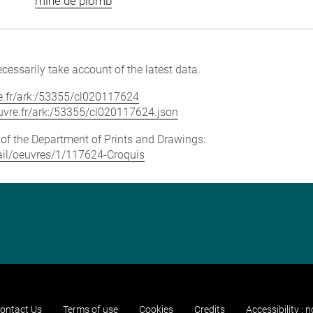
mine de plomb
cessarily take account of the latest data.
vre.fr/ark:/53355/cl020117624
louvre.fr/ark:/53355/cl020117624.json
e of the Department of Prints and Drawings:
etail/oeuvres/1/117624-Croquis
ontact Us
Terms of use
Cookies
Credits
Accessibility : 