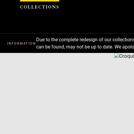
Cookies management panel
Due to the complete redesign of our collectio
INFORMATION
can be found, may not be up to date. We apolo
Download
Next
Previous