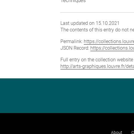
Techniques
Last updated on 15.10.2021
The contents of this entry do not ne
Permalink:
https://collections.lou
JSON Record:
https://collections.
Full entry on the collection websit
http://arts-graphiques.louvre.fr/d
About
C