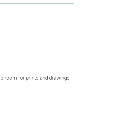
ce room for prints and drawings