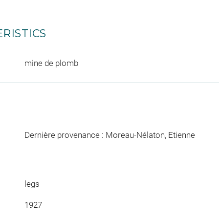
RISTICS
mine de plomb
Dernière provenance : Moreau-Nélaton, Etienne
legs
1927