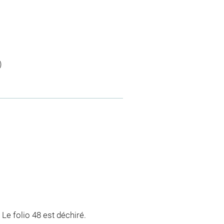
)
 Le folio 48 est déchiré.