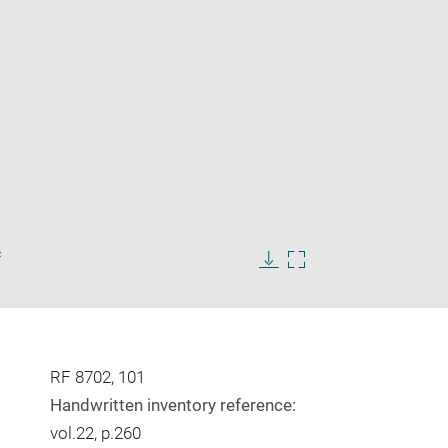
Enlarge
c
image
in
Download
Enlarge
new
image
image
window
in
new
window
RF 8702, 101
Handwritten inventory reference:
vol.22, p.260