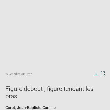
Enlarge
image
Image
© GrandPalaisRmn
in
caption:
Downlo
Enla
new
image
ima
window
Figure debout ; figure tendant les
in
new
bras
win
Corot, Jean-Baptiste Camille