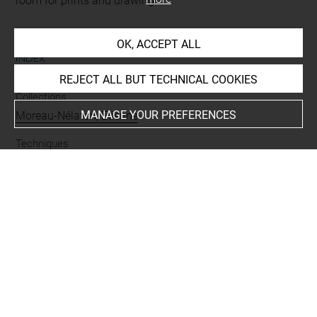
room for prints and drawings
OK, ACCEPT ALL
INDEX
REJECT ALL BUT TECHNICAL COOKIES
Collections
MANAGE YOUR PREFERENCES
Moreau-Nélaton, Etienne
Techniques
mine de plomb
Last updated on 15.10.2021
The contents of this entry do not necessarily take
account of the latest data.
Permalink:
https://collections.louvre.fr/ark:/53355/cl0201
17986
JSON Record:
https://collections.louvre.fr/ark:/53355/cl0