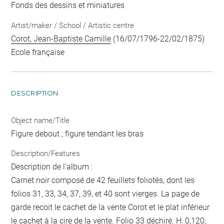
Fonds des dessins et miniatures
Artist/maker / School / Artistic centre
Corot, Jean-Baptiste Camille
(16/07/1796-22/02/1875)
Ecole française
DESCRIPTION
Object name/Title
Figure debout ; figure tendant les bras
Description/Features
Description de l'album :
Carnet noir composé de 42 feuillets foliotés, dont les
folios 31, 33, 34, 37, 39, et 40 sont vierges. La page de
garde recoit le cachet de la vente Corot et le plat inférieur
le cachet à la cire de la vente. Folio 33 déchiré. H: 0,120;