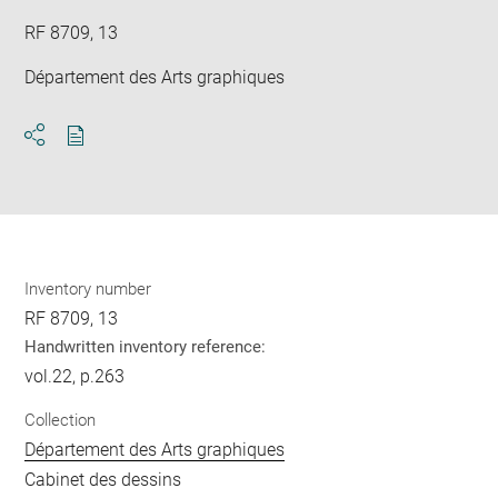
RF 8709, 13
Département des Arts graphiques
Download
Share
pdf
Inventory number
RF 8709, 13
Handwritten inventory reference:
vol.22, p.263
Collection
Département des Arts graphiques
Cabinet des dessins