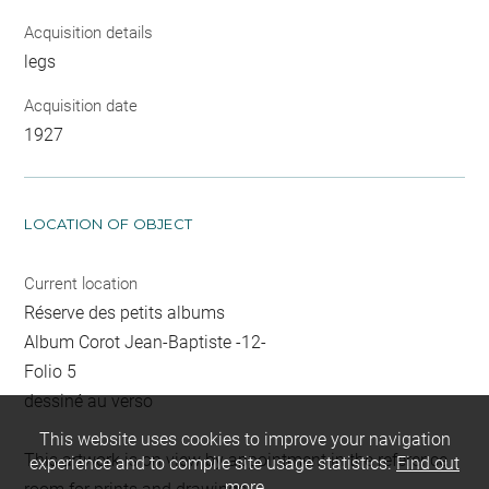
Acquisition details
legs
Acquisition date
1927
LOCATION OF OBJECT
Current location
Réserve des petits albums
Album Corot Jean-Baptiste -12-
Folio 5
dessiné au verso
This website uses cookies to improve your navigation
This artwork is on view by appointment in the reference
experience and to compile site usage statistics.
Find out
more