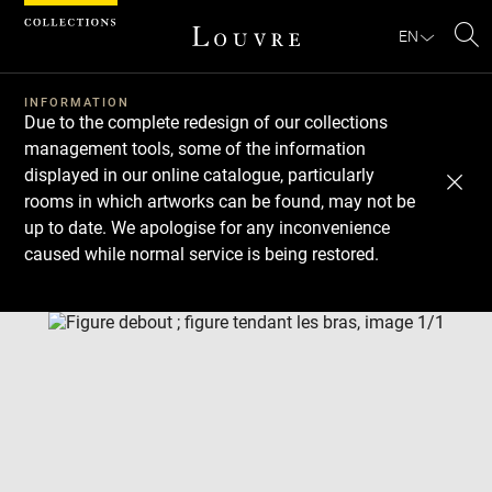
Cookies management panel
EN
Se
INFORMATION
Due to the complete redesign of our collections
management tools, some of the information
displayed in our online catalogue, particularly
rooms in which artworks can be found, may not be
up to date. We apologise for any inconvenience
caused while normal service is being restored.
Download
Next
Previous