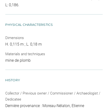
L: 0,186.
PHYSICAL CHARACTERISTICS
Dimensions
H. 0,115 m ; L. 0,18 m
Materials and techniques
mine de plomb
HISTORY
Collector / Previous owner / Commissioner / Archaeologist /
Dedicatee
Dernière provenance : Moreau-Nélaton, Etienne