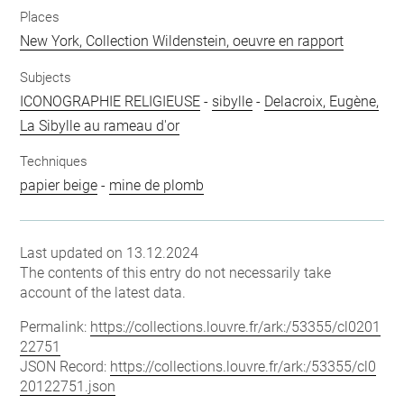
Places
New York, Collection Wildenstein, oeuvre en rapport
Subjects
ICONOGRAPHIE RELIGIEUSE
-
sibylle
-
Delacroix, Eugène,
La Sibylle au rameau d'or
Techniques
papier beige
-
mine de plomb
Last updated on 13.12.2024
The contents of this entry do not necessarily take
account of the latest data.
Permalink:
https://collections.louvre.fr/ark:/53355/cl0201
22751
JSON Record:
https://collections.louvre.fr/ark:/53355/cl0
20122751.json