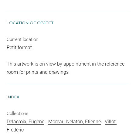
LOCATION OF OBJECT
Current location
Petit format
This artwork is on view by appointment in the reference
room for prints and drawings
INDEX
Collections
Delacroix, Eugène
-
Moreau-Nélaton, Etienne
-
Villot,
Frédéric