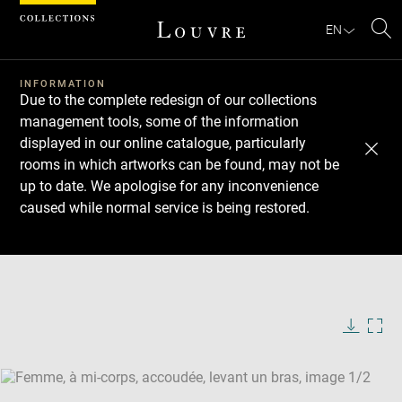
Cookies management panel
EN
Se
INFORMATION
Due to the complete redesign of our collections
management tools, some of the information
displayed in our online catalogue, particularly
rooms in which artworks can be found, may not be
up to date. We apologise for any inconvenience
caused while normal service is being restored.
Download
Next
Previous
Enlarge
image
Enlarge
in
image
new
in
Image
Downlo
Enla
caption:
window
new
image
ima
window
SKIP IMAGE CAROUSEL
in
new