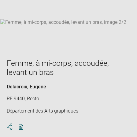
win
Femme, à mi-corps, accoudée,
levant un bras
Delacroix, Eugène
RF 9440, Recto
Département des Arts graphiques
Download
Share