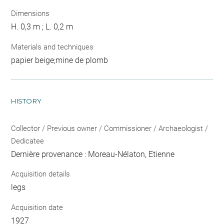
Dimensions
H. 0,3 m ; L. 0,2 m
Materials and techniques
papier beige;mine de plomb
HISTORY
Collector / Previous owner / Commissioner / Archaeologist /
Dedicatee
Dernière provenance : Moreau-Nélaton, Etienne
Acquisition details
legs
Acquisition date
1927