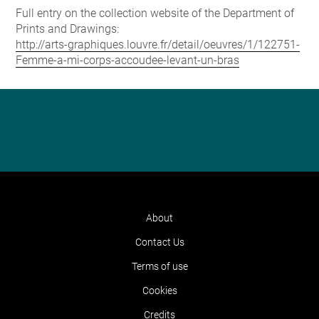
Full entry on the collection website of the Department of
Prints and Drawings:
http://arts-graphiques.louvre.fr/detail/oeuvres/1/122751-
Femme-a-mi-corps-accoudee-levant-un-bras
About
Contact Us
Terms of use
Cookies
Credits