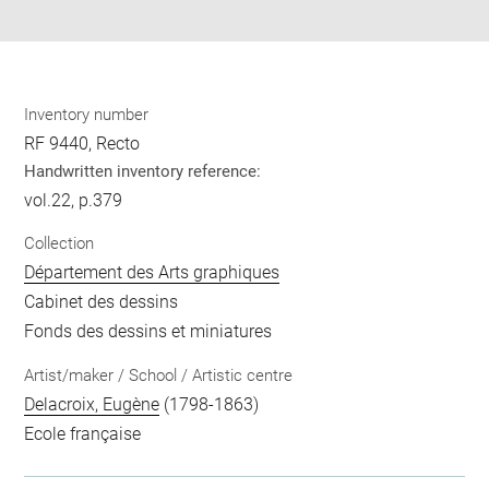
pdf
Inventory number
RF 9440, Recto
Handwritten inventory reference:
vol.22, p.379
Collection
Département des Arts graphiques
Cabinet des dessins
Fonds des dessins et miniatures
Artist/maker / School / Artistic centre
Delacroix, Eugène
(1798-1863)
Ecole française