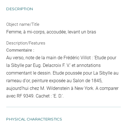
DESCRIPTION
Object name/Title
Femme, à mi-corps, accoudée, levant un bras
Description/Features
Commentaire :
Au verso, note de la main de Frédéric Villot : 'Etude pour
la Sibylle par Eug. Delacroix F. V.' et annotations
commentant le dessin. Etude poussée pour La Sibylle au
rameau d'or, peinture exposée au Salon de 1845,
aujourd'hui chez M. Wildenstein à New York. A comparer
avec RF 9349. Cachet : 'E. D.'.
PHYSICAL CHARACTERISTICS