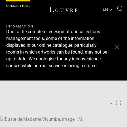
Cookies management panel
EN
Se
INFORMATION
Due to the complete redesign of our collections
management tools, some of the information
displayed in our online catalogue, particularly
rooms in which artworks can be found, may not be
up to date. We apologise for any inconvenience
caused while normal service is being restored.
Download
Next
Previous
Enlarge
image
Enlarge
in
image
new
in
Image
Downlo
Enla
caption:
window
new
image
ima
window
SKIP IMAGE CAROUSEL
in
new