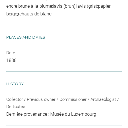
encre brune à la plume;lavis (brun);lavis (gris);papier
beige;rehauts de blanc
PLACES AND DATES
Date
1888
HISTORY
Collector / Previous owner / Commissioner / Archaeologist /
Dedicatee
Dernière provenance : Musée du Luxembourg