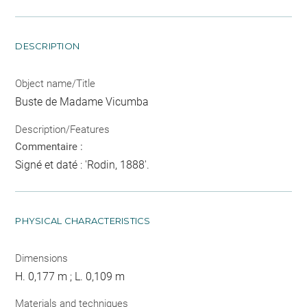
DESCRIPTION
Object name/Title
Buste de Madame Vicumba
Description/Features
Commentaire :
Signé et daté : 'Rodin, 1888'.
PHYSICAL CHARACTERISTICS
Dimensions
H. 0,177 m ; L. 0,109 m
Materials and techniques