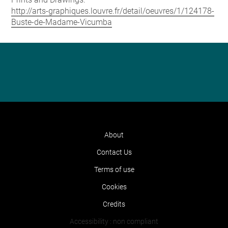
http://arts-graphiques.louvre.fr/detail/oeuvres/1/124178-
Buste-de-Madame-Vicumba
About
Contact Us
Terms of use
Cookies
Credits
Accessibility : non compliant