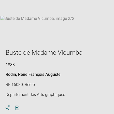
win
Buste de Madame Vicumba
1888
Rodin, René François Auguste
RF 16080, Recto
Département des Arts graphiques
Download
Share