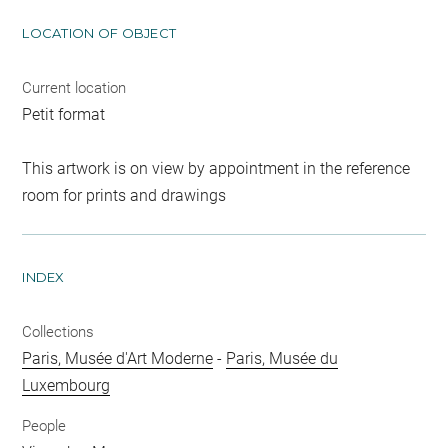
LOCATION OF OBJECT
Current location
Petit format
This artwork is on view by appointment in the reference
room for prints and drawings
INDEX
Collections
Paris, Musée d'Art Moderne
-
Paris, Musée du
Luxembourg
People