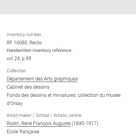
pdf
Inventory number
RF 16080, Recto
Handwritten inventory reference:
vol.24, p.99
Collection
Département des Arts graphiques
Cabinet des dessins
Fonds des dessins et miniatures, collection du musée
d'Orsay
Artist/maker / School / Artistic centre
Rodin, René François Auguste
(1840-1917)
Ecole française