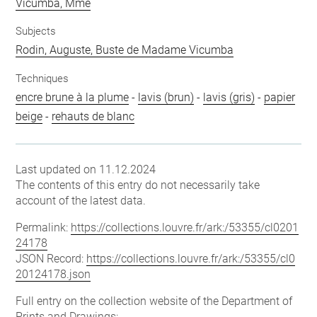
Vicumba, Mme
Subjects
Rodin, Auguste, Buste de Madame Vicumba
Techniques
encre brune à la plume
-
lavis (brun)
-
lavis (gris)
-
papier
beige
-
rehauts de blanc
Last updated on 11.12.2024
The contents of this entry do not necessarily take
account of the latest data.
Permalink:
https://collections.louvre.fr/ark:/53355/cl0201
24178
JSON Record:
https://collections.louvre.fr/ark:/53355/cl0
20124178.json
Full entry on the collection website of the Department of
Prints and Drawings: