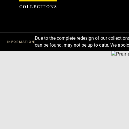
Cookies management panel
Due to the complete redesign of our collectio
INFORMATION
can be found, may not be up to date. We apolo
Download
Next
Previous