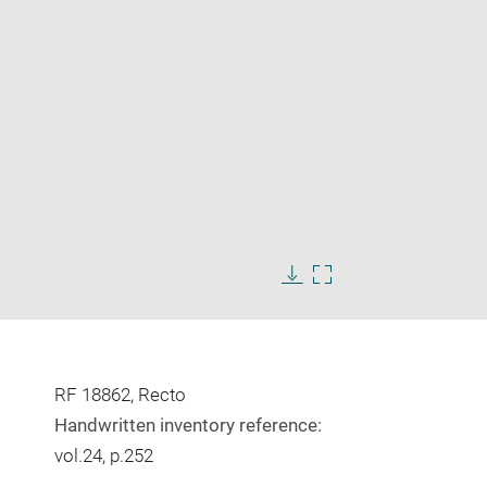
Enlarge
image
Download
Enlarge
in
image
image
new
in
window
new
window
RF 18862, Recto
Handwritten inventory reference:
vol.24, p.252