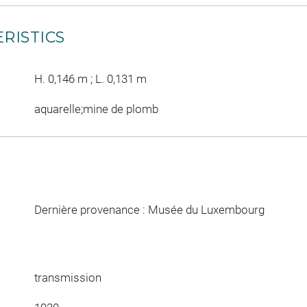
RISTICS
H. 0,146 m ; L. 0,131 m
aquarelle;mine de plomb
Dernière provenance : Musée du Luxembourg
transmission