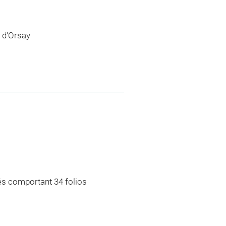
 d'Orsay
rés comportant 34 folios