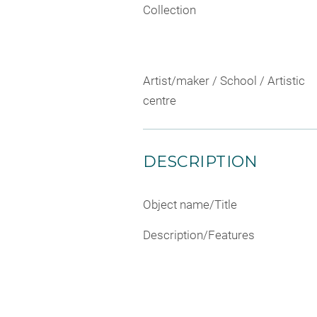
Collection
Artist/maker / School / Artistic
centre
DESCRIPTION
Object name/Title
Description/Features