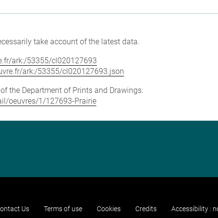
cessarily take account of the latest data.
vre.fr/ark:/53355/cl020127693
louvre.fr/ark:/53355/cl020127693.json
e of the Department of Prints and Drawings:
tail/oeuvres/1/127693-Prairie
ontact Us
Terms of use
Cookies
Credits
Accessibility : 