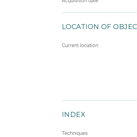
Acquisition date
LOCATION OF OBJE
Current location
INDEX
Techniques