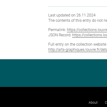
Last updated on 26.11.2024
The contents of this entry do not ne
Permalink:
https://collections.lou
JSON Record:
https://collections.
Full entry on the collection websit
http://arts-graphiques.louvre.fr/de
About
C