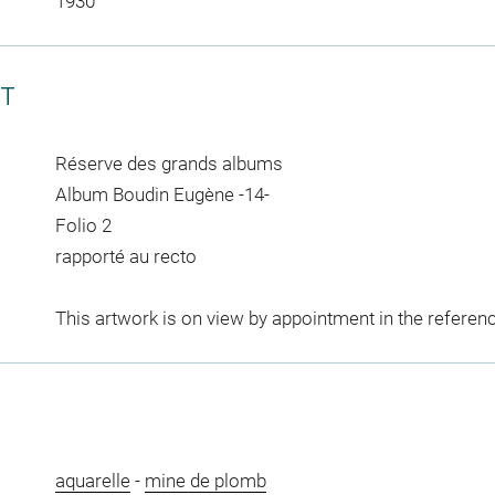
1930
CT
Réserve des grands albums
Album Boudin Eugène -14-
Folio 2
rapporté au recto
This artwork is on view by appointment in the referen
aquarelle
-
mine de plomb