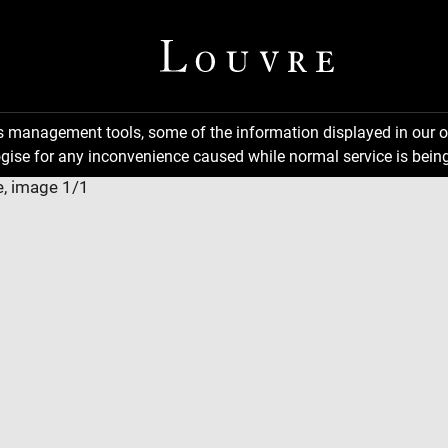
ns management tools, some of the information displayed in our o
gise for any inconvenience caused while normal service is being