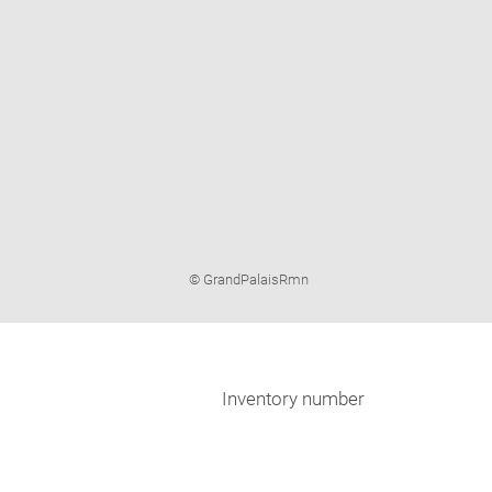
Image
© GrandPalaisRmn
caption:
Inventory number