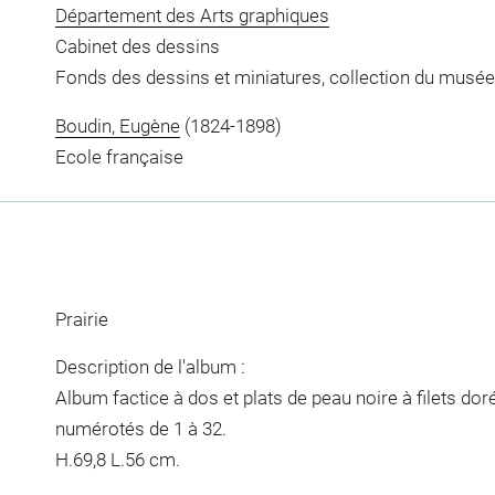
Département des Arts graphiques
Cabinet des dessins
Fonds des dessins et miniatures, collection du musée
Boudin, Eugène
(1824-1898)
Ecole française
Prairie
Description de l'album :
Album factice à dos et plats de peau noire à filets do
numérotés de 1 à 32.
H.69,8 L.56 cm.