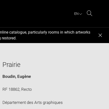
EN
Search
nline catalogue, particularly rooms in which artworks
 restored.
Prairie
Boudin, Eugène
RF 18862, Recto
Département des Arts graphiques