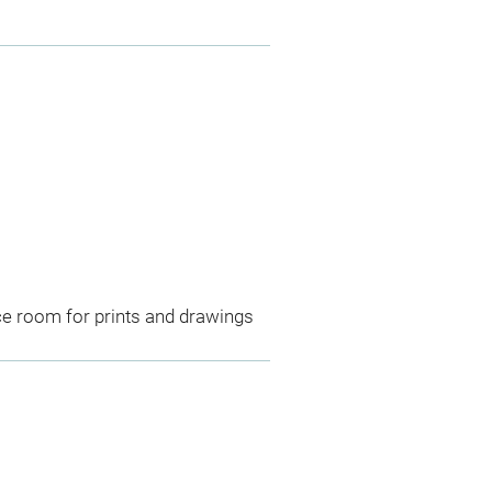
ce room for prints and drawings