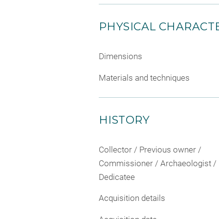
PHYSICAL CHARACTE
Dimensions
Materials and techniques
HISTORY
Collector / Previous owner /
Commissioner / Archaeologist /
Dedicatee
Acquisition details