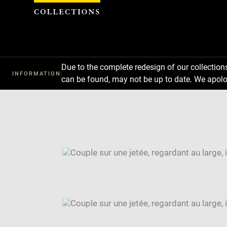
Cookies management panel
Due to the complete redesign of our collectio
INFORMATION
can be found, may not be up to date. We apolo
Download
Next
Previous
Enlarge
image
Enlarge
in
image
Image
new
in
caption:
window
new
SKIP IMAGE CAROUSEL
window