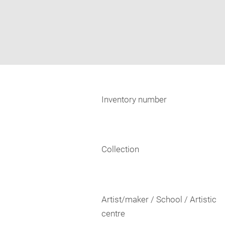
Inventory number
Collection
Artist/maker / School / Artistic
centre