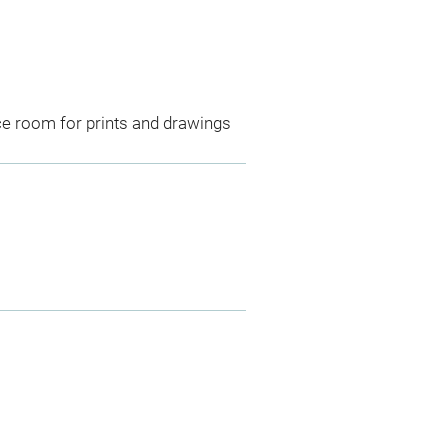
ce room for prints and drawings