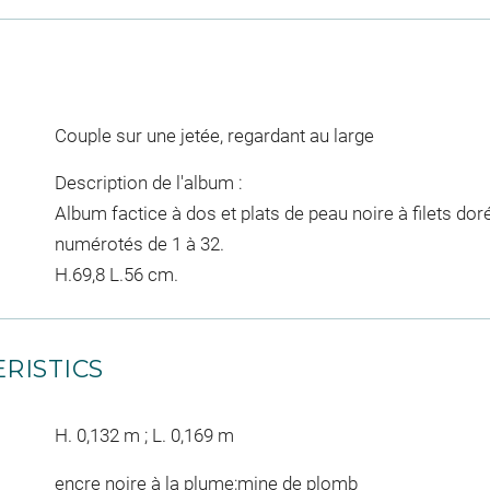
Couple sur une jetée, regardant au large
Description de l'album :
Album factice à dos et plats de peau noire à filets do
numérotés de 1 à 32.
H.69,8 L.56 cm.
RISTICS
H. 0,132 m ; L. 0,169 m
encre noire à la plume;mine de plomb