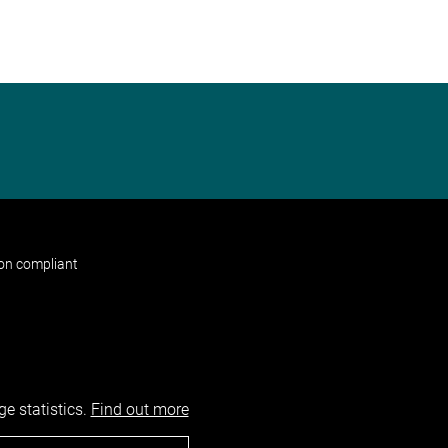
non compliant
e statistics.
Find out more