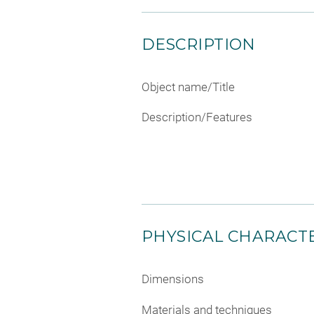
DESCRIPTION
Object name/Title
Description/Features
PHYSICAL CHARACTE
Dimensions
Materials and techniques