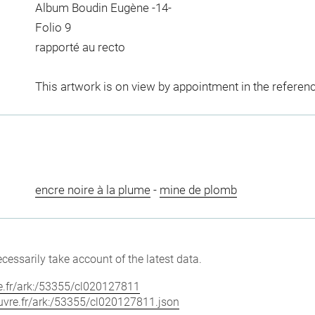
Album Boudin Eugène -14-
Folio 9
rapporté au recto
This artwork is on view by appointment in the referen
encre noire à la plume
-
mine de plomb
cessarily take account of the latest data.
vre.fr/ark:/53355/cl020127811
louvre.fr/ark:/53355/cl020127811.json