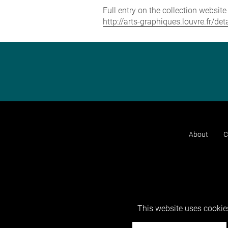
Full entry on the collection websit
http://arts-graphiques.louvre.fr/d
About
C
This website uses cookies