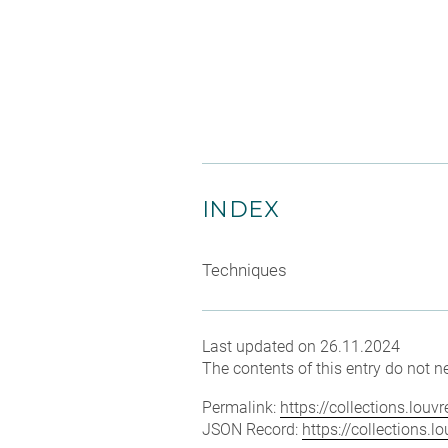
INDEX
Techniques
Last updated on 26.11.2024
The contents of this entry do not ne
Permalink:
https://collections.lou
JSON Record:
https://collections.