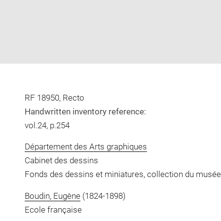
RF 18950, Recto
Handwritten inventory reference:
vol.24, p.254
Département des Arts graphiques
Cabinet des dessins
Fonds des dessins et miniatures, collection du musée
Boudin, Eugène
(1824-1898)
Ecole française