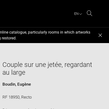
EN
Search
nline catalogue, particularly rooms in which artworks
 restored.
Couple sur une jetée, regardant
au large
Boudin, Eugène
RF 18950, Recto