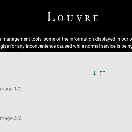
ns management tools, some of the information displayed in our o
gise for any inconvenience caused while normal service is being
Download
Enlarge
image
image
in
new
window