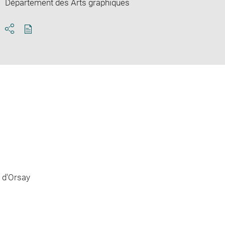
Département des Arts graphiques
Download
Share
pdf
 d'Orsay