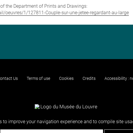
e of the Department of Prints and Drawings:
etail/oeuvres/1/127811-Couple-sur-une-jetee-regardant-au-large
ontact Us
Terms of use
Cookies
Credits
Accessibility : 
 to improve your navigation experience and to compile site usag