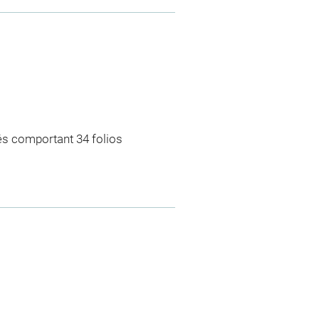
rés comportant 34 folios