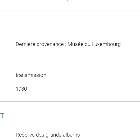
Dernière provenance : Musée du Luxembourg
transmission
1930
CT
Réserve des grands albums