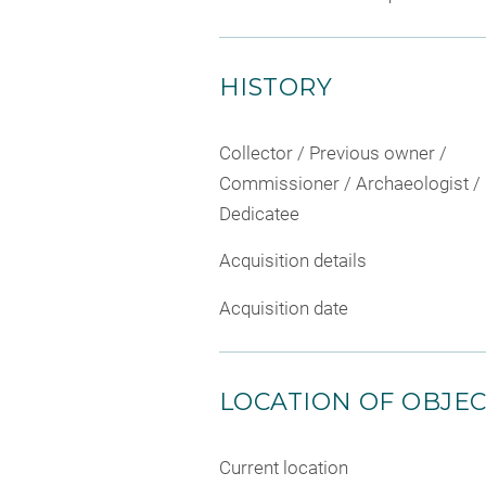
HISTORY
Collector / Previous owner /
Commissioner / Archaeologist /
Dedicatee
Acquisition details
Acquisition date
LOCATION OF OBJE
Current location