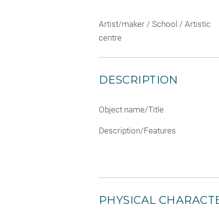
Artist/maker / School / Artistic
centre
DESCRIPTION
Object name/Title
Description/Features
PHYSICAL CHARACTE