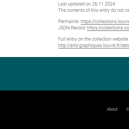
Last updated on 26.11.2024
The contents of this entry do not ne
Permalink:
https://collections.lou
JSON Record:
https://collections.
Full entry on the collection websit
http://arts-graphiques.louvre.fr/d
About
C