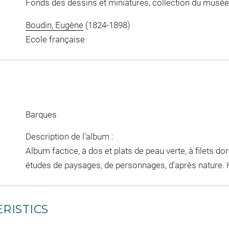
Fonds des dessins et miniatures, collection du musée
Boudin, Eugène
(1824-1898)
Ecole française
Barques
Description de l'album :
Album factice, à dos et plats de peau verte, à filets d
études de paysages, de personnages, d'après nature. H.
RISTICS