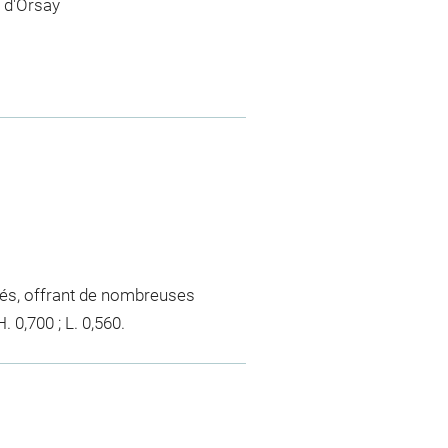
 d'Orsay
orés, offrant de nombreuses
 0,700 ; L. 0,560.