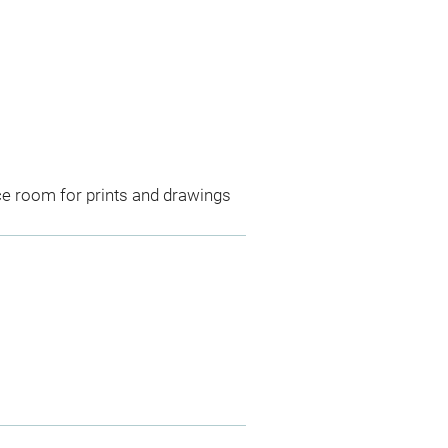
ce room for prints and drawings