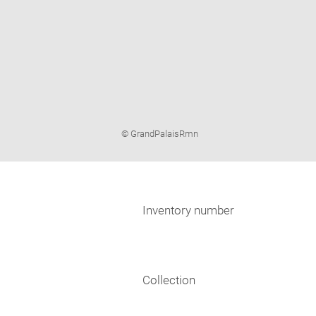
Image
© GrandPalaisRmn
caption:
Inventory number
Collection