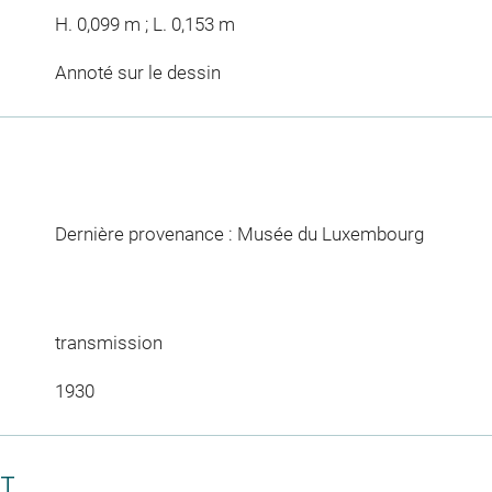
H. 0,099 m ; L. 0,153 m
Annoté sur le dessin
Dernière provenance : Musée du Luxembourg
transmission
1930
CT