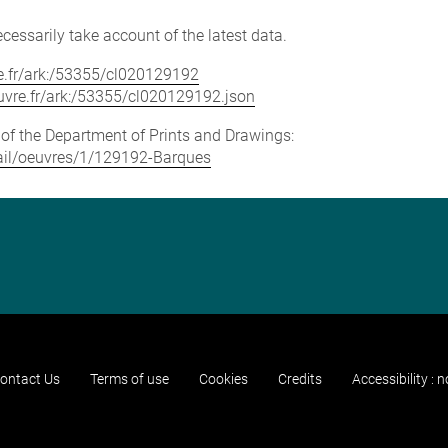
cessarily take account of the latest data.
vre.fr/ark:/53355/cl020129192
louvre.fr/ark:/53355/cl020129192.json
e of the Department of Prints and Drawings:
etail/oeuvres/1/129192-Barques
ontact Us
Terms of use
Cookies
Credits
Accessibility : 