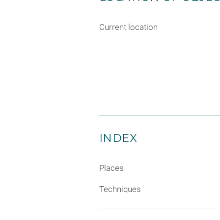
Current location
INDEX
Places
Techniques