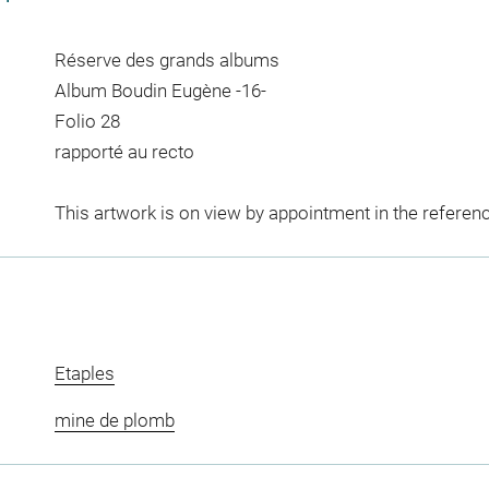
Réserve des grands albums
Album Boudin Eugène -16-
Folio 28
rapporté au recto
This artwork is on view by appointment in the referen
Etaples
mine de plomb