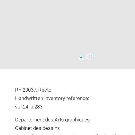
Enlarge
image
Download
Enlarge
in
image
image
new
in
window
new
window
RF 20037, Recto
Handwritten inventory reference:
vol.24, p.283
Département des Arts graphiques
Cabinet des dessins