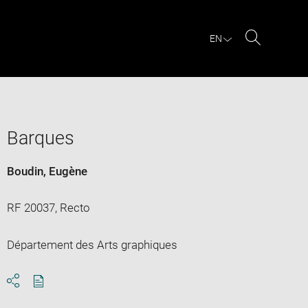
EN
Search
Barques
Boudin, Eugène
RF 20037, Recto
Département des Arts graphiques
Download
Share
pdf