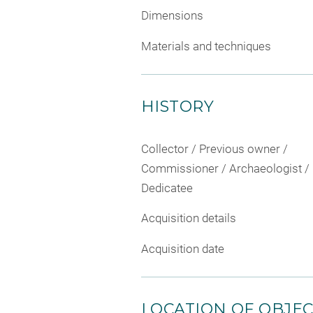
Dimensions
Materials and techniques
HISTORY
Collector / Previous owner /
Commissioner / Archaeologist /
Dedicatee
Acquisition details
Acquisition date
LOCATION OF OBJE