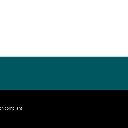
non compliant