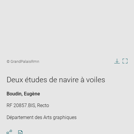
Enlarge
image
Image
© GrandPalaisRmn
in
caption:
Downlo
Enla
new
image
ima
window
Deux études de navire à voiles
in
new
win
Boudin, Eugène
RF 20857.BIS, Recto
Département des Arts graphiques