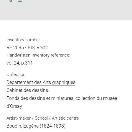
Download
Share
pdf
Inventory number
RF 20857.BIS, Recto
Handwritten inventory reference:
vol.24, p.311
Collection
Département des Arts graphiques
Cabinet des dessins
Fonds des dessins et miniatures, collection du musée
d'Orsay
Artist/maker / School / Artistic centre
Boudin, Eugène
(1824-1898)