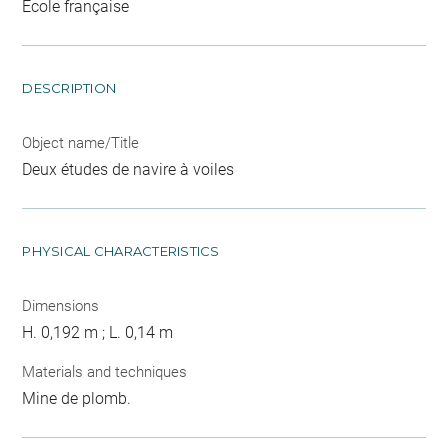
Ecole française
DESCRIPTION
Object name/Title
Deux études de navire à voiles
PHYSICAL CHARACTERISTICS
Dimensions
H. 0,192 m ; L. 0,14 m
Materials and techniques
Mine de plomb.