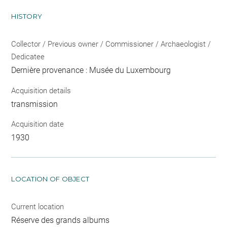
HISTORY
Collector / Previous owner / Commissioner / Archaeologist /
Dedicatee
Dernière provenance : Musée du Luxembourg
Acquisition details
transmission
Acquisition date
1930
LOCATION OF OBJECT
Current location
Réserve des grands albums