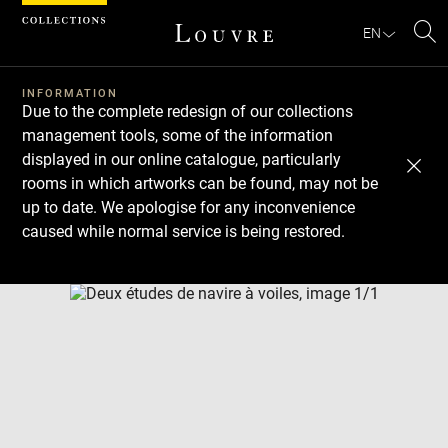
Cookies management panel
EN
Se
INFORMATION
Due to the complete redesign of our collections
management tools, some of the information
displayed in our online catalogue, particularly
rooms in which artworks can be found, may not be
up to date. We apologise for any inconvenience
caused while normal service is being restored.
Download
Next
Previous