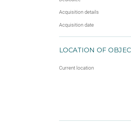
Acquisition details
Acquisition date
LOCATION OF OBJE
Current location