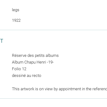
legs
1922
CT
Réserve des petits albums
Album Chapu Henri -19-
Folio 12
dessiné au recto
This artwork is on view by appointment in the referen