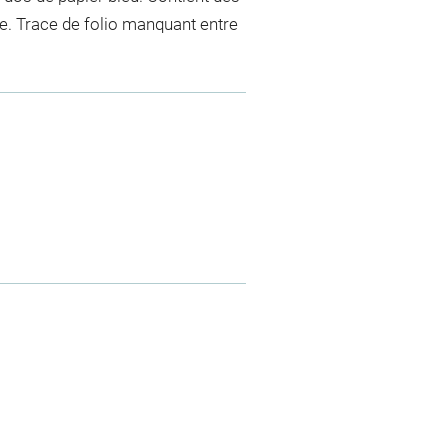
e. Trace de folio manquant entre