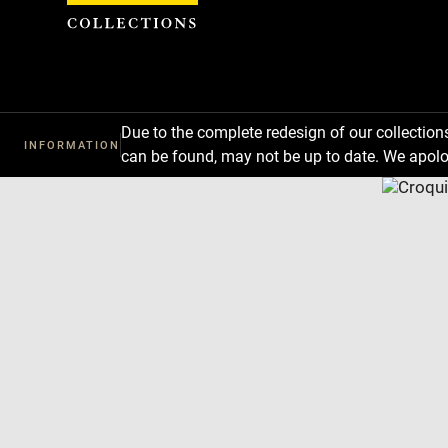
Cookies management panel
Due to the complete redesign of our collectio
INFORMATION
can be found, may not be up to date. We apolo
Download
Next
Previous