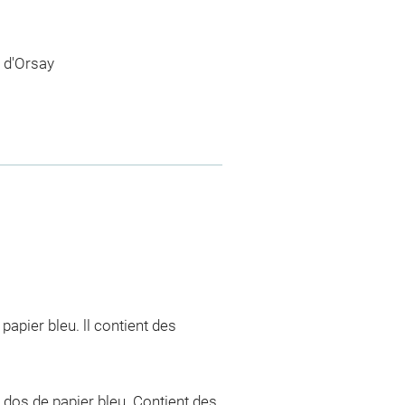
 d'Orsay
apier bleu. ll contient des
 dos de papier bleu. Contient des