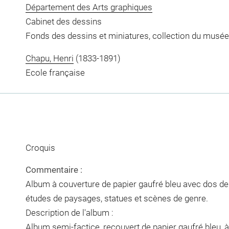
Département des Arts graphiques
Cabinet des dessins
Fonds des dessins et miniatures, collection du musée
Chapu, Henri
(1833-1891)
Ecole française
Croquis
Commentaire :
Album à couverture de papier gaufré bleu avec dos de p
études de paysages, statues et scènes de genre.
Description de l'album :
Album semi-factice, recouvert de papier gaufré bleu, à