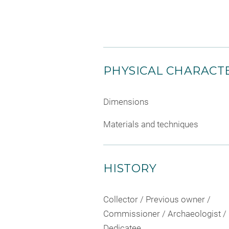
PHYSICAL CHARACTE
Dimensions
Materials and techniques
HISTORY
Collector / Previous owner /
Commissioner / Archaeologist /
Dedicatee