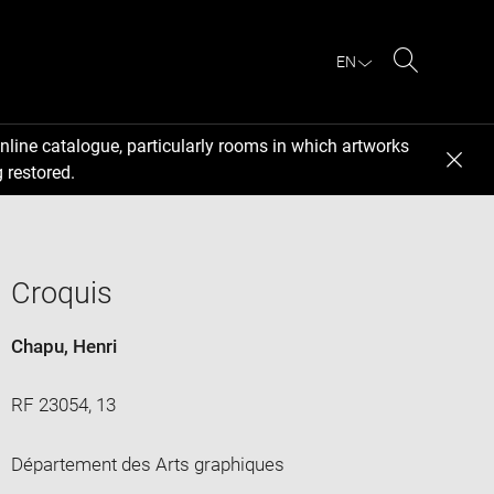
EN
Search
nline catalogue, particularly rooms in which artworks
 restored.
Croquis
Chapu, Henri
RF 23054, 13
Département des Arts graphiques