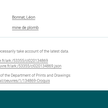
Bonnat, Léon
mine de plomb
cessarily take account of the latest data.
vre.fr/ark:/53355/cl020134869
louvre.fr/ark:/53355/cl020134869.json
e of the Department of Prints and Drawings:
etail/oeuvres/1/134869-Croquis