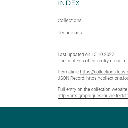
INDEX
Collections
Techniques
Last updated on 13.10.2022
The contents of this entry do not ne
Permalink:
https://collections.lou
JSON Record:
https://collections.
Full entry on the collection websit
http://arts-graphiques.louvre.fr/d