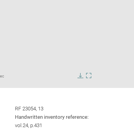
Enlarge
rec
image
Download
Enlarge
in
image
image
new
in
window
new
window
RF 23054, 13
Handwritten inventory reference:
vol.24, p.431