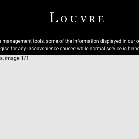
ns management tools, some of the information displayed in our o
gise for any inconvenience caused while normal service is being