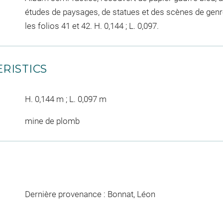
études de paysages, de statues et des scènes de genr
les folios 41 et 42. H. 0,144 ; L. 0,097.
RISTICS
H. 0,144 m ; L. 0,097 m
mine de plomb
Dernière provenance : Bonnat, Léon