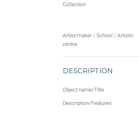
Collection
Artist/maker / School / Artistic
centre
DESCRIPTION
Object name/Title
Description/Features