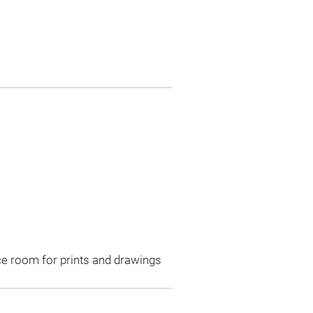
ce room for prints and drawings