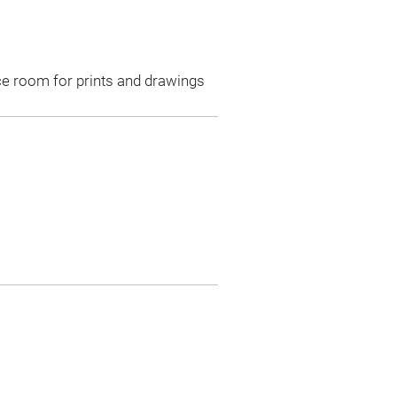
ce room for prints and drawings