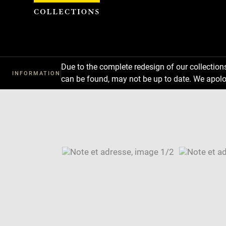
Cookies management panel
Due to the complete redesign of our collectio
INFORMATION
can be found, may not be up to date. We apolo
Download
Next
Previous
Enlarge
image
Enlarge
in
image
Image
new
in
caption:
window
new
SKIP IMAGE CAROUSEL
window