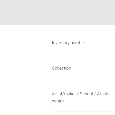
Inventory number
Collection
Artist/maker / School / Artistic
centre