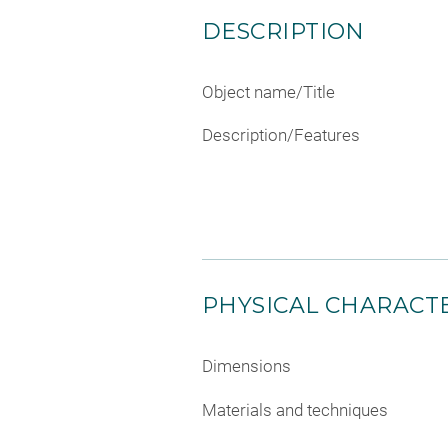
DESCRIPTION
Object name/Title
Description/Features
PHYSICAL CHARACTE
Dimensions
Materials and techniques