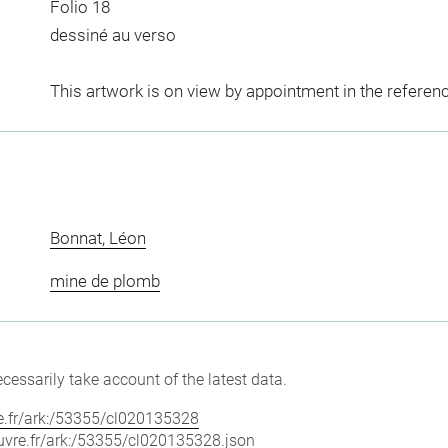
Folio 18
dessiné au verso
This artwork is on view by appointment in the referen
Bonnat, Léon
mine de plomb
cessarily take account of the latest data.
vre.fr/ark:/53355/cl020135328
louvre.fr/ark:/53355/cl020135328.json