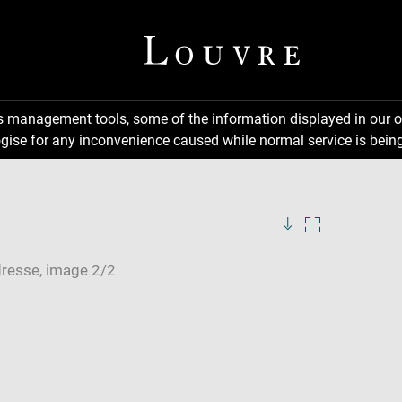
ns management tools, some of the information displayed in our o
gise for any inconvenience caused while normal service is being
Download
Enlarge
image
image
in
new
window