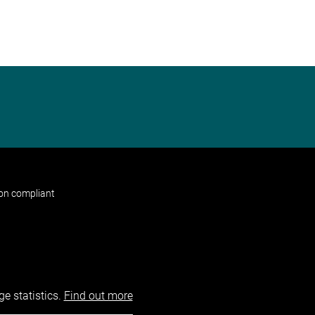
non compliant
e statistics.
Find out more