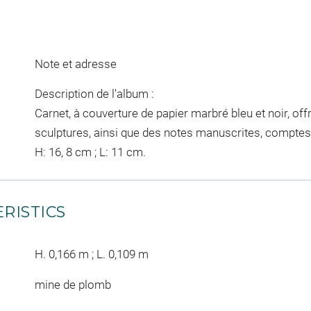
Note et adresse
Description de l'album :
Carnet, à couverture de papier marbré bleu et noir, off
sculptures, ainsi que des notes manuscrites, comptes 
H: 16, 8 cm ; L: 11 cm.
RISTICS
H. 0,166 m ; L. 0,109 m
mine de plomb