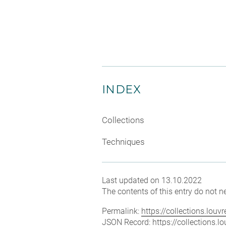
INDEX
Collections
Techniques
Last updated on 13.10.2022
The contents of this entry do not ne
Permalink:
https://collections.lou
JSON Record:
https://collections.