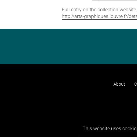
Full entry on the collection websit
http://arts-graphiques.louvre.fr/d
About
C
This website uses cookies