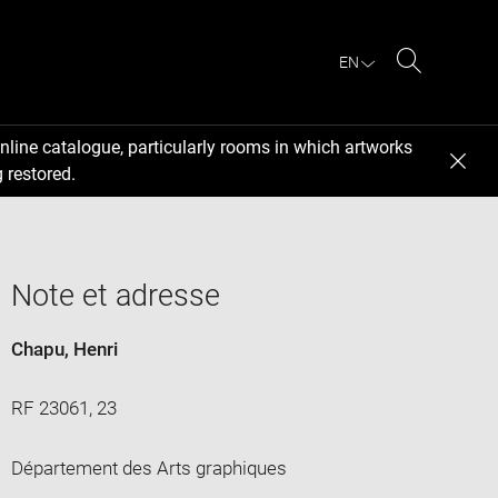
EN
Search
nline catalogue, particularly rooms in which artworks
 restored.
Note et adresse
Chapu, Henri
RF 23061, 23
Département des Arts graphiques