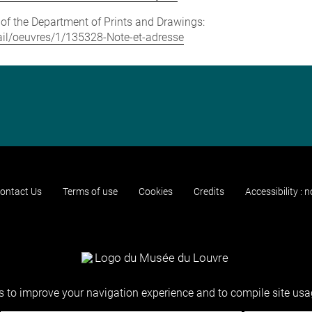
e of the Department of Prints and Drawings:
etail/oeuvres/1/135328-Note-et-adresse
ontact Us
Terms of use
Cookies
Credits
Accessibility : 
 to improve your navigation experience and to compile site usag