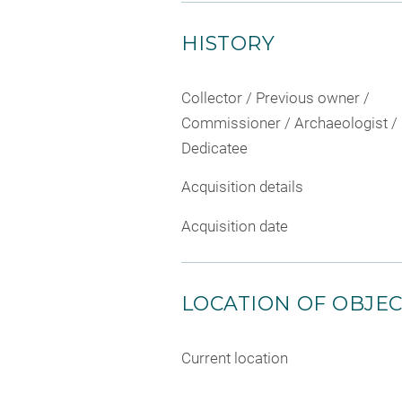
HISTORY
Collector / Previous owner /
Commissioner / Archaeologist /
Dedicatee
Acquisition details
Acquisition date
LOCATION OF OBJE
Current location