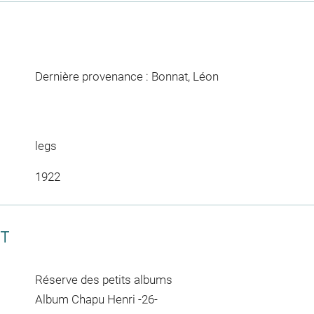
Dernière provenance : Bonnat, Léon
legs
1922
CT
Réserve des petits albums
Album Chapu Henri -26-