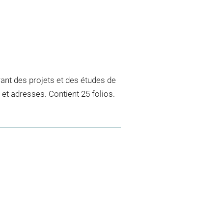
rant des projets et des études de
et adresses. Contient 25 folios.