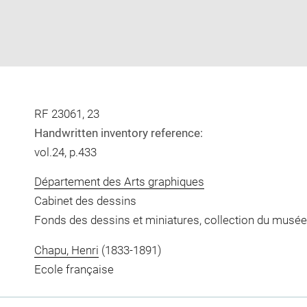
RF 23061, 23
Handwritten inventory reference:
vol.24, p.433
Département des Arts graphiques
Cabinet des dessins
Fonds des dessins et miniatures, collection du musée
Chapu, Henri
(1833-1891)
Ecole française