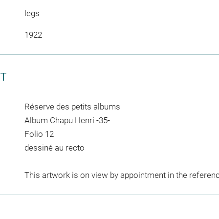
legs
1922
CT
Réserve des petits albums
Album Chapu Henri -35-
Folio 12
dessiné au recto
This artwork is on view by appointment in the referen