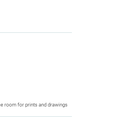
ce room for prints and drawings