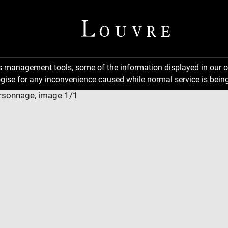
ns management tools, some of the information displayed in our o
gise for any inconvenience caused while normal service is being