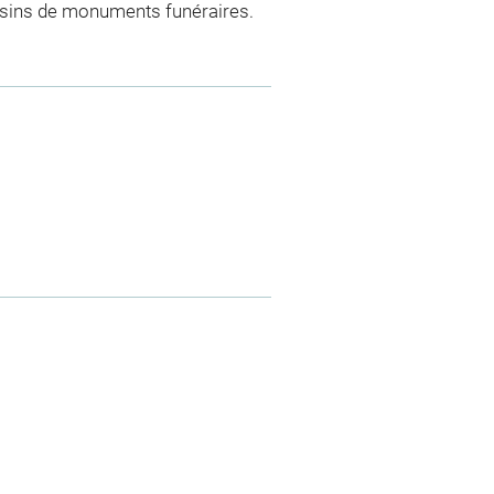
essins de monuments funéraires.