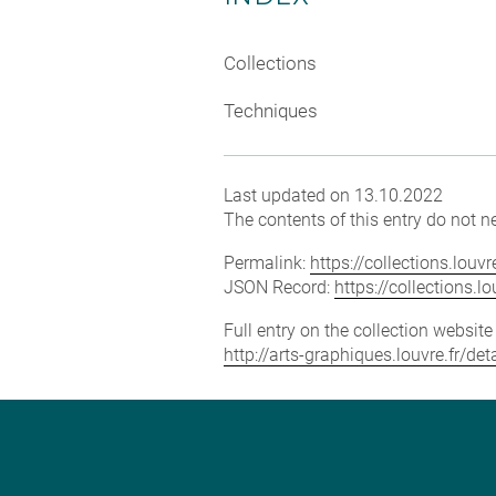
Collections
Techniques
Last updated on 13.10.2022
The contents of this entry do not ne
Permalink:
https://collections.lou
JSON Record:
https://collections.
Full entry on the collection websit
http://arts-graphiques.louvre.fr/d