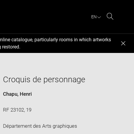
EN
Search
nline catalogue, particularly rooms in which artworks
 restored.
Croquis de personnage
Chapu, Henri
RF 23102, 19
Département des Arts graphiques