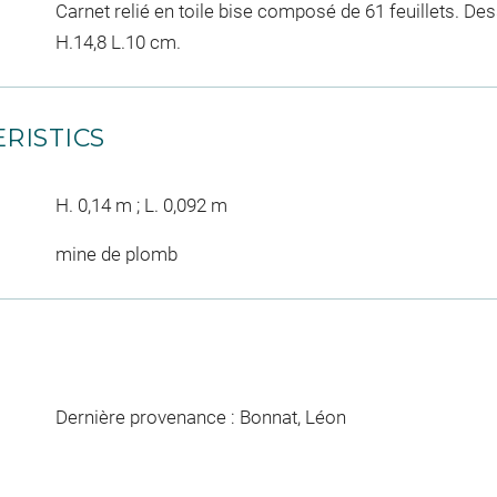
Carnet relié en toile bise composé de 61 feuillets. D
H.14,8 L.10 cm.
RISTICS
H. 0,14 m ; L. 0,092 m
mine de plomb
Dernière provenance : Bonnat, Léon