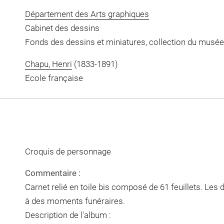
Département des Arts graphiques
Cabinet des dessins
Fonds des dessins et miniatures, collection du musée
Chapu, Henri
(1833-1891)
Ecole française
Croquis de personnage
Commentaire :
Carnet relié en toile bis composé de 61 feuillets. Les
à des moments funéraires.
Description de l'album :