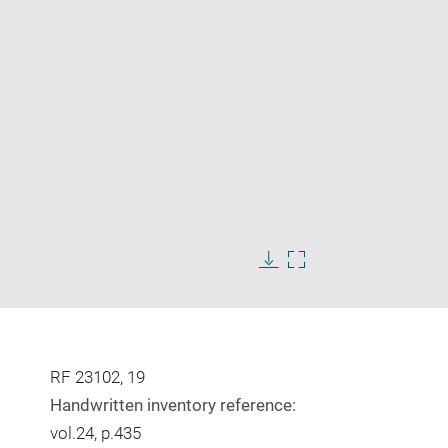
Enlarge
image
in
Download
Enlarge
new
image
image
window
in
new
window
RF 23102, 19
Handwritten inventory reference:
vol.24, p.435