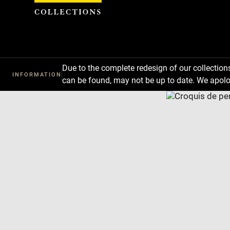
Cookies management panel
Due to the complete redesign of our collectio
INFORMATION
can be found, may not be up to date. We apolo
Download
Next
Previous