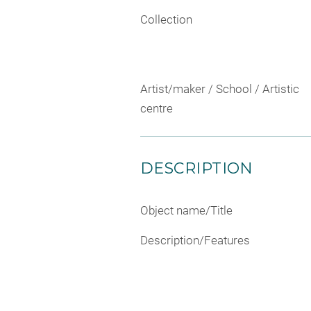
Collection
Artist/maker / School / Artistic
centre
DESCRIPTION
Object name/Title
Description/Features