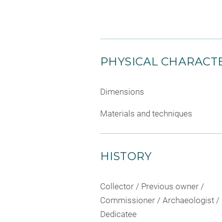
PHYSICAL CHARACTE
Dimensions
Materials and techniques
HISTORY
Collector / Previous owner /
Commissioner / Archaeologist /
Dedicatee