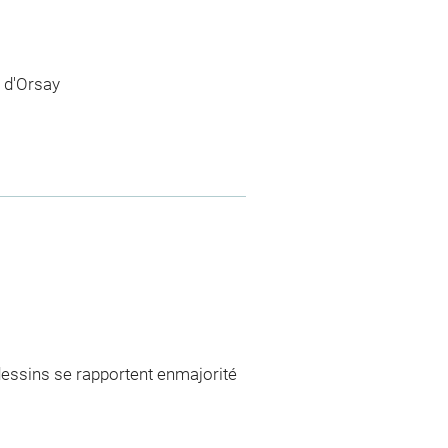
 d'Orsay
 dessins se rapportent enmajorité