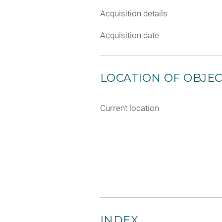
Acquisition details
Acquisition date
LOCATION OF OBJE
Current location
INDEX