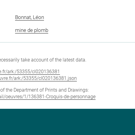
Bonnat, Léon
mine de plomb
cessarily take account of the latest data.
vre.fr/ark:/53355/cl020136381
louvre.fr/ark:/53355/cl020136381.json
e of the Department of Prints and Drawings:
etail/oeuvres/1/136381-Croquis-de-personnage