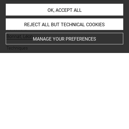
OK, ACCEPT ALL
INDEX
REJECT ALL BUT TECHNICAL COOKIES
Collections
Bonnat, Léon
MANAGE YOUR PREFERENCES
Techniques
mine de plomb
Last updated on 13.10.2022
The contents of this entry do not necessarily take
account of the latest data.
Permalink:
https://collections.louvre.fr/ark:/53355/cl0201
37949
JSON Record:
https://collections.louvre.fr/ark:/53355/cl0
20137949.json