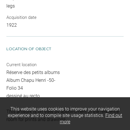
legs
Acquisition date
1922
LOCATION OF OBJECT
Current location
Réserve des petits albums
Album Chapu Henri -50-
Folio 34
dessiné au recto
This website uses cookies to improve your navigation
This artwork is on view by appointment in the reference
experience and to compile site usage statistics.
Find out
room for prints and drawings
more