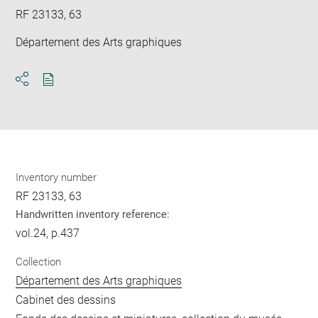
RF 23133, 63
Département des Arts graphiques
Download
Share
pdf
Inventory number
RF 23133, 63
Handwritten inventory reference:
vol.24, p.437
Collection
Département des Arts graphiques
Cabinet des dessins