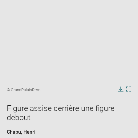
Enlarge
image
Image
© GrandPalaisRmn
in
caption:
Downlo
Enla
new
image
ima
window
Figure assise derrière une figure
in
new
debout
win
Chapu, Henri