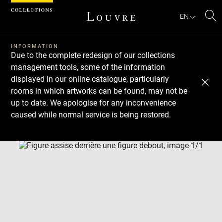
Cookies management panel
EN
Se
INFORMATION
Due to the complete redesign of our collections
management tools, some of the information
displayed in our online catalogue, particularly
rooms in which artworks can be found, may not be
up to date. We apologise for any inconvenience
caused while normal service is being restored.
Download
Next
Previous