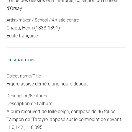
Fonds des dessins et miniatures, collection du musée
d'Orsay
Artist/maker / School / Artistic centre
Chapu, Henri
(1833-1891)
Ecole française
DESCRIPTION
Object name/Title
Figure assise derrière une figure debout
Description/Features
Description de l'album :
Album recouvert de toile beige, composé de 46 folios.
Tampon de 'Tarayre' apposé sur le contreplat de devant.
H: 0,142 ; L: 0,095.