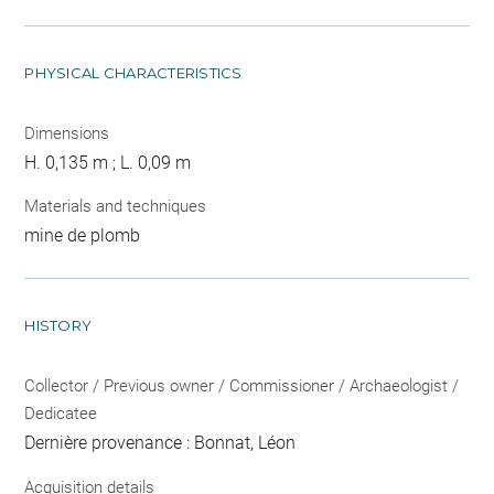
PHYSICAL CHARACTERISTICS
Dimensions
H. 0,135 m ; L. 0,09 m
Materials and techniques
mine de plomb
HISTORY
Collector / Previous owner / Commissioner / Archaeologist /
Dedicatee
Dernière provenance : Bonnat, Léon
Acquisition details