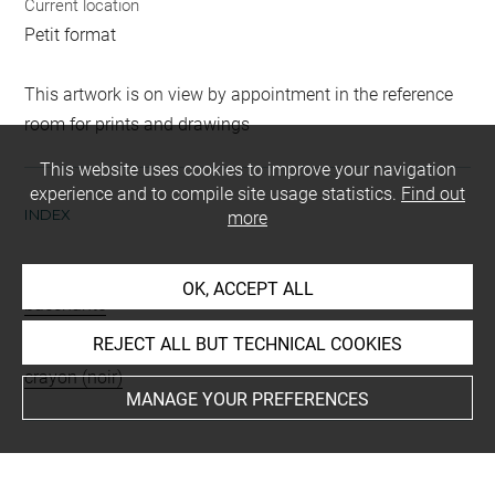
Current location
Petit format
This artwork is on view by appointment in the reference
room for prints and drawings
This website uses cookies to improve your navigation
experience and to compile site usage statistics.
Find out
INDEX
more
Subjects
OK, ACCEPT ALL
bacchante
REJECT ALL BUT TECHNICAL COOKIES
Techniques
crayon (noir)
MANAGE YOUR PREFERENCES
Last updated on 06.09.2021
The contents of this entry do not necessarily take