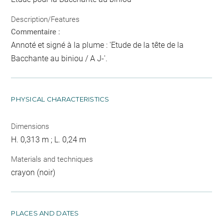
Description/Features
Commentaire :
Annoté et signé à la plume : 'Etude de la tête de la
Bacchante au biniou / A J-'.
PHYSICAL CHARACTERISTICS
Dimensions
H. 0,313 m ; L. 0,24 m
Materials and techniques
crayon (noir)
PLACES AND DATES