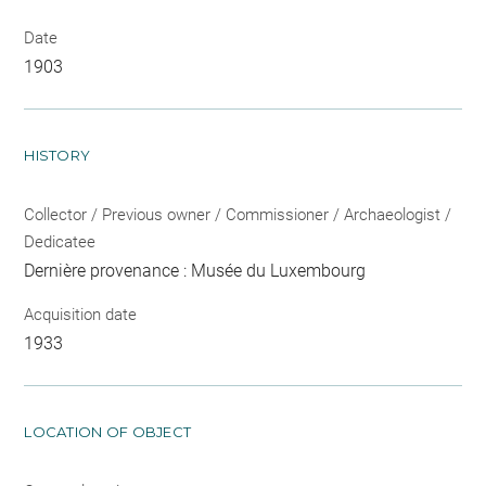
Date
1903
HISTORY
Collector / Previous owner / Commissioner / Archaeologist /
Dedicatee
Dernière provenance : Musée du Luxembourg
Acquisition date
1933
LOCATION OF OBJECT