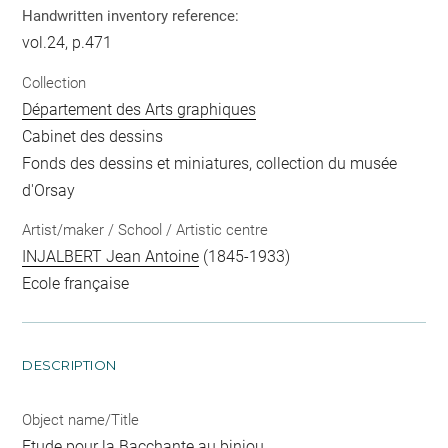
Handwritten inventory reference:
vol.24, p.471
Collection
Département des Arts graphiques
Cabinet des dessins
Fonds des dessins et miniatures, collection du musée
d'Orsay
Artist/maker / School / Artistic centre
INJALBERT Jean Antoine
(1845-1933)
Ecole française
DESCRIPTION
Object name/Title
Etude pour la Bacchante au biniou