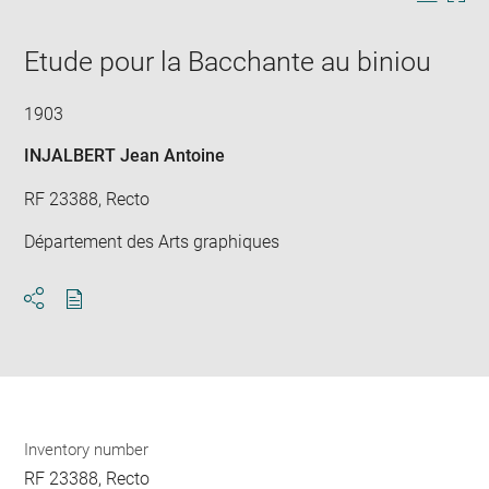
in
caption:
Downlo
Enla
new
image
ima
window
Etude pour la Bacchante au biniou
in
new
win
1903
INJALBERT Jean Antoine
RF 23388, Recto
Département des Arts graphiques
Download
Share
pdf
Inventory number
RF 23388, Recto