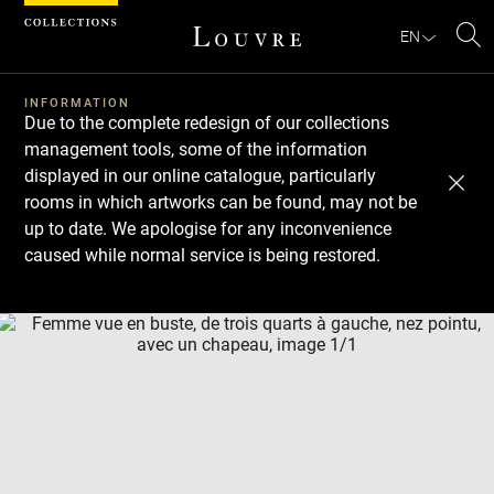
Cookies management panel
EN
Se
INFORMATION
Due to the complete redesign of our collections
management tools, some of the information
displayed in our online catalogue, particularly
rooms in which artworks can be found, may not be
up to date. We apologise for any inconvenience
caused while normal service is being restored.
Download
Next
Previous