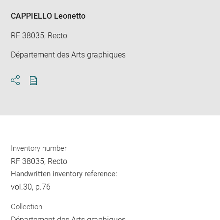
CAPPIELLO Leonetto
RF 38035, Recto
Département des Arts graphiques
Download
Share
pdf
Inventory number
RF 38035, Recto
Handwritten inventory reference:
vol.30, p.76
Collection
Département des Arts graphiques