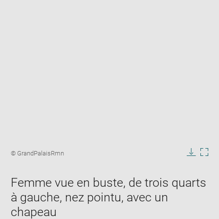
Enlarge
image
Image
© GrandPalaisRmn
in
caption:
Downlo
Enla
new
image
ima
window
Femme vue en buste, de trois quarts
in
new
à gauche, nez pointu, avec un
win
chapeau