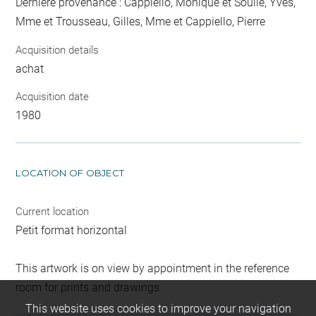
Dernière provenance : Cappiello, Monique et Soulié, Yves,
Mme et Trousseau, Gilles, Mme et Cappiello, Pierre
Acquisition details
achat
Acquisition date
1980
LOCATION OF OBJECT
Current location
Petit format horizontal
This artwork is on view by appointment in the reference
room for prints and drawings
This website uses cookies to improve your navigation