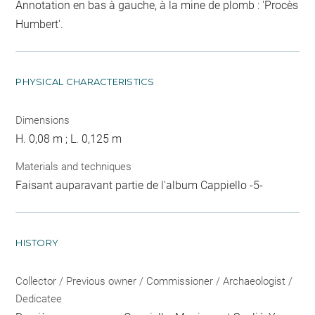
Annotation en bas à gauche, à la mine de plomb : 'Procès
Humbert'.
PHYSICAL CHARACTERISTICS
Dimensions
H. 0,08 m ; L. 0,125 m
Materials and techniques
Faisant auparavant partie de l'album Cappiello -5-
HISTORY
Collector / Previous owner / Commissioner / Archaeologist /
Dedicatee