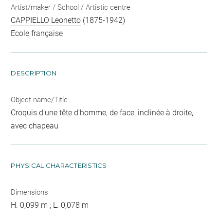
Artist/maker / School / Artistic centre
CAPPIELLO Leonetto
(1875-1942)
Ecole française
DESCRIPTION
Object name/Title
Croquis d'une tête d'homme, de face, inclinée à droite,
avec chapeau
PHYSICAL CHARACTERISTICS
Dimensions
H. 0,099 m ; L. 0,078 m