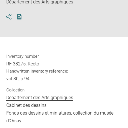
Département des Arts graphiques
Download
Share
pdf
Inventory number
RF 38275, Recto
Handwritten inventory reference:
vol.30, p.94
Collection
Département des Arts graphiques
Cabinet des dessins
Fonds des dessins et miniatures, collection du musée
d'Orsay