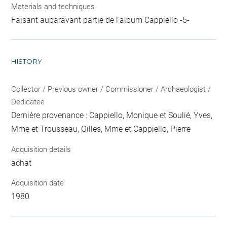
Materials and techniques
Faisant auparavant partie de l'album Cappiello -5-
HISTORY
Collector / Previous owner / Commissioner / Archaeologist /
Dedicatee
Dernière provenance : Cappiello, Monique et Soulié, Yves,
Mme et Trousseau, Gilles, Mme et Cappiello, Pierre
Acquisition details
achat
Acquisition date
1980