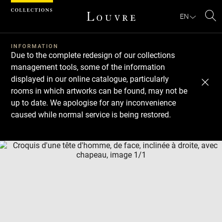
Cookies management panel
EN
Se
INFORMATION
Due to the complete redesign of our collections
management tools, some of the information
displayed in our online catalogue, particularly
rooms in which artworks can be found, may not be
up to date. We apologise for any inconvenience
caused while normal service is being restored.
Download
Next
Previous