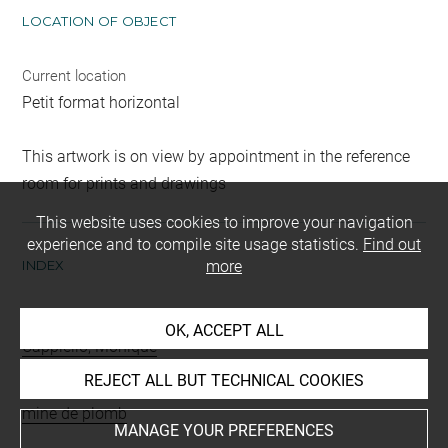
LOCATION OF OBJECT
Current location
Petit format horizontal
This artwork is on view by appointment in the reference
room for prints and drawings
This website uses cookies to improve your navigation
experience and to compile site usage statistics.
Find out
INDEX
more
Collections
OK, ACCEPT ALL
Cappiello, Monique
REJECT ALL BUT TECHNICAL COOKIES
Techniques
mine de plomb
MANAGE YOUR PREFERENCES