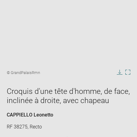
Enlarge
image
Image
© GrandPalaisRmn
in
caption:
Downlo
Enla
new
image
ima
window
Croquis d'une tête d'homme, de face,
in
new
inclinée à droite, avec chapeau
win
CAPPIELLO Leonetto
RF 38275, Recto