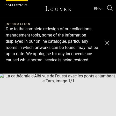
Cookies management panel
EN
Se
INFORMATION
Due to the complete redesign of our collections
management tools, some of the information
displayed in our online catalogue, particularly
rooms in which artworks can be found, may not be
up to date. We apologise for any inconvenience
caused while normal service is being restored.
Download
Next
Previous