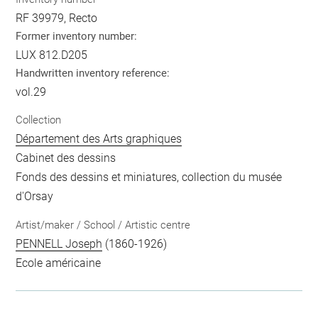
RF 39979, Recto
Former inventory number:
LUX 812.D205
Handwritten inventory reference:
vol.29
Collection
Département des Arts graphiques
Cabinet des dessins
Fonds des dessins et miniatures, collection du musée
d'Orsay
Artist/maker / School / Artistic centre
PENNELL Joseph
(1860-1926)
Ecole américaine