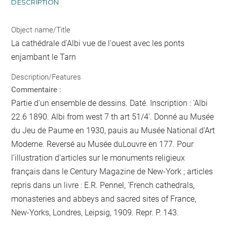
DESCRIPTION
Object name/Title
La cathédrale d'Albi vue de l'ouest avec les ponts
enjambant le Tarn
Description/Features
Commentaire :
Partie d'un ensemble de dessins. Daté. Inscription : 'Albi
22.6 1890. Albi from west 7 th art 51/4'. Donné au Musée
du Jeu de Paume en 1930, pauis au Musée National d'Art
Moderne. Reversé au Musée duLouvre en 177. Pour
l'illustration d'articles sur le monuments religieux
français dans le Century Magazine de New-York ; articles
repris dans un livre : E.R. Pennel, 'French cathedrals,
monasteries and abbeys and sacred sites of France,
New-Yorks, Londres, Leipsig, 1909. Repr. P. 143.