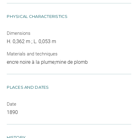
PHYSICAL CHARACTERISTICS
Dimensions
H. 0,362 m ; L. 0,053 m
Materials and techniques
encre noire à la plume;mine de plomb
PLACES AND DATES
Date
1890
HISTORY