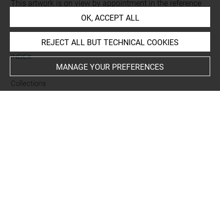
This artwork is on view by appointment in the reference
room for prints and drawings
OK, ACCEPT ALL
REJECT ALL BUT TECHNICAL COOKIES
INDEX
MANAGE YOUR PREFERENCES
Collections
Pennel
Places
Albi, Cathédrale Sainte-Cécile
-
Tarn
Techniques
encre noire à la plume
-
mine de plomb
Last updated on 24.09.2024
The contents of this entry do not necessarily take