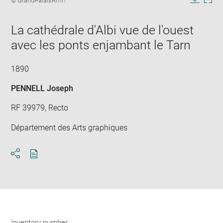
© GrandPalaisRmn
in
caption:
Downlo
Enla
new
image
ima
window
La cathédrale d'Albi vue de l'ouest
in
new
avec les ponts enjambant le Tarn
win
1890
PENNELL Joseph
RF 39979, Recto
Département des Arts graphiques
Download
Share
pdf
Inventory number