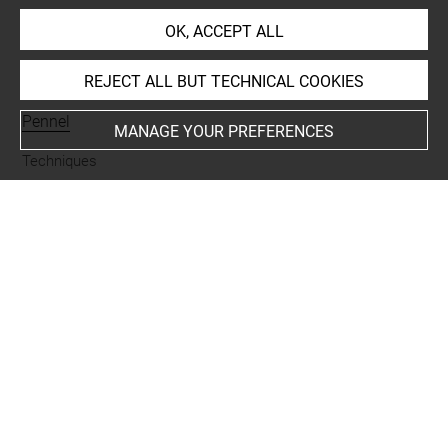
OK, ACCEPT ALL
INDEX
REJECT ALL BUT TECHNICAL COOKIES
Collections
Pennel
MANAGE YOUR PREFERENCES
Techniques
encre noire à la plume
Last updated on 24.09.2024
The contents of this entry do not necessarily take
account of the latest data.
Permalink:
https://collections.louvre.fr/ark:/53355/cl0201
46243
JSON Record:
https://collections.louvre.fr/ark:/53355/cl0
20146243.json