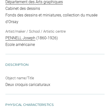
Département des Arts graphiques
Cabinet des dessins
Fonds des dessins et miniatures, collection du musée
d'Orsay
Artist/maker / School / Artistic centre
PENNELL Joseph
(1860-1926)
Ecole américaine
DESCRIPTION
Object name/Title
Deux croquis caricaturaux
PHYSICAL CHARACTERISTICS