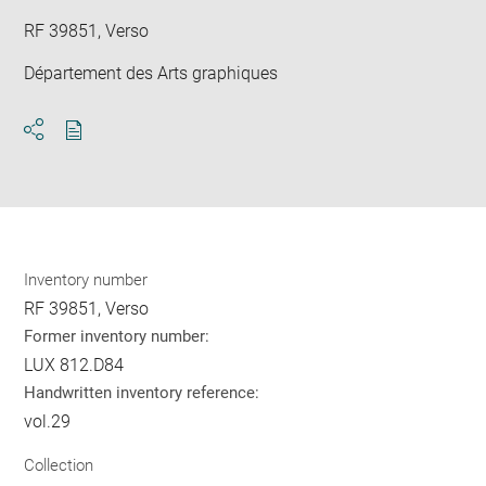
RF 39851, Verso
Département des Arts graphiques
Download
Share
pdf
Inventory number
RF 39851, Verso
Former inventory number:
LUX 812.D84
Handwritten inventory reference:
vol.29
Collection