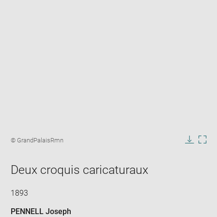
Enlarge
image
Image
© GrandPalaisRmn
in
caption:
Downlo
Enla
new
image
ima
window
Deux croquis caricaturaux
in
new
win
1893
PENNELL Joseph