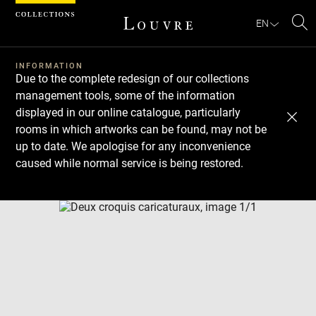
Cookies management panel
EN
Se
INFORMATION
Due to the complete redesign of our collections
management tools, some of the information
displayed in our online catalogue, particularly
rooms in which artworks can be found, may not be
up to date. We apologise for any inconvenience
caused while normal service is being restored.
Download
Next
Previous