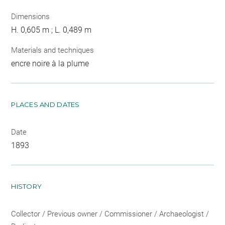
Dimensions
H. 0,605 m ; L. 0,489 m
Materials and techniques
encre noire à la plume
PLACES AND DATES
Date
1893
HISTORY
Collector / Previous owner / Commissioner / Archaeologist /