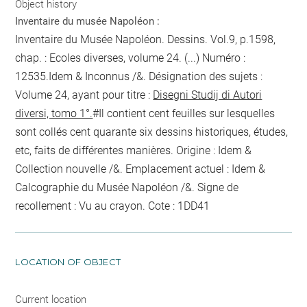
Object history
Inventaire du musée Napoléon :
Inventaire du Musée Napoléon. Dessins. Vol.9, p.1598,
chap. : Ecoles diverses, volume 24. (...) Numéro :
12535.Idem & Inconnus /&. Désignation des sujets :
Volume 24, ayant pour titre :
Disegni Studij di Autori
diversi, tomo 1°.
#Il contient cent feuilles sur lesquelles
sont collés cent quarante six dessins historiques, études,
etc, faits de différentes manières. Origine : Idem &
Collection nouvelle /&. Emplacement actuel : Idem &
Calcographie du Musée Napoléon /&. Signe de
recollement :
Vu
au crayon
. Cote : 1DD41
LOCATION OF OBJECT
Current location