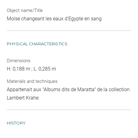
Object name/Title
Moïse changeant les eaux d'Egypte en sang
PHYSICAL CHARACTERISTICS
Dimensions
H. 0,188 m ; L. 0,285 m
Materials and techniques
Appartenait aux "Albums dits de Maratta" de la collection
Lambert Krahe.
HISTORY