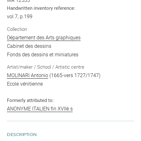
MA 12535
Handwritten inventory reference:
vol.7, p.199
Collection
Département des Arts graphiques
Cabinet des dessins
Fonds des dessins et miniatures
Artist/maker / School / Artistic centre
MOLINARI Antonio
(1665-vers 1727/1747)
Ecole vénitienne
Formerly attributed to:
ANONYME ITALIEN fin XVIIè s
DESCRIPTION