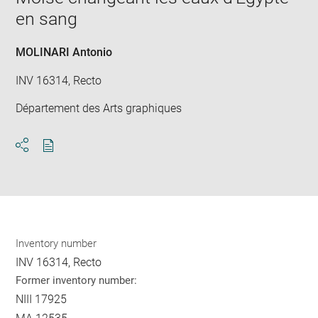
new
en sang
win
MOLINARI Antonio
INV 16314, Recto
Département des Arts graphiques
Download
Share
pdf
Inventory number
INV 16314, Recto
Former inventory number:
NIII 17925