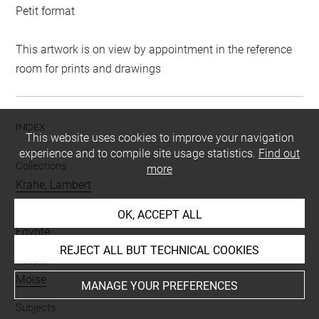
Petit format
This artwork is on view by appointment in the reference
room for prints and drawings
INDEX
This website uses cookies to improve your navigation
experience and to compile site usage statistics.
Find out
Collections
more
Krahe, Lambert
Places
OK, ACCEPT ALL
Egypte
REJECT ALL BUT TECHNICAL COOKIES
People
Moïse
MANAGE YOUR PREFERENCES
Subjects