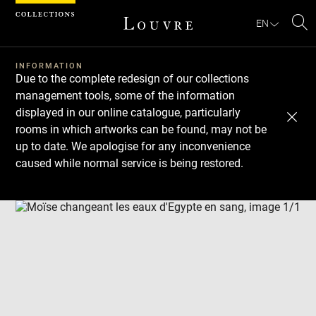
Cookies management panel
EN
Se
INFORMATION
Due to the complete redesign of our collections
management tools, some of the information
displayed in our online catalogue, particularly
rooms in which artworks can be found, may not be
up to date. We apologise for any inconvenience
caused while normal service is being restored.
Download
Next
Previous