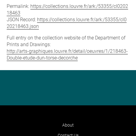
Permalink:
https://collections.louvre.fr/ark:/53355/cl0202
18463
JSON Record:
https://collections.louvre.fr/ark:/53355/cl0
20218463.json
Full entry on the collection website of the Department of
Prints and Drawings:
http://arts-graphiques.louvre.fr/detail/oeuvres/1/218463-
Double-etude-dun-torse-decorche
About
Contact Us