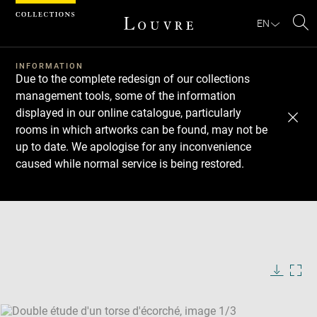
Cookies management panel
EN
Se
INFORMATION
Due to the complete redesign of our collections
management tools, some of the information
displayed in our online catalogue, particularly
rooms in which artworks can be found, may not be
up to date. We apologise for any inconvenience
caused while normal service is being restored.
Download
Next
Previous
Enlarge
image
Enlarge
in
image
Enlarge
new
in
image
window
new
in
Image
Downlo
Enla
caption:
window
new
image
ima
window
SKIP IMAGE CAROUSEL
in