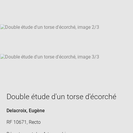
new
win
Double étude d'un torse d'écorché
Delacroix, Eugène
RF 10671, Recto