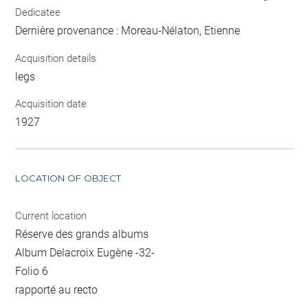
Dedicatee
Dernière provenance : Moreau-Nélaton, Etienne
Acquisition details
legs
Acquisition date
1927
LOCATION OF OBJECT
Current location
Réserve des grands albums
Album Delacroix Eugène -32-
Folio 6
rapporté au recto