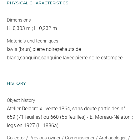
PHYSICAL CHARACTERISTICS
Dimensions
H. 0,303 m ; L. 0,232 m
Materials and techniques
lavis (brun);pierre noire;rehauts de
blanc;sanguine;sanguine lavée;pierre noire estompée
HISTORY
Object history
Atelier Delacroix ; vente 1864, sans doute partie des n°
659 (71 feuilles) ou 660 (55 feuilles) - E. Moreau-Nélaton ;
legs en 1927 (L. 1886a).
Collector / Previous owner / Commissioner / Archaeologist /