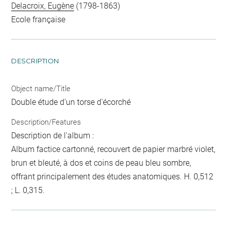
Delacroix, Eugène
(1798-1863)
Ecole française
DESCRIPTION
Object name/Title
Double étude d'un torse d'écorché
Description/Features
Description de l'album :
Album factice cartonné, recouvert de papier marbré violet,
brun et bleuté, à dos et coins de peau bleu sombre,
offrant principalement des études anatomiques. H. 0,512
; L. 0,315.