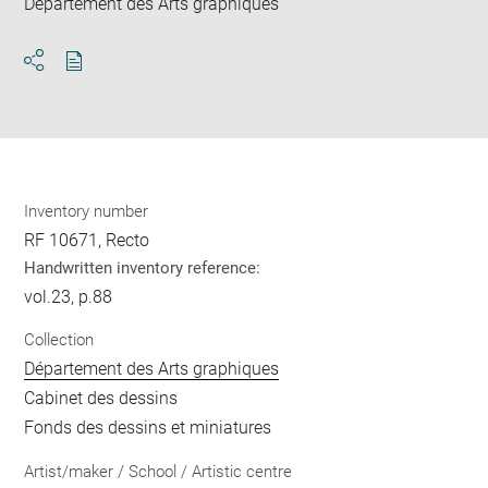
Département des Arts graphiques
Download
Share
pdf
Inventory number
RF 10671, Recto
Handwritten inventory reference:
vol.23, p.88
Collection
Département des Arts graphiques
Cabinet des dessins
Fonds des dessins et miniatures
Artist/maker / School / Artistic centre