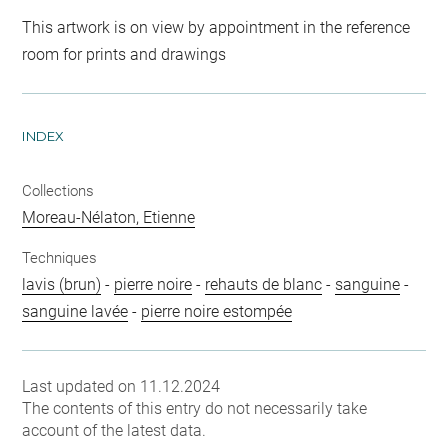
This artwork is on view by appointment in the reference
room for prints and drawings
INDEX
Collections
Moreau-Nélaton, Etienne
Techniques
lavis (brun)
-
pierre noire
-
rehauts de blanc
-
sanguine
-
sanguine lavée
-
pierre noire estompée
Last updated on 11.12.2024
The contents of this entry do not necessarily take
account of the latest data.