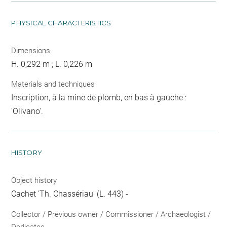
PHYSICAL CHARACTERISTICS
Dimensions
H. 0,292 m ; L. 0,226 m
Materials and techniques
Inscription, à la mine de plomb, en bas à gauche :
'Olivano'.
HISTORY
Object history
Cachet 'Th. Chassériau' (L. 443) -
Collector / Previous owner / Commissioner / Archaeologist /
Dedicatee