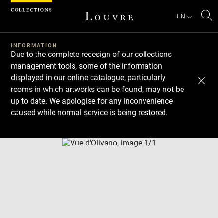
Cookies management panel
EN
Se
INFORMATION
Due to the complete redesign of our collections
management tools, some of the information
displayed in our online catalogue, particularly
rooms in which artworks can be found, may not be
up to date. We apologise for any inconvenience
caused while normal service is being restored.
Download
Next
Previous