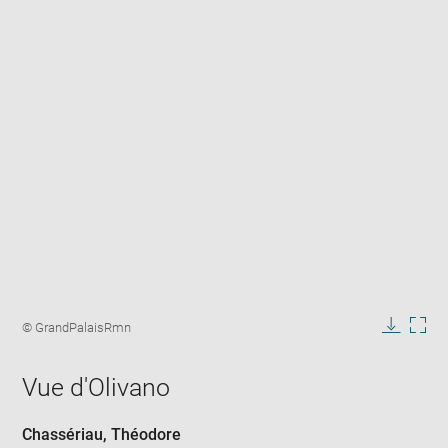
Enlarge
image
Image
© GrandPalaisRmn
in
caption:
Downlo
Enla
new
image
ima
window
Vue d'Olivano
in
new
win
Chassériau, Théodore