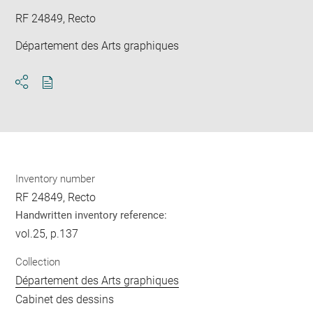
RF 24849, Recto
Département des Arts graphiques
Download
Share
pdf
Inventory number
RF 24849, Recto
Handwritten inventory reference:
vol.25, p.137
Collection
Département des Arts graphiques
Cabinet des dessins