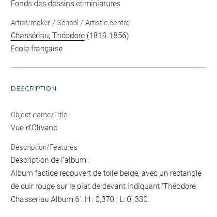
Fonds des dessins et miniatures
Artist/maker / School / Artistic centre
Chassériau, Théodore
(1819-1856)
Ecole française
DESCRIPTION
Object name/Title
Vue d'Olivano
Description/Features
Description de l'album :
Album factice recouvert de toile beige, avec un rectangle
de cuir rouge sur le plat de devant indiquant 'Théodore
Chasseriau Album 6'. H : 0,370 ; L: 0, 330.