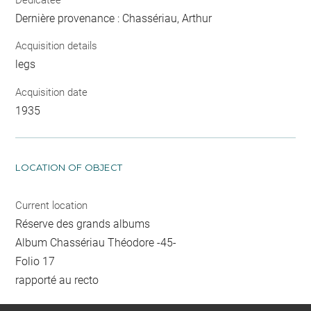
Dernière provenance : Chassériau, Arthur
Acquisition details
legs
Acquisition date
1935
LOCATION OF OBJECT
Current location
Réserve des grands albums
Album Chassériau Théodore -45-
Folio 17
rapporté au recto