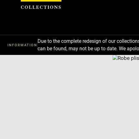
Cookies management panel
Due to the complete redesign of our collectio
INFORMATION
can be found, may not be up to date. We apolo
Download
Next
Previous