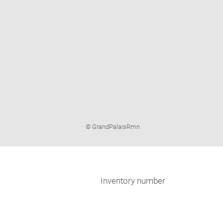
Image
© GrandPalaisRmn
caption:
Inventory number