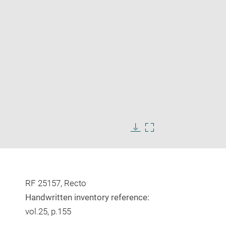
Enlarge
image
Download
Enlarge
in
image
image
new
in
window
new
window
RF 25157, Recto
Handwritten inventory reference:
vol.25, p.155