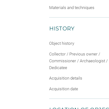
Materials and techniques
HISTORY
Object history
Collector / Previous owner /
Commissioner / Archaeologist /
Dedicatee
Acquisition details
Acquisition date