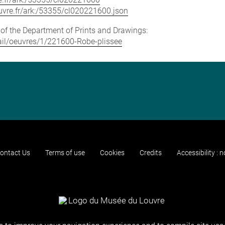
louvre.fr/ark:/53355/cl020221600.json
e of the Department of Prints and Drawings:
etail/oeuvres/1/221600-Robe-plissee
ontact Us
Terms of use
Cookies
Credits
Accessibility : 