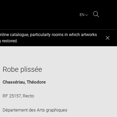
EN
Search
nline catalogue, particularly rooms in which artworks
 restored.
Robe plissée
Chassériau, Théodore
RF 25157, Recto
Département des Arts graphiques