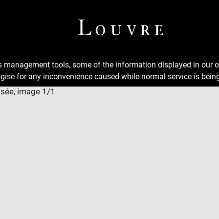
ns management tools, some of the information displayed in our o
gise for any inconvenience caused while normal service is being