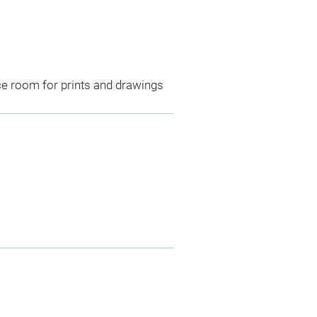
ce room for prints and drawings