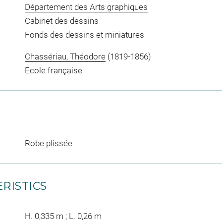
Département des Arts graphiques
Cabinet des dessins
Fonds des dessins et miniatures
Chassériau, Théodore
(1819-1856)
Ecole française
Robe plissée
RISTICS
H. 0,335 m ; L. 0,26 m