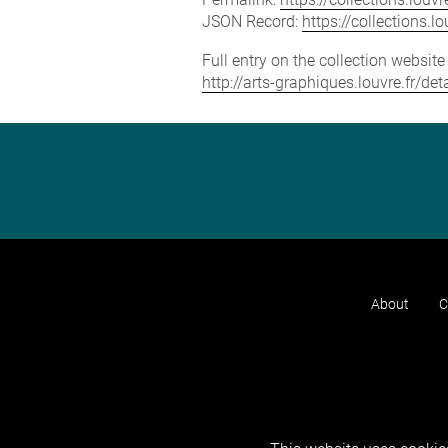
JSON Record:
https://collections.
Full entry on the collection websit
http://arts-graphiques.louvre.fr/d
About
C