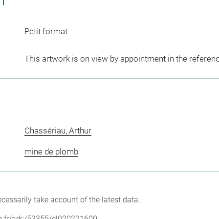
CT
Petit format
This artwork is on view by appointment in the referen
Chassériau, Arthur
mine de plomb
cessarily take account of the latest data.
vre.fr/ark:/53355/cl020221600