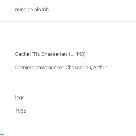
mine de plomb
Cachet 'Th. Chasseriau' (L. 443) -
Dernière provenance : Chassériau, Arthur
legs
1935