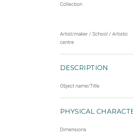
Collection
Artist/maker / School / Artistic
centre
DESCRIPTION
Object name/Title
PHYSICAL CHARACTE
Dimensions