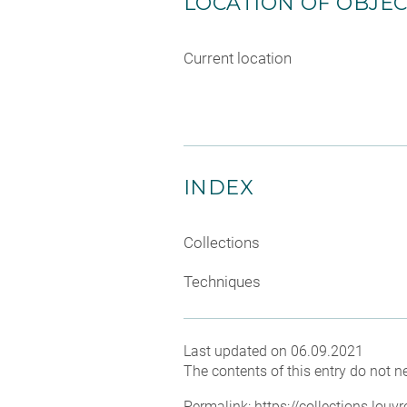
LOCATION OF OBJE
Current location
INDEX
Collections
Techniques
Last updated on 06.09.2021
The contents of this entry do not ne
Permalink:
https://collections.lou