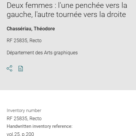
window
Deux femmes : l'une penchée vers la
in
new
gauche, l'autre tournée vers la droite
win
Chassériau, Théodore
RF 25835, Recto
Département des Arts graphiques
Download
Share
pdf
Inventory number
RF 25835, Recto
Handwritten inventory reference:
vol.25, p.200