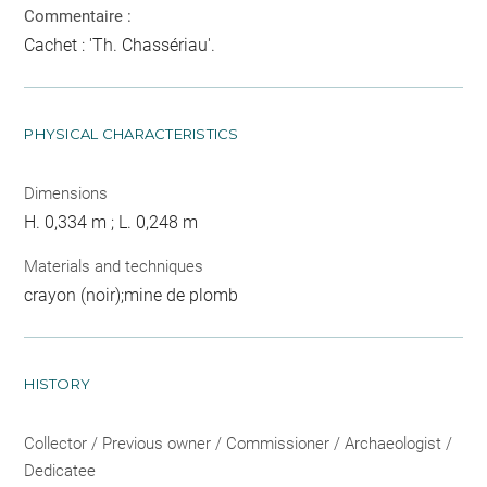
Commentaire :
Cachet : 'Th. Chassériau'.
PHYSICAL CHARACTERISTICS
Dimensions
H. 0,334 m ; L. 0,248 m
Materials and techniques
crayon (noir);mine de plomb
HISTORY
Collector / Previous owner / Commissioner / Archaeologist /
Dedicatee