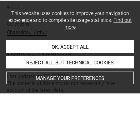
INDEX
This website uses cookies to improve your navigation
experience and to compile site usage statistics.
Find out
Collections
more
Chassériau, Arthur
Techniques
OK, ACCEPT ALL
crayon (noir)
-
mine de plomb
REJECT ALL BUT TECHNICAL COOKIES
Last updated on 06.09.2021
MANAGE YOUR PREFERENCES
The contents of this entry do not necessarily take
account of the latest data.
Permalink:
https://collections.louvre.fr/ark:/53355/cl0202
22530
JSON Record:
https://collections.louvre.fr/ark:/53355/cl0
20222530.json
Full entry on the collection website of the Department of