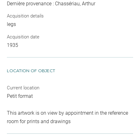
Dernière provenance : Chassériau, Arthur
Acquisition details
legs
Acquisition date
1935
LOCATION OF OBJECT
Current location
Petit format
This artwork is on view by appointment in the reference
room for prints and drawings