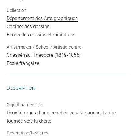
Collection
Département des Arts graphiques
Cabinet des dessins
Fonds des dessins et miniatures
Artist/maker / School / Artistic centre
Chassériau, Théodore
(1819-1856)
Ecole française
DESCRIPTION
Object name/Title
Deux femmes : l'une penchée vers la gauche, l'autre
tournée vers la droite
Description/Features