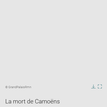
Enlarge
image
Image
© GrandPalaisRmn
in
caption:
Downlo
Enla
new
image
ima
window
La mort de Camoëns
in
new