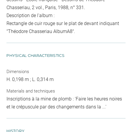
Chasseriau, 2 vol., Paris, 1988, n° 331.
Description de l'album :
Rectangle de cuir rouge sur le plat de devant indiquant
"Théodore Chasseriau AlbumA8".
PHYSICAL CHARACTERISTICS
Dimensions
H. 0,198 m ; L. 0,314 m
Materials and techniques
Inscriptions à la mine de plomb : 'Faire les heures noires
et le crépuscule par des changements dans la ...'
HISTORY