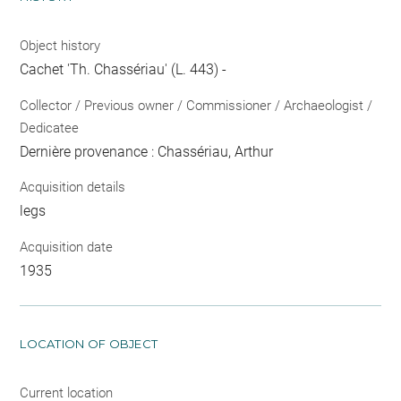
Object history
Cachet 'Th. Chassériau' (L. 443) -
Collector / Previous owner / Commissioner / Archaeologist /
Dedicatee
Dernière provenance : Chassériau, Arthur
Acquisition details
legs
Acquisition date
1935
LOCATION OF OBJECT
Current location