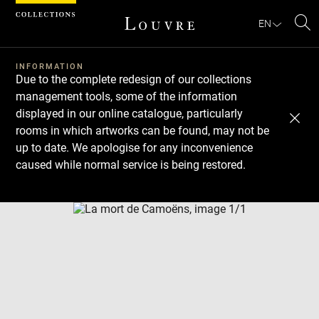
Cookies management panel
EN
Se
INFORMATION
Due to the complete redesign of our collections
management tools, some of the information
displayed in our online catalogue, particularly
rooms in which artworks can be found, may not be
up to date. We apologise for any inconvenience
caused while normal service is being restored.
Download
Next
Previous