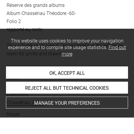
Réserve des grands albums
Album Chassériau Théodore -60-
Folio 2
rapporté au recto
This website uses cookies to improve your navigation
This artwork is on view by appointment in the reference
experience and to compile site usage statistics.
Find out
room for prints and drawings
more
OK, ACCEPT ALL
INDEX
REJECT ALL BUT TECHNICAL COOKIES
Collections
Chassériau, Arthur
MANAGE YOUR PREFERENCES
People
Camoëns