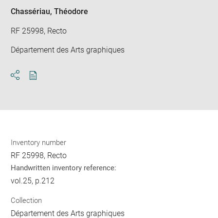
win
Chassériau, Théodore
RF 25998, Recto
Département des Arts graphiques
Download
Share
pdf
Inventory number
RF 25998, Recto
Handwritten inventory reference:
vol.25, p.212
Collection
Département des Arts graphiques