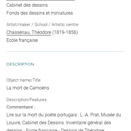
Cabinet des dessins
Fonds des dessins et miniatures
Artist/maker / School / Artistic centre
Chassériau, Théodore
(1819-1856)
Ecole française
DESCRIPTION
Object name/Title
La mort de Camoëns
Description/Features
Commentaire :
Lire sur la mort du poète portugais : L.-A. Prat, Musée du
Louvre, Cabinet des Dessins. Inventaire général des
dessins - Ecole française - Dessins de Théodore