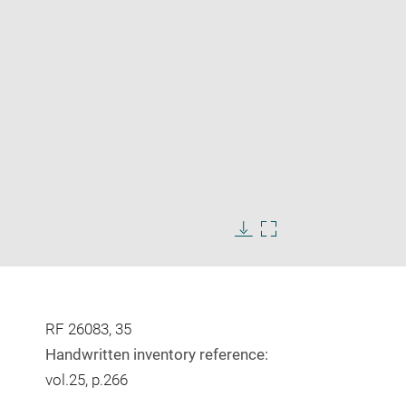
Enlarge
image
Download
Enlarge
in
image
image
new
in
window
new
window
RF 26083, 35
Handwritten inventory reference:
vol.25, p.266