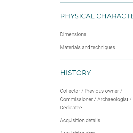
PHYSICAL CHARACTE
Dimensions
Materials and techniques
HISTORY
Collector / Previous owner /
Commissioner / Archaeologist /
Dedicatee
Acquisition details