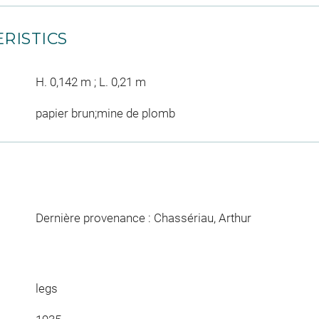
RISTICS
H. 0,142 m ; L. 0,21 m
papier brun;mine de plomb
Dernière provenance : Chassériau, Arthur
legs