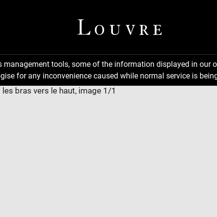
ns management tools, some of the information displayed in our o
gise for any inconvenience caused while normal service is being