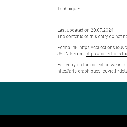
Techniques
Last updated on 20.07.2024
The contents of this entry do not ne
Permalink:
https://collections.lou
JSON Record:
https://collections.
Full entry on the collection websit
http://arts-graphiques.louvre.fr/d