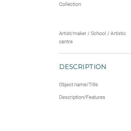
Collection
Artist/maker / School / Artistic
centre
DESCRIPTION
Object name/Title
Description/Features