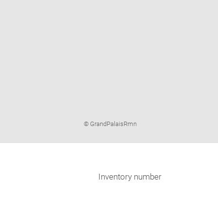
Image
© GrandPalaisRmn
caption:
Inventory number