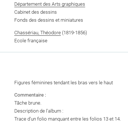
Département des Arts graphiques
Cabinet des dessins
Fonds des dessins et miniatures
Chassériau, Théodore
(1819-1856)
Ecole française
Figures féminines tendant les bras vers le haut
Commentaire :
Tâche brune.
Description de l'album :
Trace d'un folio manquant entre les folios 13 et 14.