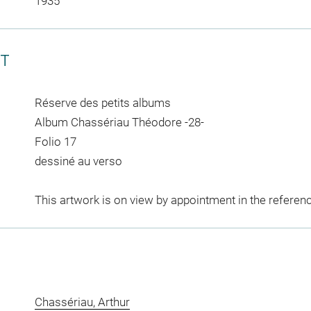
1935
CT
Réserve des petits albums
Album Chassériau Théodore -28-
Folio 17
dessiné au verso
This artwork is on view by appointment in the referen
Chassériau, Arthur