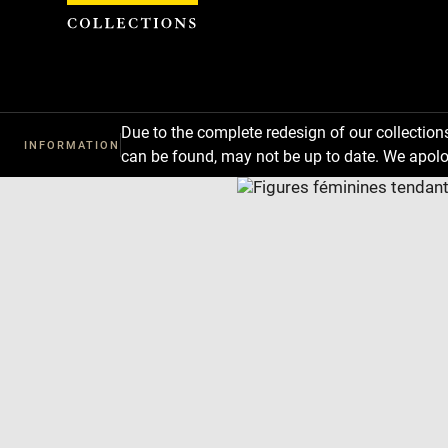
Cookies management panel
Due to the complete redesign of our collectio
INFORMATION
can be found, may not be up to date. We apolo
Download
Next
Previous