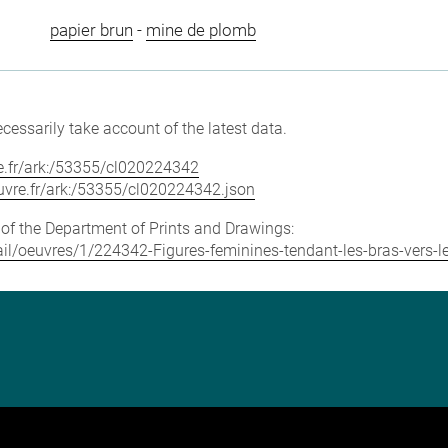
papier brun
-
mine de plomb
cessarily take account of the latest data.
vre.fr/ark:/53355/cl020224342
louvre.fr/ark:/53355/cl020224342.json
e of the Department of Prints and Drawings:
etail/oeuvres/1/224342-Figures-feminines-tendant-les-bras-vers-l