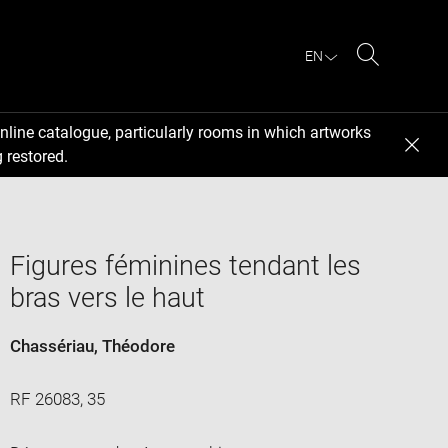
EN
Search
nline catalogue, particularly rooms in which artworks
 restored.
Figures féminines tendant les
bras vers le haut
Chassériau, Théodore
RF 26083, 35