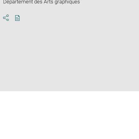
Département des Arts graphiques
Download
Share
pdf