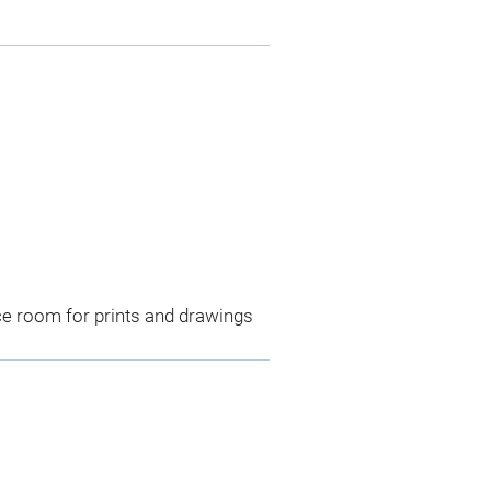
ce room for prints and drawings