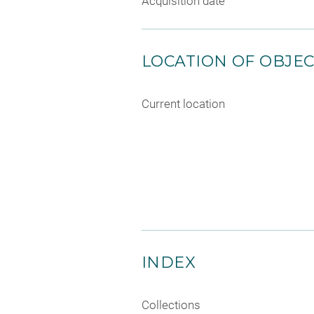
Acquisition date
LOCATION OF OBJE
Current location
INDEX
Collections